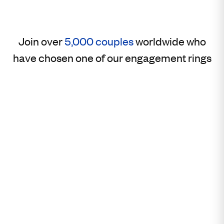
Join over
5,000 couples
worldwide who
have chosen one of our engagement rings