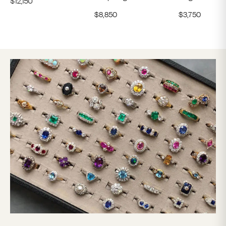
$
8,850
$
3,750