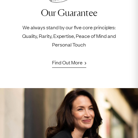
Our Guarantee
We always stand by our five core principles:
Quality, Rarity, Expertise, Peace of Mind and
Personal Touch
Find Out More