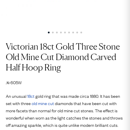
Victorian 18ct Gold Three Stone
Old Mine Cut Diamond Carved
Half Hoop Ring
605W
№
An unusual
18ct
gold ring that was made circa 1880. It has been
set with three
old mine cut
diamonds that have been cut with
more facets than normal for old mine cut stones. The effect is
wonderful when worn as the light catches the stones and throws
off amazing sparkle, which is quite unlike modern brilliant cuts.