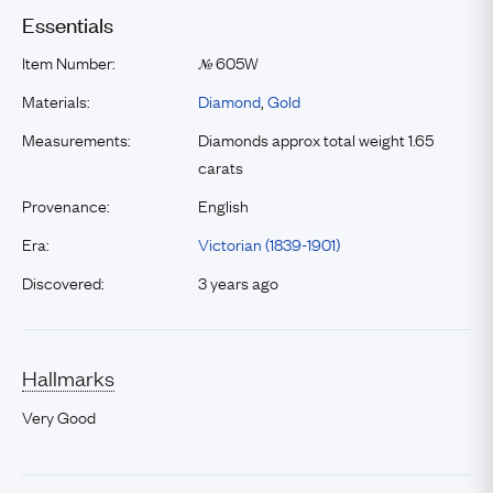
Essentials
Item Number:
605W
№
Materials:
Diamond
,
Gold
Measurements:
Diamonds approx total weight 1.65
carats
Provenance:
English
Era:
Victorian (1839-1901)
Discovered:
3 years ago
Hallmarks
Very Good