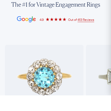
The #1 for Vintage Engagement Rings
4.9
Out of
413 Reviews