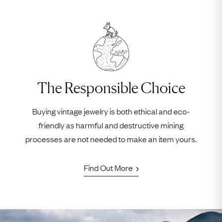
The Responsible Choice
Buying vintage jewelry is both ethical and eco-
friendly as harmful and destructive mining
processes are not needed to make an item yours.
Find Out More