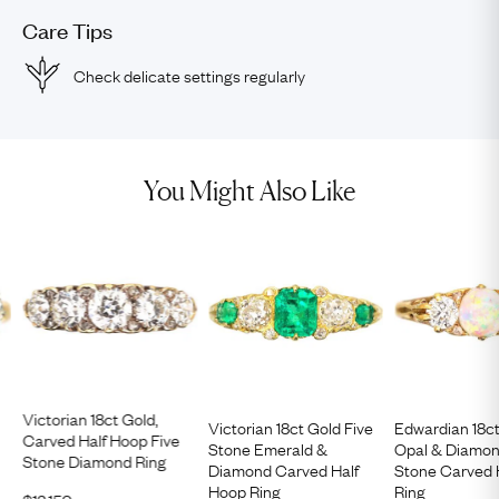
Care Tips
Check delicate settings regularly
You Might Also Like
Victorian 18ct Gold,
Victorian 18ct Gold Five
Edwardian 18c
Carved Half Hoop Five
Stone Emerald &
Opal & Diamon
Stone Diamond Ring
Diamond Carved Half
Stone Carved 
Hoop Ring
Ring
$
12,150