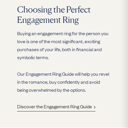
Choosing the Perfect
Engagement Ring
Buying an engagement ring for the person you
love is one of the most significant, exciting
purchases of your life, both in financial and
symbolic terms.
Our Engagement Ring Guide will help you revel
in the romance, buy confidently and avoid
being overwhelmed by the options.
Discover the Engagement Ring Guide