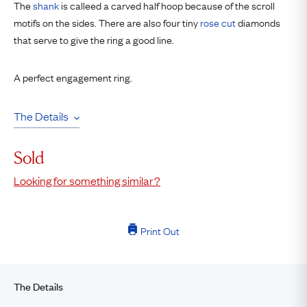
The
shank
is calleed a carved half hoop because of the scroll
motifs on the sides. There are also four tiny
rose cut
diamonds
that serve to give the ring a good line.
A perfect engagement ring.
The Details
Sold
Looking for something similar?
Print Out
The Details