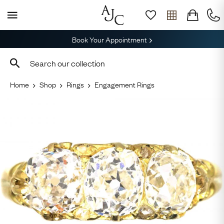
Book Your Appointment
Home
Shop
Rings
Engagement Rings