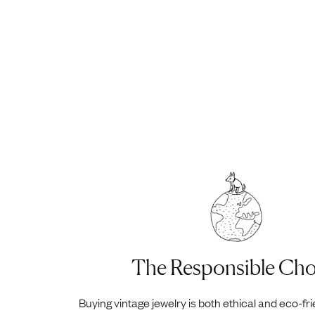
The Responsible Cho
Buying vintage jewelry is both ethical and eco-fr