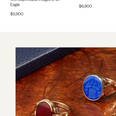
Eagle
$
6,900
$
3,900