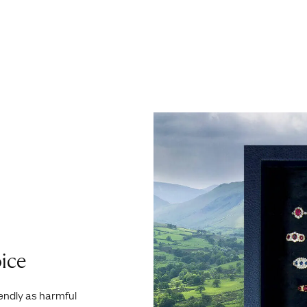
ice
iendly as harmful