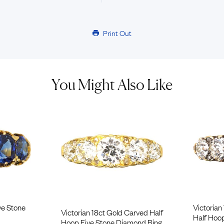
Print Out
You Might Also Like
ve Stone
Victorian
Victorian 18ct Gold Carved Half
Half Hoo
Hoop Five Stone Diamond Ring