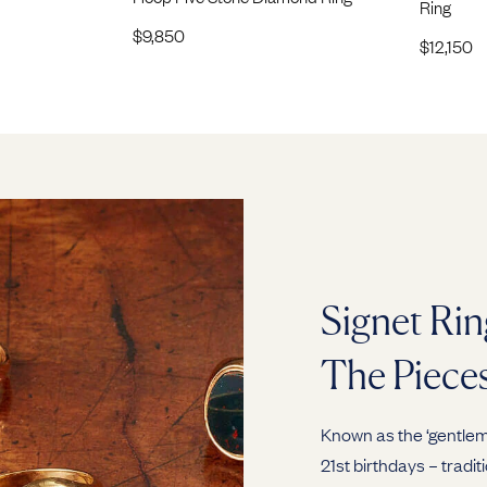
Ring
$
9,850
$
12,150
Signet Rin
The Piece
Known as the ‘gentlema
21st birthdays – tradit