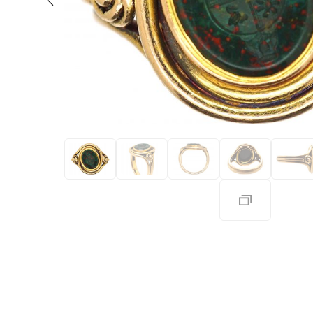
Eras
Shop All 
Collections
Engageme
Dress Ri
Materials
Eternity 
Ring Styles
The AJC 
Most P
How Old?
Explore the Eras