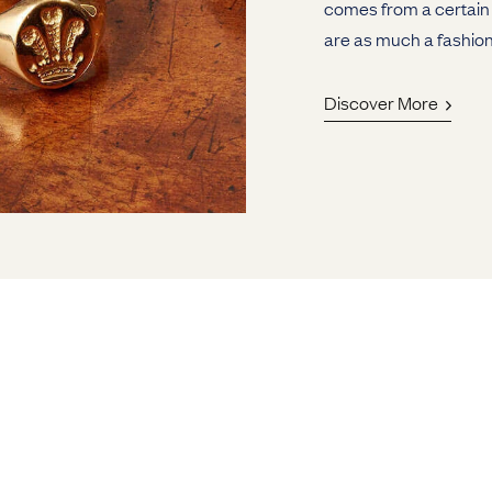
comes from a certain 
are as much a fashion
Discover More