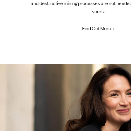
and destructive mining processes are not neede
yours.
Find Out More