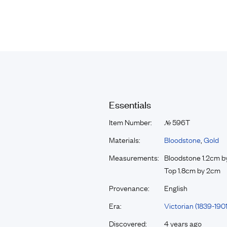
Essentials
Item Number:
596T
№
Materials:
Bloodstone
,
Gold
Measurements:
Bloodstone 1.2cm 
Top 1.8cm by 2cm
Provenance:
English
Era:
Victorian (1839-1901
Discovered:
4 years ago