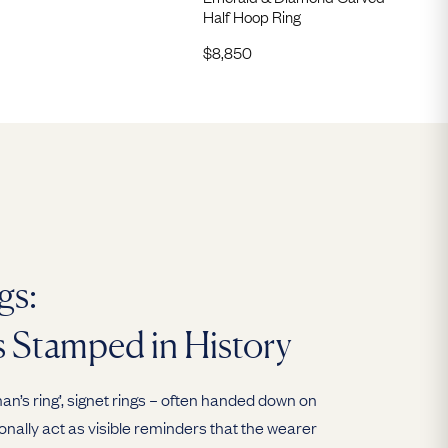
Half Hoop Ring
$
8,850
gs:
s Stamped in History
n’s ring’, signet rings – often handed down on
ionally act as visible reminders that the wearer