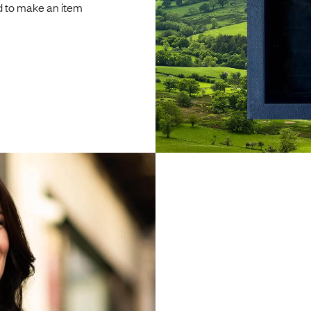
d to make an item