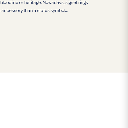
bloodline or heritage. Nowadays, signet rings
 accessory than a status symbol...