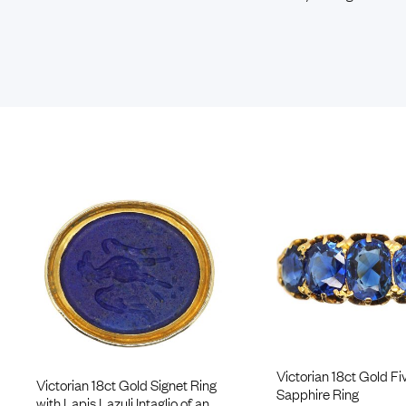
Victorian 18ct Gold Fi
Victorian 18ct Gold Signet Ring
Sapphire Ring
with Lapis Lazuli Intaglio of an