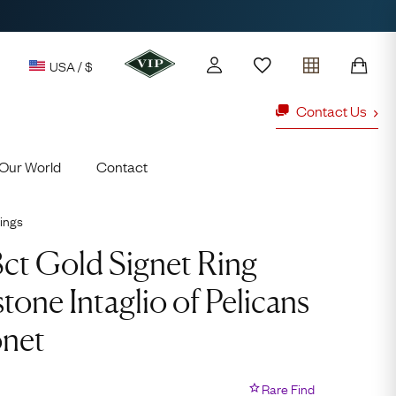
USA / $
Contact Us
Our World
Contact
y access to our Latest Finds
or every £1 spent online
ings
d to members' events
8ct Gold Signet Ring
tone Intaglio of Pelicans
ld Rings
Ruby Rings
onet
Lauren
Cuthbertson
Rare Find