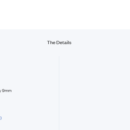
The Details
by 9mm
)