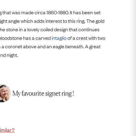
Free USA Shipping
Free & Easy Returns
g that was made circa 1860-1880. It has been set
light angle which adds interest to this ring. The gold
Free Ring Sizing
e stone in a lovely coiled design that continues
 bloodstone has a carved
intaglio
of a crest with two
th a coronet above and an eagle beneath. A great
nd night.
My favourite signet ring !
imilar?