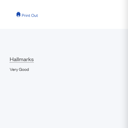
Print Out
Hallmarks
Very Good