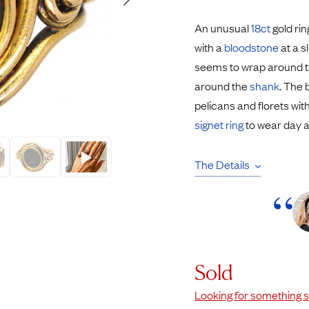
Rings
Chains
An unusual
18ct
gold rin
nt Rings
Tie Pins
with a
bloodstone
at a s
ngs
Lockets
seems to wrap around th
Rings
Charms
around the
shank
. The
Wedding Ring
Signet Rings
pelicans and florets wi
opular Rings
Seals
signet ring
to wear day a
The Details
Sold
Looking for something s