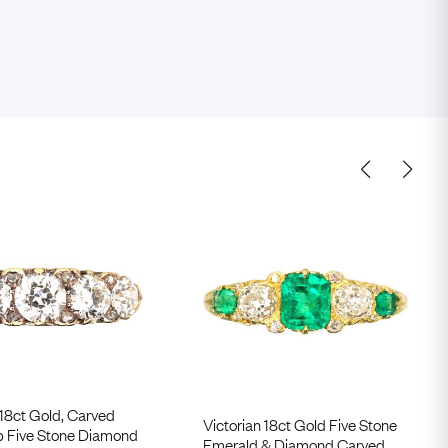
 18ct Gold, Carved
Victorian 18ct Gold Five Stone
p Five Stone Diamond
Emerald & Diamond Carved