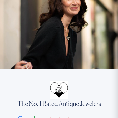
The No. 1 Rated Antique Jewelers