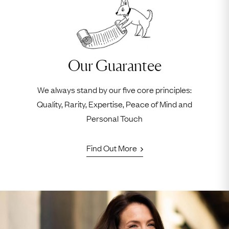
Our Guarantee
We always stand by our five core principles:
Quality, Rarity, Expertise, Peace of Mind and
Personal Touch
Find Out More