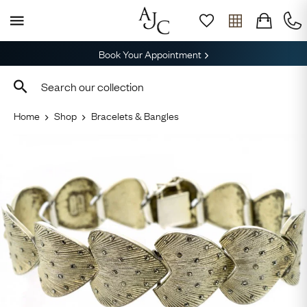
Book Your Appointment
Home
Shop
Bracelets & Bangles