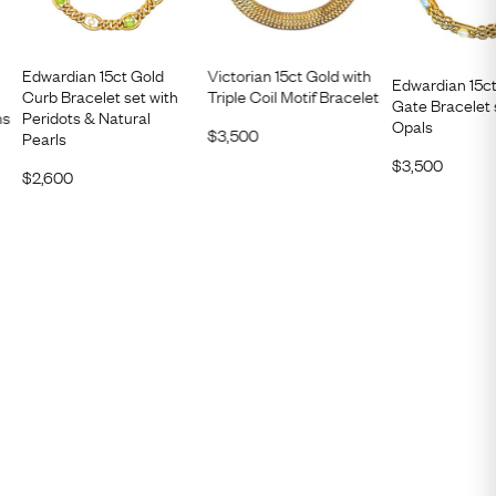
Edwardian 15ct Gold
Victorian 15ct Gold with
Edwardian 15c
Curb Bracelet set with
Triple Coil Motif Bracelet
Gate Bracelet 
ns
Peridots & Natural
Opals
$
3,500
Pearls
$
3,500
$
2,600