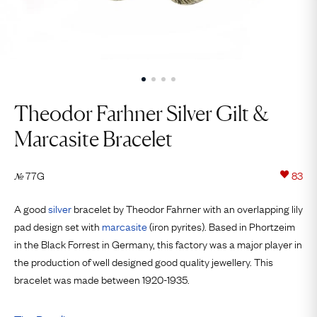
Theodor Farhner Silver Gilt &
Marcasite Bracelet
77G
83
№
A good
silver
bracelet by Theodor Fahrner with an overlapping lily
pad design set with
marcasite
(iron pyrites). Based in Phortzeim
in the Black Forrest in Germany, this factory was a major player in
the production of well designed good quality jewellery. This
bracelet was made between 1920-1935.