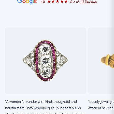
4.9
Out of
413 Reviews
"A wonderful vendor with kind, thoughtful and
"Lovely jewelry 
helpful staff. They respond quickly, honestly and
efficient service
clearly to any queries or requests. The items they