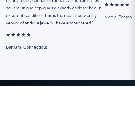
sell are unique, top-quality, exactly as described, in
excellent condition. This is the most trustworthy
Nicole, Boston
vendor of antique jewelry I have encountered."
Barbara, Connecticut
The Finest Antique & Vintage
Jewelry
direct from the UK to the USA