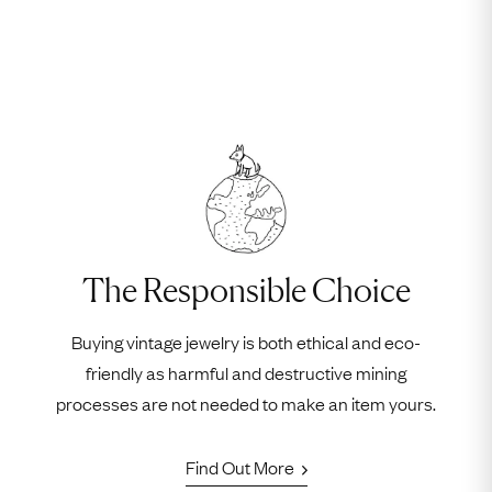
The Responsible Choice
Buying vintage jewelry is both ethical and eco-
friendly as harmful and destructive mining
processes are not needed to make an item yours.
Find Out More