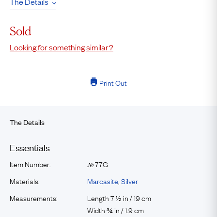
The Details
Sold
Looking for something similar?
Print Out
The Details
Essentials
Item Number:
77G
№
Materials:
Marcasite
,
Silver
Measurements:
Length 7 ½ in / 19 cm
Width ¾ in / 1.9 cm