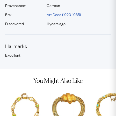
Provenance:
German
Era:
Art Deco (1920-1935)
Discovered:
11 years ago
Hallmarks
Excellent
You Might Also Like