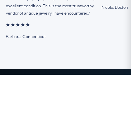
excellent condition. This is the most trustworthy
Nicole, Boston
vendor of antique jewelry I have encountered."
Barbara, Connecticut
The Finest Antique & Vintage
Jewelry
direct from the UK to the USA