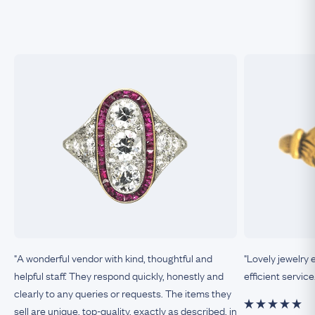
"A wonderful vendor with kind, thoughtful and
"Lovely jewelry 
helpful staff. They respond quickly, honestly and
efficient service
clearly to any queries or requests. The items they
sell are unique, top-quality, exactly as described, in