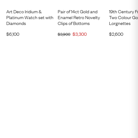
Art Deco Iridium &
Pair of 14ct Gold and
19th Century F
Platinum Watch set with
Enamel Retro Novelty
Two Colour Go
Diamonds
Clips of Bottoms
Lorgnettes
$
6,100
$
3,300
$
2,600
$
3,900