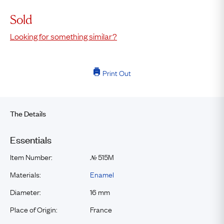
Sold
Looking for something similar?
Print Out
The Details
Essentials
Item Number:
515M
№
Materials:
Enamel
Diameter:
16 mm
Place of Origin:
France