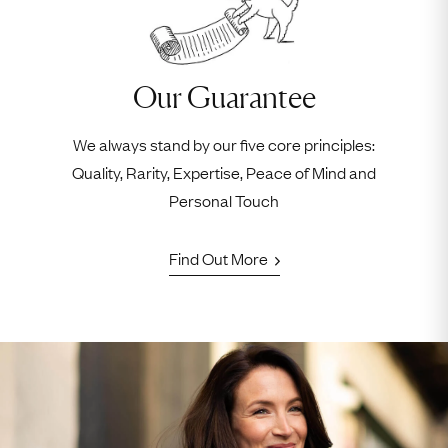
Our Guarantee
We always stand by our five core principles:
Quality, Rarity, Expertise, Peace of Mind and
Personal Touch
Find Out More