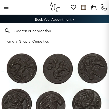
Book Your Appointment
Home
Shop
Curiosities