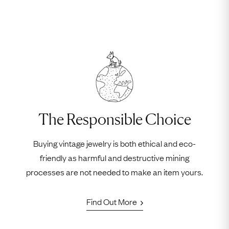
The Responsible Choice
Buying vintage jewelry is both ethical and eco-
friendly as harmful and destructive mining
processes are not needed to make an item yours.
Find Out More