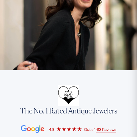
The No. 1 Rated Antique Jewelers
4.9
Out of
413 Reviews