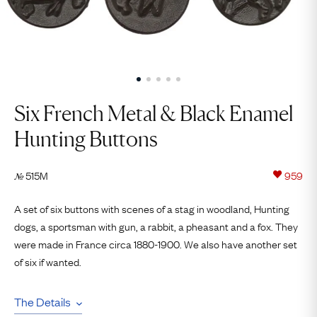
Six French Metal & Black Enamel
Hunting Buttons
515M
959
№
A set of six buttons with scenes of a stag in woodland, Hunting
dogs, a sportsman with gun, a rabbit, a pheasant and a fox. They
were made in France circa 1880-1900. We also have another set
of six if wanted.
The Details