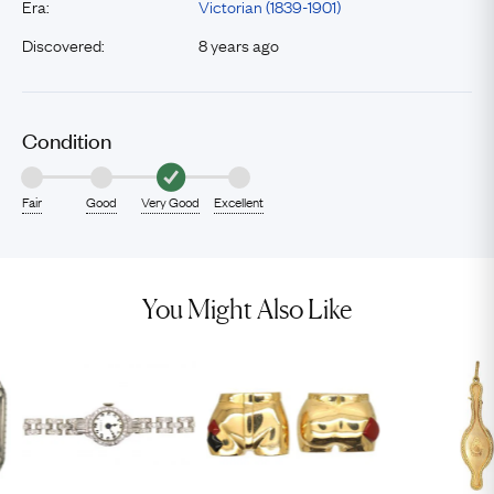
Era:
Victorian (1839-1901)
Discovered:
8 years ago
Condition
Fair
Good
Very Good
Excellent
You Might Also Like