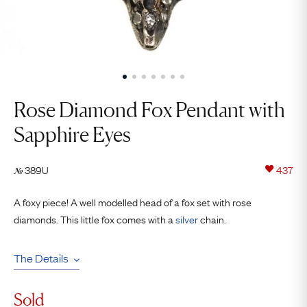
Rose Diamond Fox Pendant with
Sapphire Eyes
389U
437
№
A foxy piece! A well modelled head of a fox set with rose
diamonds. This little fox comes with a
silver
chain.
The Details
Sold