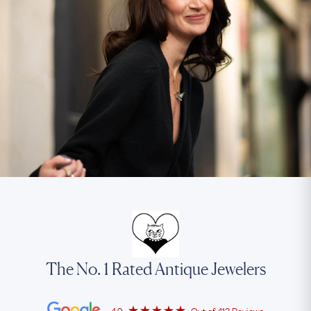
The No. 1 Rated Antique Jewelers
4.9
Out of
413 Reviews