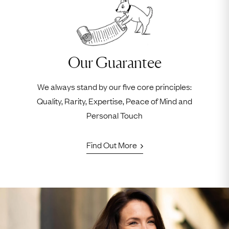
Our Guarantee
We always stand by our five core principles:
Quality, Rarity, Expertise, Peace of Mind and
Personal Touch
Find Out More