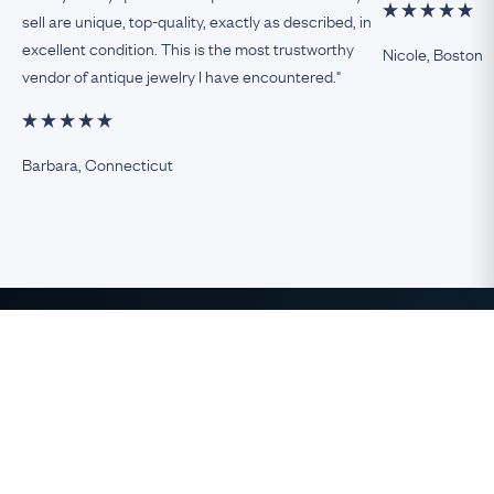
sell are unique, top-quality, exactly as described, in
excellent condition. This is the most trustworthy
Nicole, Boston
vendor of antique jewelry I have encountered."
Barbara, Connecticut
The Finest Antique & Vintage
Jewelry
direct from the UK to the USA