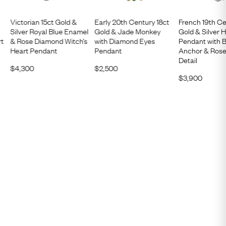
Victorian 15ct Gold &
Early 20th Century 18ct
French 19th Ce
Silver Royal Blue Enamel
Gold & Jade Monkey
Gold & Silver 
rt
& Rose Diamond Witch’s
with Diamond Eyes
Pendant with B
Heart Pendant
Pendant
Anchor & Ros
Detail
$
4,300
$
2,500
$
3,900