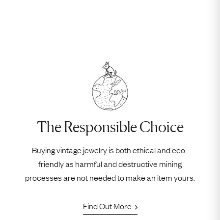
The Responsible Choice
Buying vintage jewelry is both ethical and eco-
friendly as harmful and destructive mining
processes are not needed to make an item yours.
Find Out More