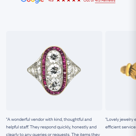
"A wonderful vendor with kind, thoughtful and
"Lovely jewelry 
helpful staff. They respond quickly, honestly and
efficient service
clearly to any queries or requests. The items they