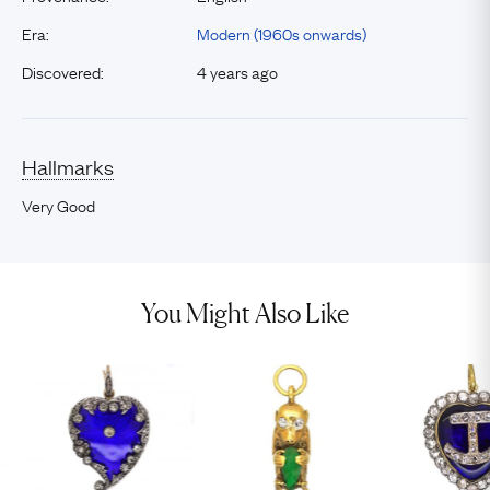
Era:
Modern (1960s onwards)
Discovered:
4 years ago
Hallmarks
Very Good
You Might Also Like