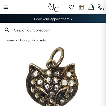
Book Your Appointment
Home
Shop
Pendants