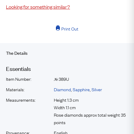
Looking for something similar?
Print Out
The Details
Essentials
Item Number:
389U
№
Materials:
Diamond
,
Sapphire
,
Silver
Measurements:
Height 1.3 cm
Width 1.1 cm
Rose diamonds approx total weight 35
points
Provenance:
English