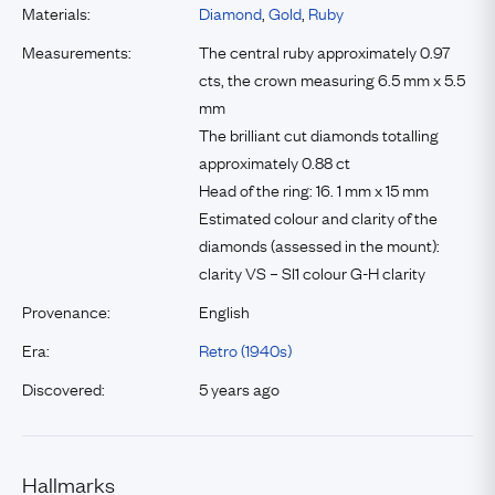
Materials:
Diamond
,
Gold
,
Ruby
Measurements:
The central ruby approximately 0.97
cts, the crown measuring 6.5 mm x 5.5
mm
The brilliant cut diamonds totalling
approximately 0.88 ct
Head of the ring: 16. 1 mm x 15 mm
Estimated colour and clarity of the
diamonds (assessed in the mount):
clarity VS – SI1 colour G-H clarity
Provenance:
English
Era:
Retro (1940s)
Discovered:
5 years ago
Hallmarks