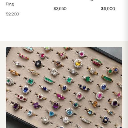
Ring
$
3,650
$
6,900
$
2,200