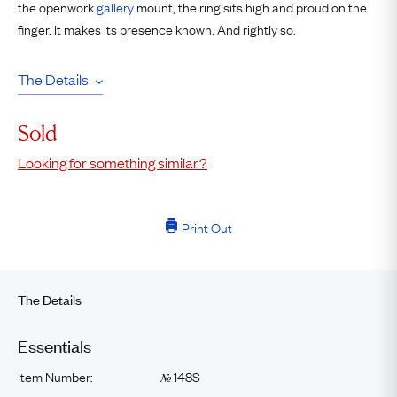
the openwork
gallery
mount, the ring sits high and proud on the
finger. It makes its presence known. And rightly so.
The Details
Sold
Looking for something similar?
Print Out
The Details
Essentials
Item Number:
148S
№