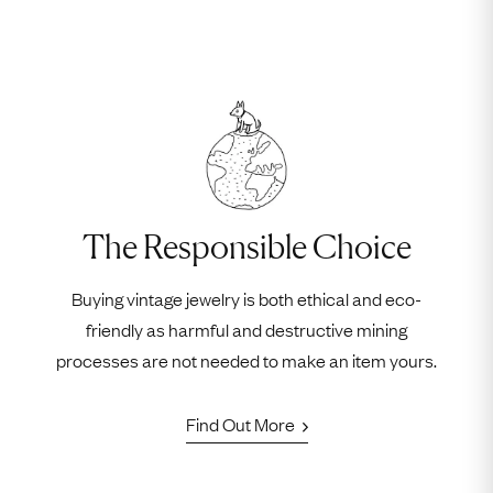
The Responsible Choice
Buying vintage jewelry is both ethical and eco-
friendly as harmful and destructive mining
processes are not needed to make an item yours.
Find Out More