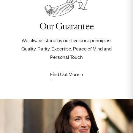
Our Guarantee
We always stand by our five core principles:
Quality, Rarity, Expertise, Peace of Mind and
Personal Touch
Find Out More