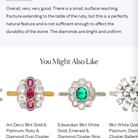
Overall, very, very good. There is a small, surface reaching
fracture extending to the table of the ruby, but this is a perfectly
natural feature and is not sufficient enough to affect the
durability of the stone. The diamonds are bright and uniform.
You Might Also Like
Art Deco 18ct Gold &
Edwardian 18ct White
18ct White Gol
Platinum, Ruby &
Gold, Emerald &
Platinum, Dia
Diamond Oval Cluster
Diamond Cluster Ring
Cluster Balleri