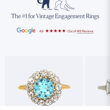
The #1 for Vintage Engagement Rings
4.9
Out of
413 Reviews