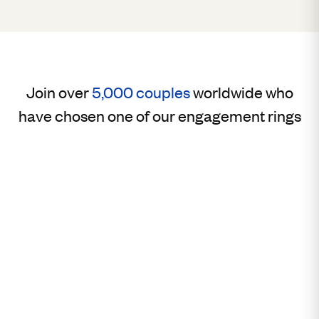
Join over
5,000 couples
worldwide who
have chosen one of our engagement rings