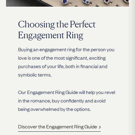
Choosing the Perfect
Engagement Ring
Buying an engagement ring for the person you
love is one of the most significant, exciting
purchases of your life, both in financial and
symbolic terms.
Our Engagement Ring Guide will help you revel
in the romance, buy confidently and avoid
being overwhelmed by the options.
Discover the Engagement Ring Guide