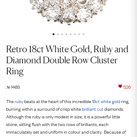
Retro 18ct White Gold, Ruby and
Diamond Double Row Cluster
Ring
148S
526
№
The
ruby
beats at the heart of this incredible
18ct
white gold
ring,
burning within a surround of crisp white
brilliant cut
diamonds.
Although the ruby is only modest in size, it is a powerful little
stone, sitting flush with the two rows of brilliants, each
immaculately set and uniform in colour and clarity. Because of