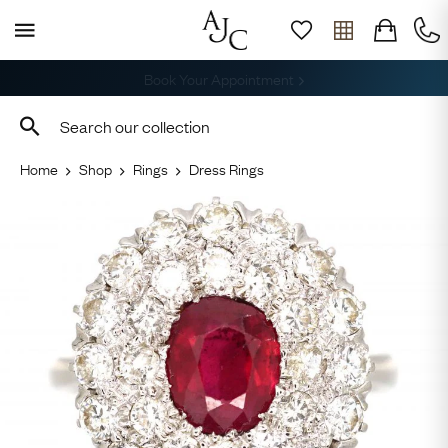
Free Shipping across the USA
Home
Shop
Rings
Dress Rings