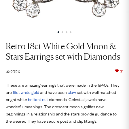
Retro 18ct White Gold Moon &
Stars Earrings set with Diamonds
292X
31
№
These are amazing earrings that were made in the 1940s. They
are
18ct
white gold
and have been
claw
set with well matched
bright white
brilliant cut
diamonds. Celestial jewels have
wonderful meanings. The crescent moon signifies new
beginnings in a relationship and the stars provide guidance to
the wearer. They have secure post and clip fittings.