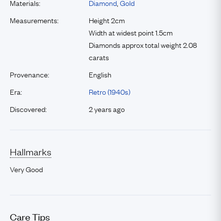
Materials:
Diamond
,
Gold
Measurements:
Height 2cm
Width at widest point 1.5cm
Diamonds approx total weight 2.08
carats
Provenance:
English
Era:
Retro (1940s)
Discovered:
2 years ago
Hallmarks
Very Good
Care Tips