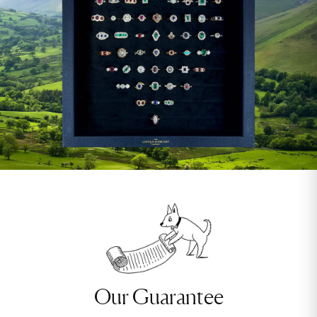
Our Guarantee