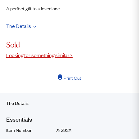
A perfect gift to a loved one.
The Details
Sold
Looking for something similar?
Print Out
The Details
Essentials
Item Number:
292X
№