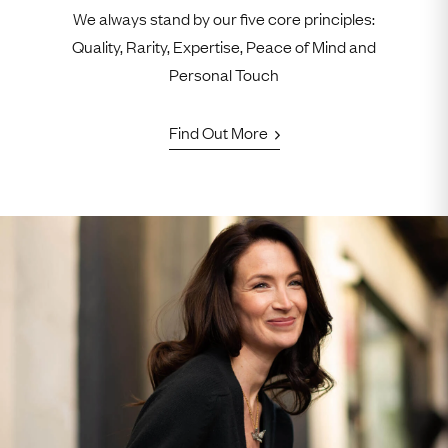
We always stand by our five core principles:
Quality, Rarity, Expertise, Peace of Mind and
Personal Touch
Find Out More