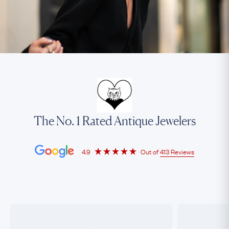
The No. 1 Rated Antique Jewelers
4.9
Out of
413 Reviews