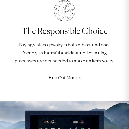
The Responsible Choice
Buying vintage jewelry is both ethical and eco-
friendly as harmful and destructive mining
processes are not needed to make an item yours.
Find Out More