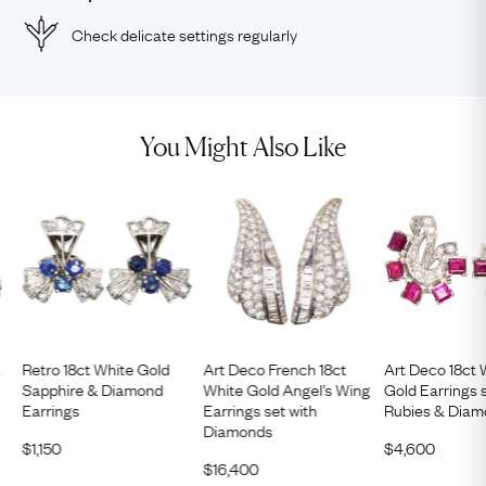
Check delicate settings regularly
You Might Also Like
t
Retro 18ct White Gold
Art Deco French 18ct
Art Deco 18ct 
Sapphire & Diamond
White Gold Angel’s Wing
Gold Earrings 
Earrings
Earrings set with
Rubies & Dia
Diamonds
$
1,150
$
4,600
$
16,400