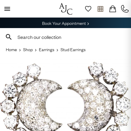
Book Your Appointment
Home
Shop
Earrings
Stud Earrings