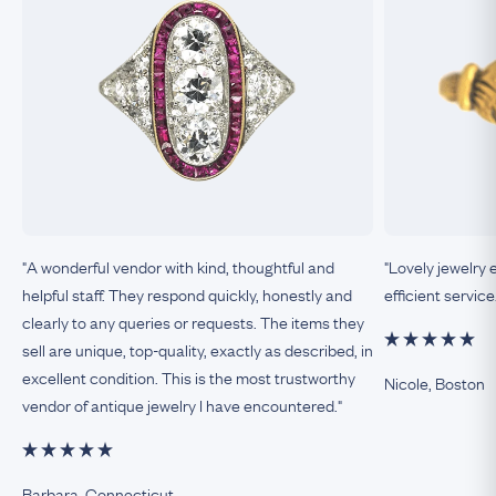
"A wonderful vendor with kind, thoughtful and
"Lovely jewelry 
helpful staff. They respond quickly, honestly and
efficient service
clearly to any queries or requests. The items they
sell are unique, top-quality, exactly as described, in
excellent condition. This is the most trustworthy
Nicole, Boston
vendor of antique jewelry I have encountered."
Barbara, Connecticut