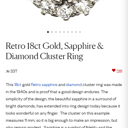
Retro 18ct Gold, Sapphire &
Diamond Cluster Ring
33T
281
№
This
18ct
gold
Retro
sapphire
and
diamond
cluster ring was made
in the 1940s and is proof that a good design endures. The
simplicity of the design, the beautiful sapphire in a surround of
bright diamonds, has extended into ring design today because it
looks wonderful on any finger. The cluster on this example
measures 11 mm, so it is big enough to make an impression, but
also remain modest. Sapphire is a symbol of fidelity and the