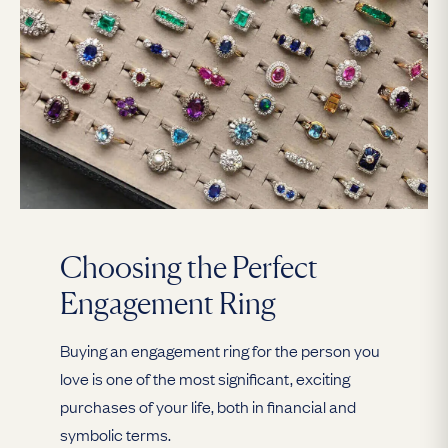
Choosing the Perfect
Engagement Ring
Buying an engagement ring for the person you
love is one of the most significant, exciting
purchases of your life, both in financial and
symbolic terms.