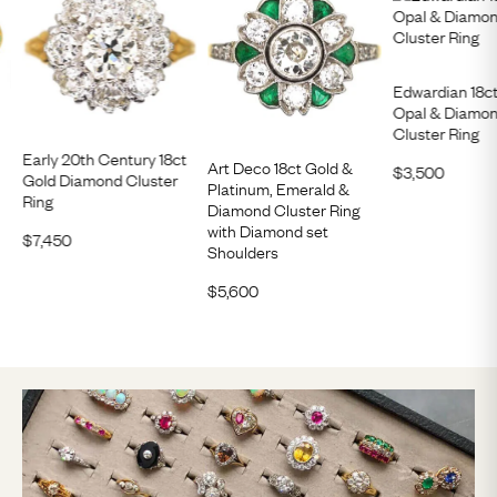
Edwardian 18ct
Opal & Diamon
Cluster Ring
Early 20th Century 18ct
Art Deco 18ct Gold &
$
3,500
Gold Diamond Cluster
Platinum, Emerald &
Ring
Diamond Cluster Ring
with Diamond set
$
7,450
Shoulders
$
5,600