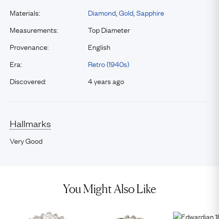
Materials:
Diamond
,
Gold
,
Sapphire
Measurements:
Top Diameter
Provenance:
English
Era:
Retro (1940s)
Discovered:
4 years ago
Hallmarks
Very Good
You Might Also Like