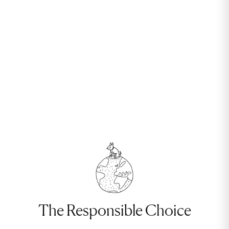
The Responsible Choice