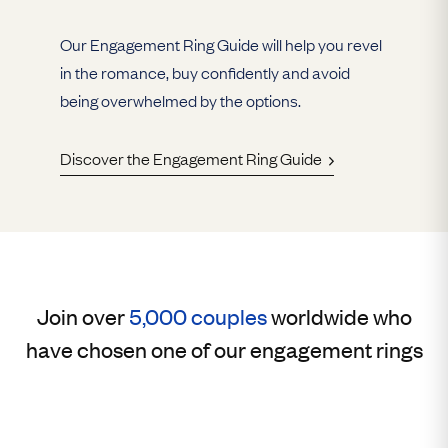
Our Engagement Ring Guide will help you revel
in the romance, buy confidently and avoid
being overwhelmed by the options.
Discover the Engagement Ring Guide
Join over
5,000 couples
worldwide who
have chosen one of our engagement rings