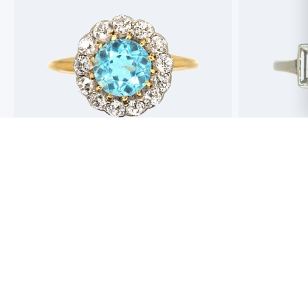
Best antique jewellers in London. So helpful,
Buying an engag
honest and friendly. And have amazing stock!
experience but 
process pain fre
perfect ring. Fr
great selection 
Toby Wafta
recommend