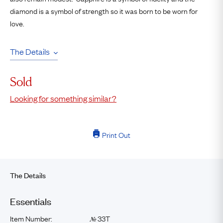
diamond is a symbol of strength so it was born to be worn for
love.
The Details
Sold
Looking for something similar?
Print Out
The Details
Essentials
Item Number:
33T
№