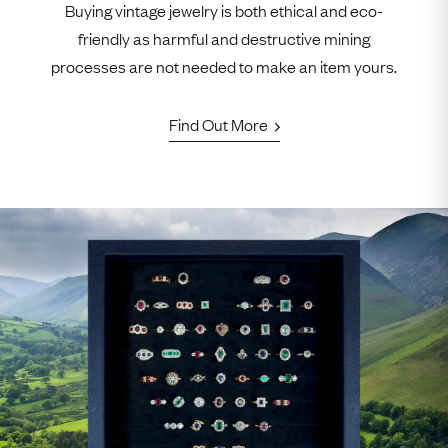
Buying vintage jewelry is both ethical and eco-
friendly as harmful and destructive mining
processes are not needed to make an item yours.
Find Out More