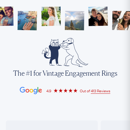
The #1 for Vintage Engagement Rings
4.9
Out of
413 Reviews