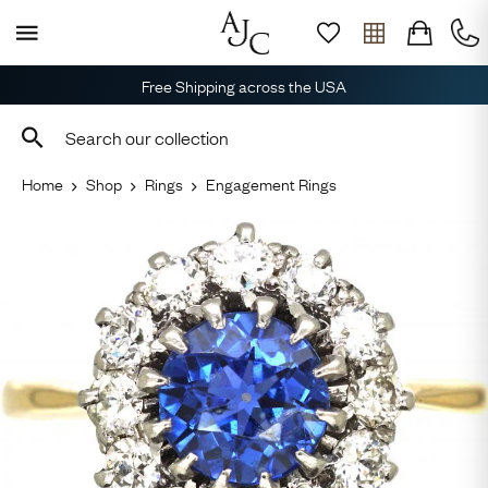
Free Shipping across the USA
Home
Shop
Rings
Engagement Rings