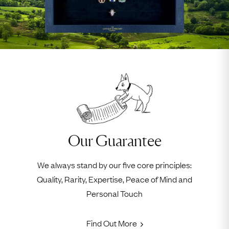
Our Guarantee
We always stand by our five core principles:
Quality, Rarity, Expertise, Peace of Mind and
Personal Touch
Find Out More