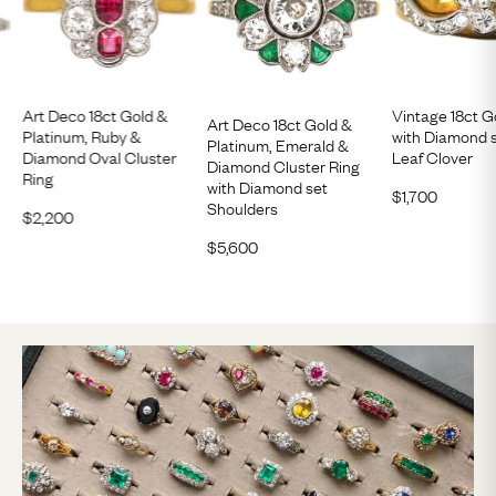
Art Deco 18ct Gold &
Vintage 18ct G
Art Deco 18ct Gold &
Platinum, Ruby &
with Diamond 
Platinum, Emerald &
Diamond Oval Cluster
Leaf Clover
Diamond Cluster Ring
Ring
with Diamond set
$
1,700
Shoulders
$
2,200
$
5,600