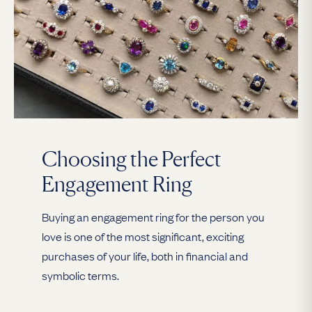
Choosing the Perfect
Engagement Ring
Buying an engagement ring for the person you
love is one of the most significant, exciting
purchases of your life, both in financial and
symbolic terms.