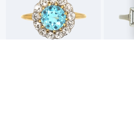
Best antique jewellers in London. So helpful,
Buying an engag
honest and friendly. And have amazing stock!
experience but 
process pain fre
perfect ring. Fr
great selection 
Toby Wafta
recommend
Jack McComb