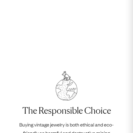
The Responsible Choice
Buying vintage jewelry is both ethical and eco-
friendly as harmful and destructive mining