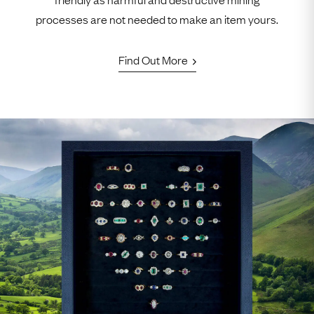
processes are not needed to make an item yours.
Find Out More