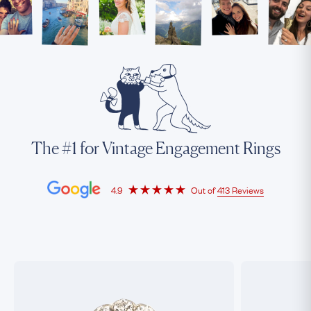
The #1 for Vintage Engagement Rings
4.9
Out of
413 Reviews