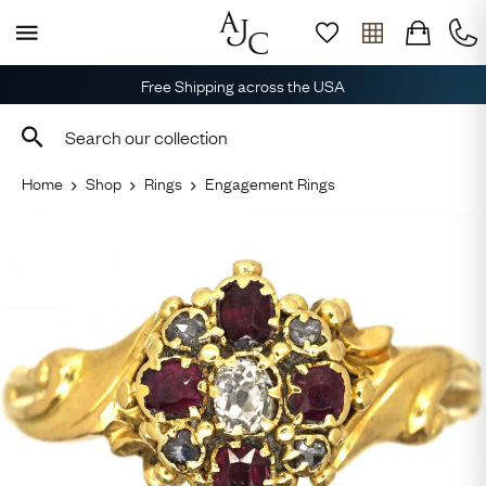
Free Shipping across the USA
Home
Shop
Rings
Engagement Rings