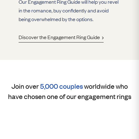
Our Engagement Ring Guide will help you revel
in the romance, buy confidently and avoid
being overwhelmed by the options.
Discover the Engagement Ring Guide
Join over
5,000 couples
worldwide who
have chosen one of our engagement rings