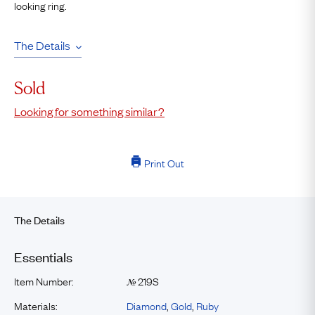
looking ring.
The Details
Sold
Looking for something similar?
Print Out
The Details
Essentials
Item Number:
219S
№
Materials:
Diamond
,
Gold
,
Ruby