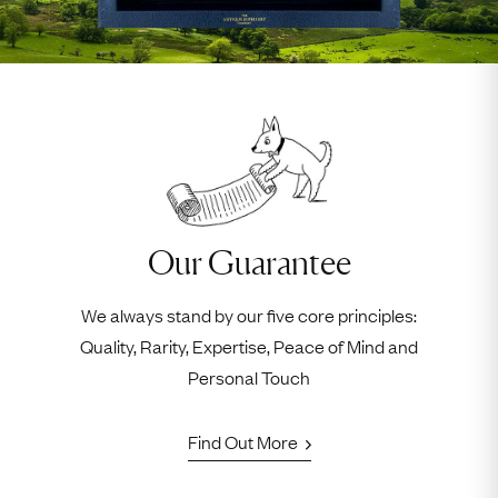
Our Guarantee
We always stand by our five core principles:
Quality, Rarity, Expertise, Peace of Mind and
Personal Touch
Find Out More