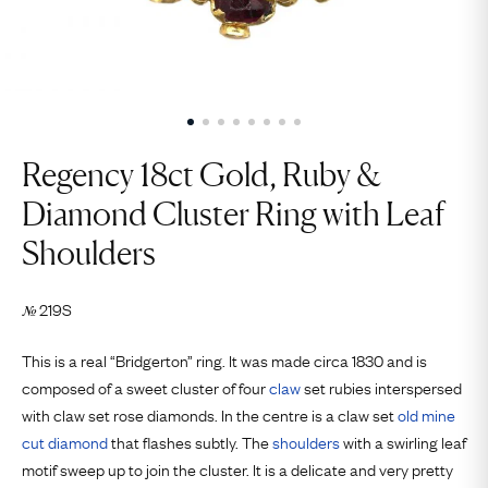
Regency 18ct Gold, Ruby &
Diamond Cluster Ring with Leaf
Shoulders
219S
№
This is a real “Bridgerton” ring. It was made circa 1830 and is
composed of a sweet cluster of four
claw
set rubies interspersed
with claw set rose diamonds. In the centre is a claw set
old mine
cut
diamond
that flashes subtly. The
shoulders
with a swirling leaf
motif sweep up to join the cluster. It is a delicate and very pretty