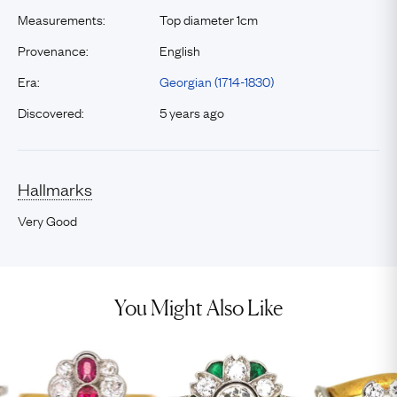
Measurements:
Top diameter 1cm
Provenance:
English
Era:
Georgian (1714-1830)
Discovered:
5 years ago
Hallmarks
Very Good
You Might Also Like