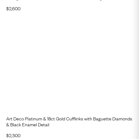
$
2,600
Art Deco Platinum & 18ct Gold Cufflinks with Baguette Diamonds
& Black Enamel Detail
$
2,500