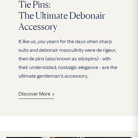
Tie Pins:
The Ultimate Debonair
Accessory
If, like us, you yearn for the days when sharp
suits and debonair masculinity were de rigeur,
then tie pins (also known as stickpins) - with
their understated, nostalgic elegance - are the
ultimate gentleman's accessory.
Discover More