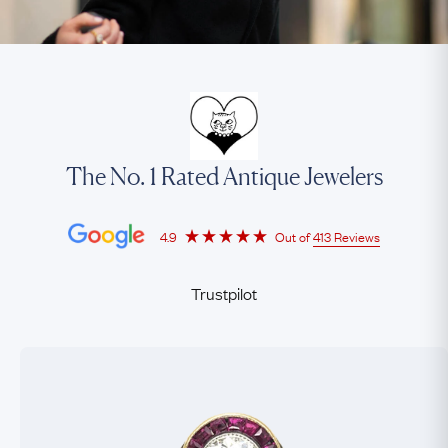
The No. 1 Rated Antique Jewelers
4.9
Out of
413 Reviews
Trustpilot