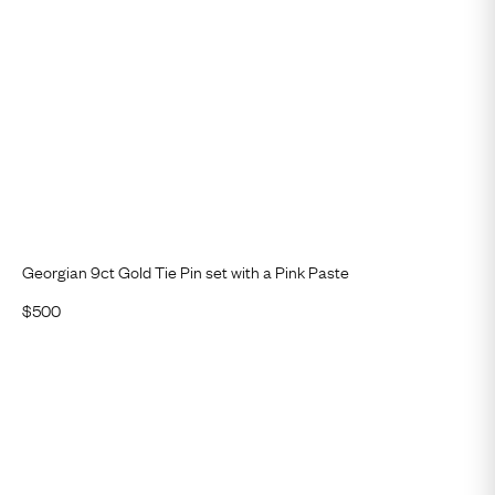
Georgian 9ct Gold Tie Pin set with a Pink Paste
$
500