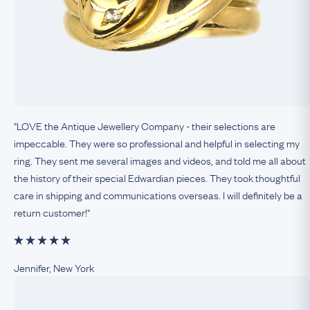
"LOVE the Antique Jewellery Company - their selections are
impeccable. They were so professional and helpful in selecting my
ring. They sent me several images and videos, and told me all about
the history of their special Edwardian pieces. They took thoughtful
care in shipping and communications overseas. I will definitely be a
return customer!"
Jennifer, New York