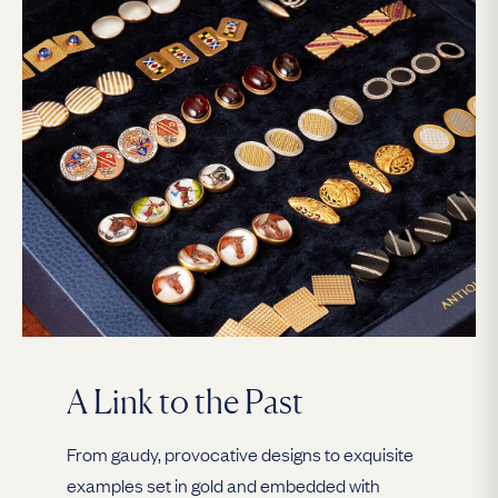
A Link to the Past
From gaudy, provocative designs to exquisite
examples set in gold and embedded with