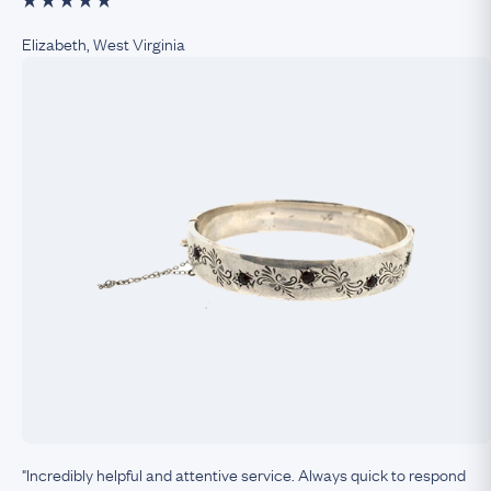
Elizabeth, West Virginia
"Incredibly helpful and attentive service. Always quick to respond