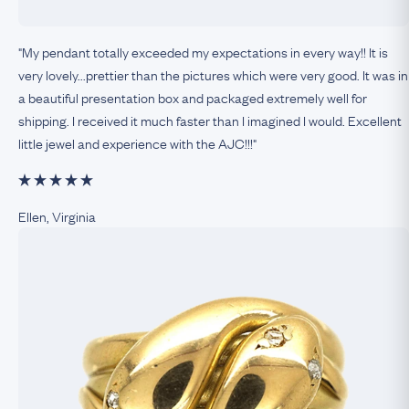
"My pendant totally exceeded my expectations in every way!! It is
very lovely...prettier than the pictures which were very good. It was in
a beautiful presentation box and packaged extremely well for
shipping. I received it much faster than I imagined I would. Excellent
little jewel and experience with the AJC!!!"
Ellen, Virginia