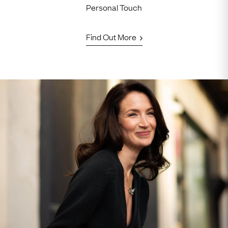
Personal Touch
Find Out More