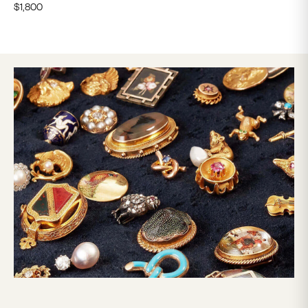
$
1,800