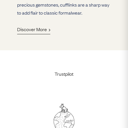
precious gemstones, cufflinks are a sharp way
to add flair to classic formalwear.
Discover More
Trustpilot