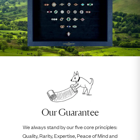
Our Guarantee
We always stand by our five core principles:
Quality, Rarity, Expertise, Peace of Mind and