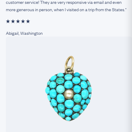
customer service! They are very responsive via email and even
more generous in person, when I visited on a trip from the States."
Abigail, Washington