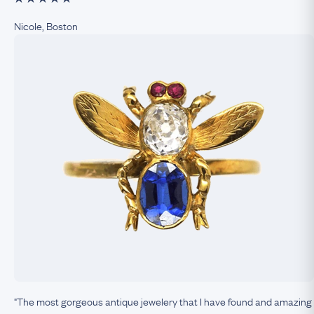
Nicole, Boston
"The most gorgeous antique jewelery that I have found and amazing