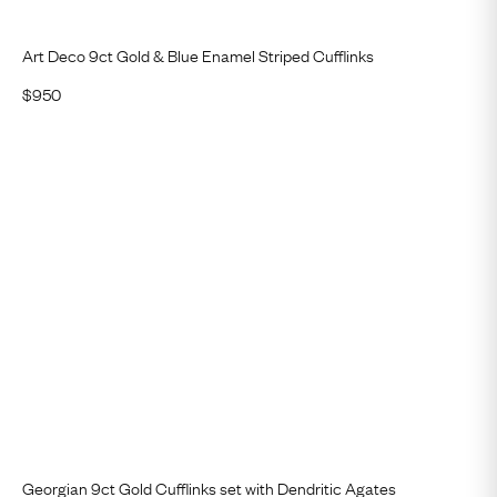
Art Deco 9ct Gold & Blue Enamel Striped Cufflinks
$
950
Georgian 9ct Gold Cufflinks set with Dendritic Agates