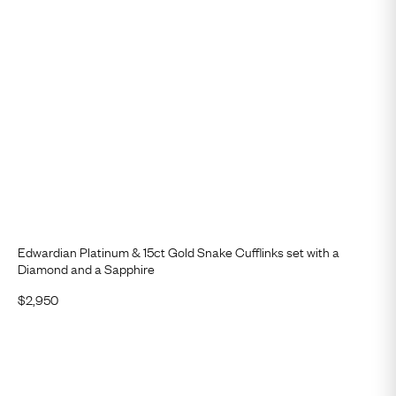
Edwardian Platinum & 15ct Gold Snake Cufflinks set with a
Diamond and a Sapphire
$
2,950