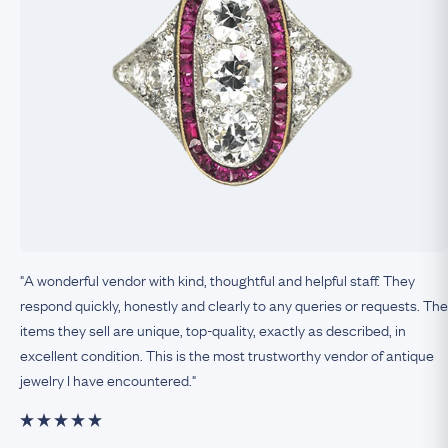
"A wonderful vendor with kind, thoughtful and helpful staff. They
respond quickly, honestly and clearly to any queries or requests. The
items they sell are unique, top-quality, exactly as described, in
excellent condition. This is the most trustworthy vendor of antique
jewelry I have encountered."