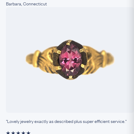
Barbara, Connecticut
"Lovely jewelry exactly as described plus super efficient service."