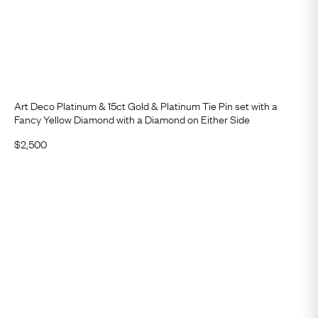
Art Deco Platinum & 15ct Gold & Platinum Tie Pin set with a
Fancy Yellow Diamond with a Diamond on Either Side
$
2,500