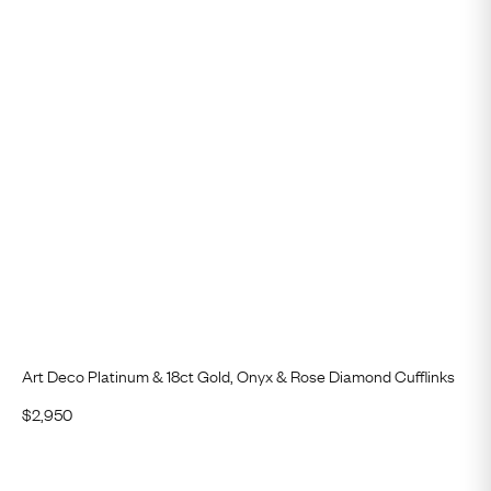
Art Deco Platinum & 18ct Gold, Onyx & Rose Diamond Cufflinks
$
2,950