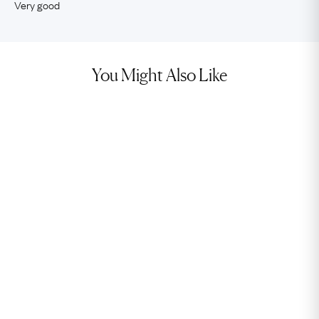
Very good
You Might Also Like