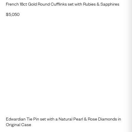
French 18ct Gold Round Cufflinks set with Rubies & Sapphires
$
5,050
Edwardian Tie Pin set with a Natural Pearl & Rose Diamonds in
Original Case