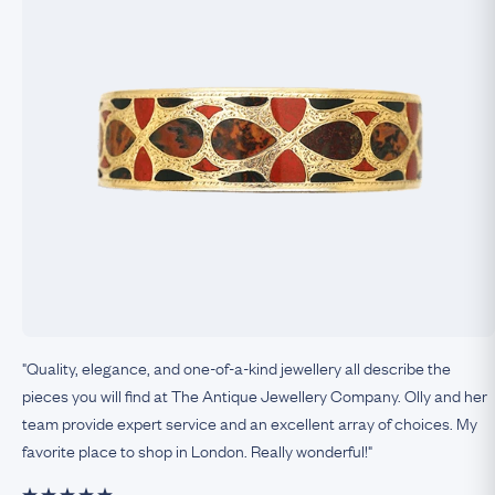
"Quality, elegance, and one-of-a-kind jewellery all describe the
pieces you will find at The Antique Jewellery Company. Olly and her
team provide expert service and an excellent array of choices. My
favorite place to shop in London. Really wonderful!"