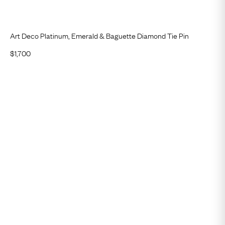
Art Deco Platinum, Emerald & Baguette Diamond Tie Pin
$
1,700