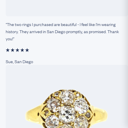
"The two rings I purchased are beautiful - I feel like I'm wearing
history. They arrived in San Diego promptly, as promised. Thank
you!"
Sue, San Diego