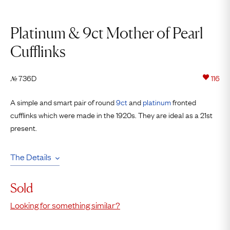
Platinum & 9ct Mother of Pearl
Cufflinks
736D
116
№
A simple and smart pair of round
9ct
and
platinum
fronted
cufflinks which were made in the 1920s. They are ideal as a 21st
present.
The Details
Sold
Looking for something similar?