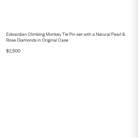
Edwardian Climbing Monkey Tie Pin set with a Natural Pearl &
Rose Diamonds in Original Case
$
2,500