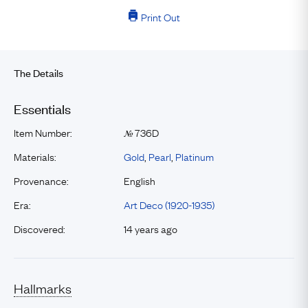
Print Out
The Details
Essentials
Item Number:
736D
№
Materials:
Gold
,
Pearl
,
Platinum
Provenance:
English
Era:
Art Deco (1920-1935)
Discovered:
14 years ago
Hallmarks