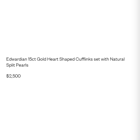
Edwardian 15ct Gold Heart Shaped Cufflinks set with Natural
Split Pearls
$
2,500