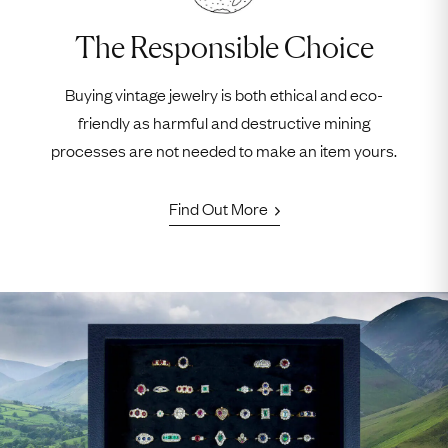
The Responsible Choice
Buying vintage jewelry is both ethical and eco-
friendly as harmful and destructive mining
processes are not needed to make an item yours.
Find Out More