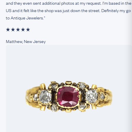
and they even sent additional photos at my request. I’m based in the
US and it felt like the shop was just down the street. Definitely my go
to Antique Jewelers."
Matthew, New Jersey