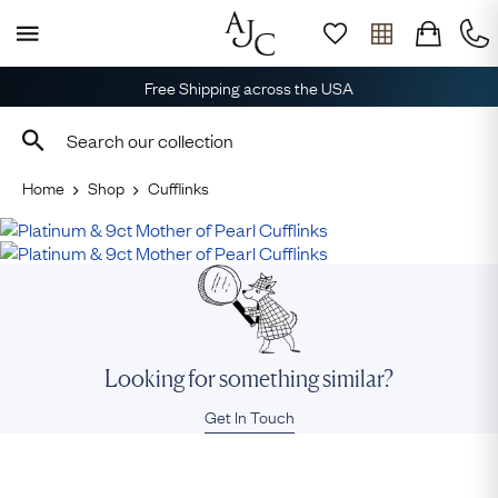
Free Shipping across the USA
Home
Shop
Cufflinks
Looking for something similar?
Get In Touch