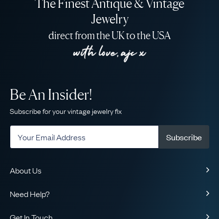
The Finest Antique & Vintage
Jewelry
direct from the UK to the USA
Be An Insider!
Subscribe for your vintage jewelry fix
Subscribe
About Us
About Us
Need Help?
Our Story
Contact Us
Our Guarantee
Get In Touch