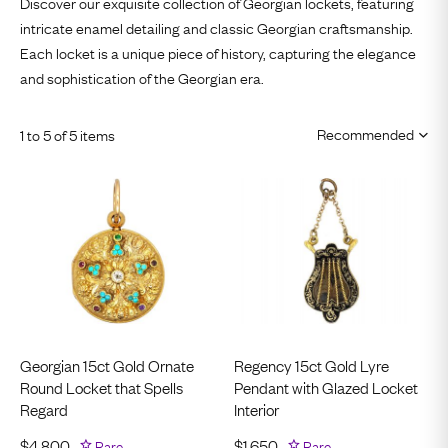
Discover our exquisite collection of Georgian lockets, featuring
intricate enamel detailing and classic Georgian craftsmanship.
Each locket is a unique piece of history, capturing the elegance
and sophistication of the Georgian era.
1 to 5 of 5 items
Georgian 15ct Gold Ornate
Regency 15ct Gold Lyre
Round Locket that Spells
Pendant with Glazed Locket
Regard
Interior
$
4,800
Rare
$
1,650
Rare