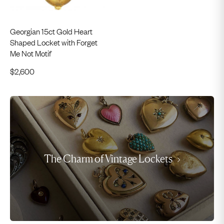
Georgian 15ct Gold Heart
Shaped Locket with Forget
Me Not Motif
$
2,600
The Charm of Vintage Lockets