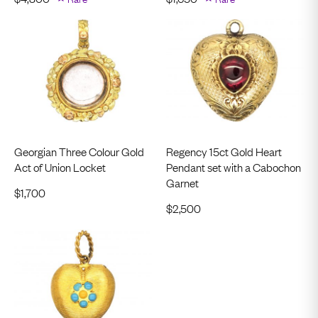
Georgian Three Colour Gold
Regency 15ct Gold Heart
Act of Union Locket
Pendant set with a Cabochon
Garnet
$
1,700
$
2,500