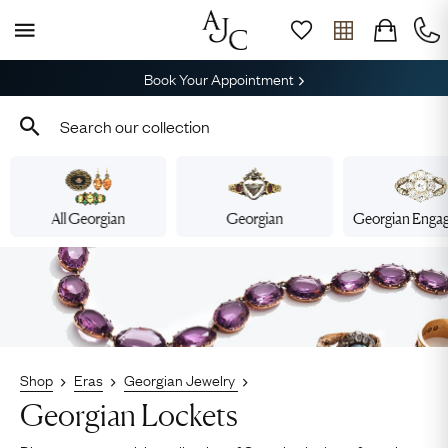
Book Your Appointment
All Georgian
Georgian
Georgian Enga
Shop
Eras
Georgian Jewelry
Georgian Lockets