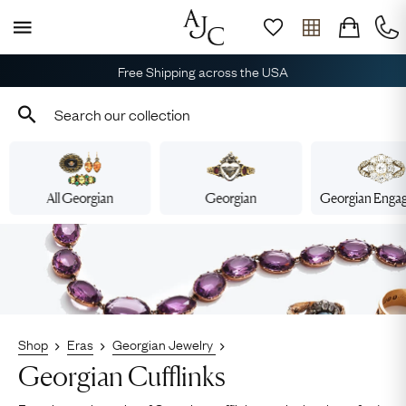
Free Shipping across the USA
All Georgian
Georgian
Georgian Enga
Shop
Eras
Georgian Jewelry
Georgian Cufflinks