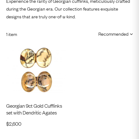
Experience the rarity of Georgian cufflinks, meticulously crafted
during the Georgian era. Our collection features exquisite
designs that are truly one-of-a-kind.
1 item
Georgian 9ct Gold Cufflinks
set with Dendritic Agates
$
2,600