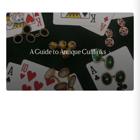
A Guide to Antique Cufflinks