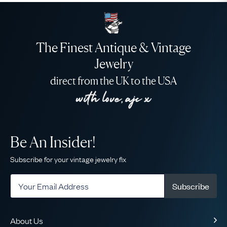
The Finest Antique & Vintage
Jewelry
direct from the UK to the USA
Be An Insider!
Subscribe for your vintage jewelry fix
Subscribe
About Us