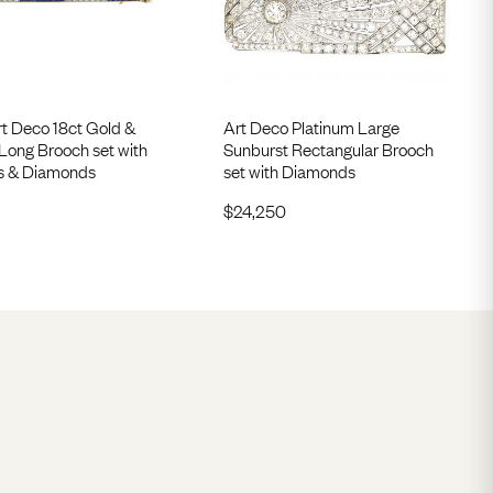
rt Deco 18ct Gold &
Art Deco Platinum Large
Long Brooch set with
Sunburst Rectangular Brooch
s & Diamonds
set with Diamonds
$
24,250