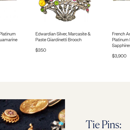
Platinum
Edwardian Silver, Marcasite &
French A
quamarine
Paste Giardinetti Brooch
Platinum 
Sapphire
$
350
$
3,900
Tie Pins: