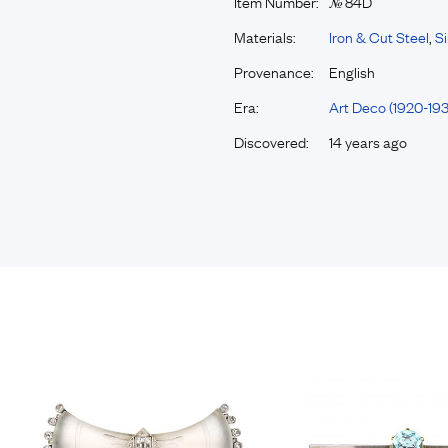
Item Number:
84D
№
Materials:
Iron & Cut Steel
,
Si
Provenance:
English
Era:
Art Deco (1920-193
Discovered:
14 years ago