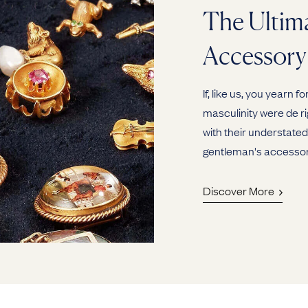
The Ultim
Accessory
If, like us, you yearn
masculinity were de rig
with their understated
gentleman's accessor
Discover More