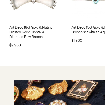
Art Deco 18ct Gold & Platinum
Art Deco 15ct Gold & 
Frosted Rock Crystal &
Brooch set with an A
Diamond Bow Brooch
$
1,300
$
2,950