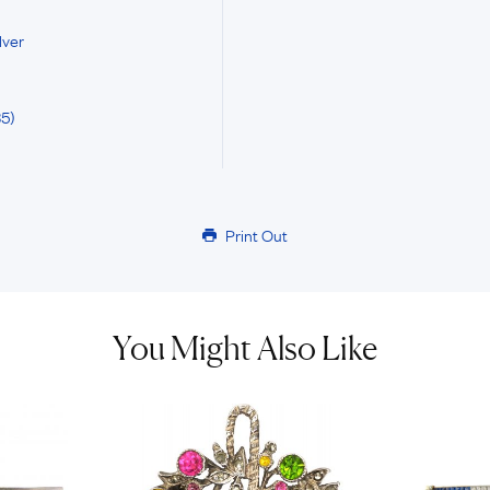
lver
5)
Print Out
You Might Also Like