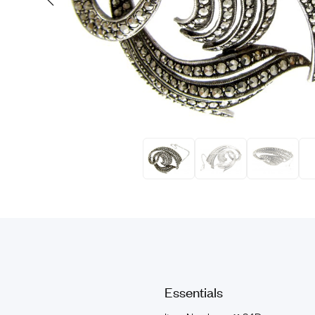
Eras
Shop All 
Collections
Engageme
Dress Ri
Materials
Eternity 
Ring Styles
The AJC 
Most P
How Old?
Explore the Eras
Essentials