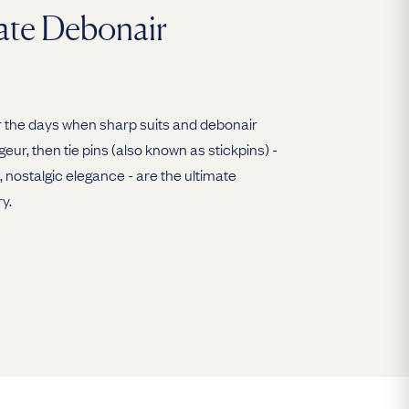
ate Debonair
 for the days when sharp suits and debonair
eur, then tie pins (also known as stickpins) -
, nostalgic elegance - are the ultimate
y.