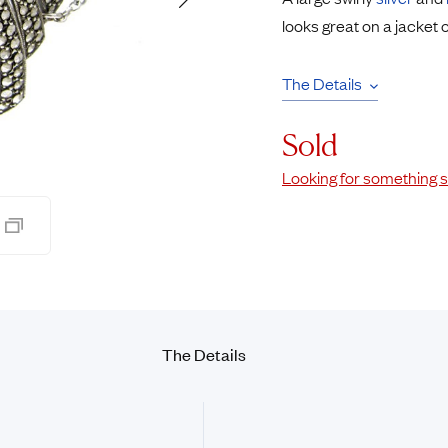
Rings
Chains
looks great on a jacket 
nt Rings
Tie Pins
ngs
Lockets
The Details
Rings
Charms
Wedding Ring
Signet Rings
Sold
opular Rings
Seals
Looking for something s
The Details