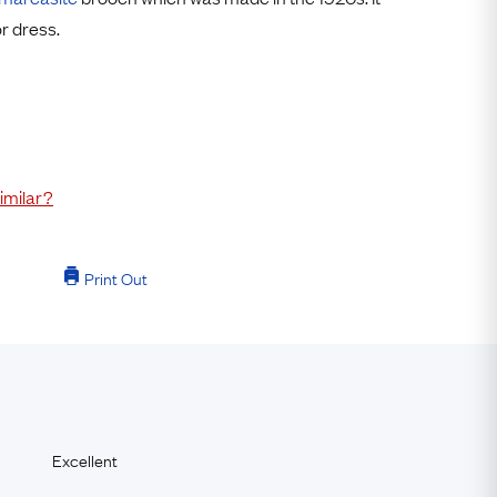
Free USA Shipping
or dress.
Free & Easy Returns
Free Ring Sizing
imilar?
Print Out
Excellent