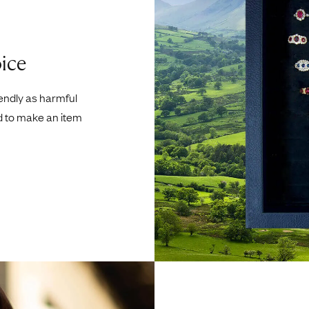
ice
iendly as harmful
d to make an item