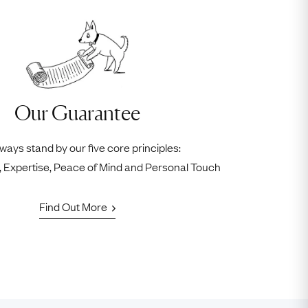
Our Guarantee
ways stand by our five core principles:
ty, Expertise, Peace of Mind and Personal Touch
Find Out More