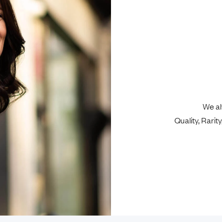
We al
Quality, Rari