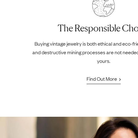
The Responsible Cho
Buying vintage jewelry is both ethical and eco-fr
and destructive mining processes are not neede
yours.
Find Out More