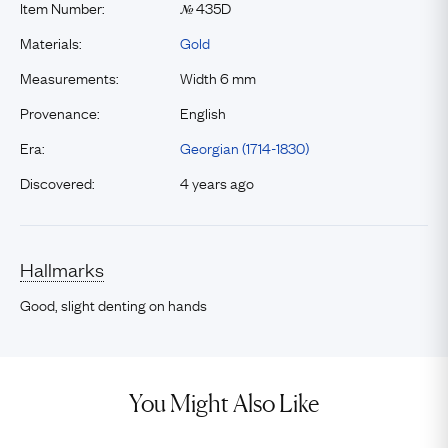
Item Number:
435D
№
Materials:
Gold
Measurements:
Width 6 mm
Provenance:
English
Era:
Georgian (1714-1830)
Discovered:
4 years ago
Hallmarks
Good, slight denting on hands
You Might Also Like