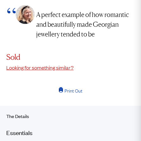
A perfect example of how romantic
and beautifully made Georgian
jewellery tended to be
Sold
Looking for something similar?
Print Out
The Details
Essentials