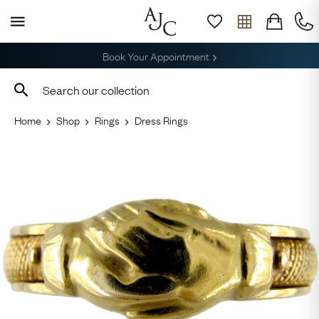
Free Shipping across the USA
Home
Shop
Rings
Dress Rings