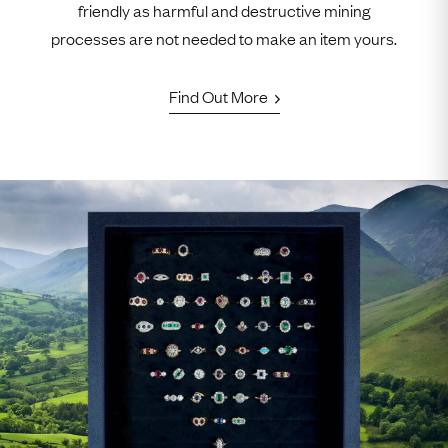
friendly as harmful and destructive mining
processes are not needed to make an item yours.
Find Out More