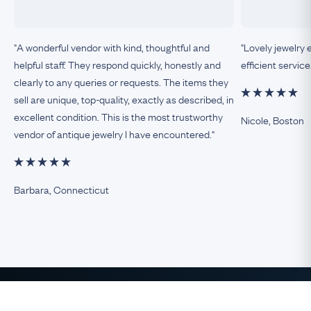
"A wonderful vendor with kind, thoughtful and
"Lovely jewelry 
helpful staff. They respond quickly, honestly and
efficient service
clearly to any queries or requests. The items they
sell are unique, top-quality, exactly as described, in
excellent condition. This is the most trustworthy
Nicole, Boston
vendor of antique jewelry I have encountered."
Barbara, Connecticut