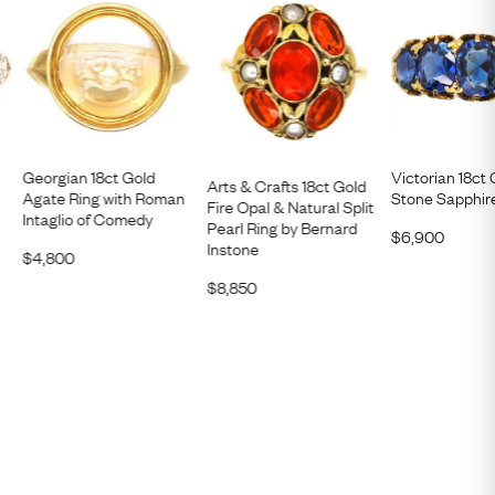
Georgian 18ct Gold
Victorian 18ct 
Arts & Crafts 18ct Gold
Agate Ring with Roman
Stone Sapphir
Fire Opal & Natural Split
Intaglio of Comedy
Pearl Ring by Bernard
$
6,900
Instone
$
4,800
$
8,850