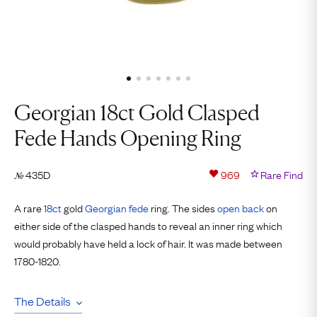
Georgian 18ct Gold Clasped
Fede Hands Opening Ring
435D
969
Rare Find
№
A rare
18ct
gold
Georgian
fede
ring. The sides
open back
on
either side of the clasped hands to reveal an inner ring which
would probably have held a lock of hair. It was made between
1780-1820.
The Details