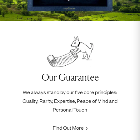
Our Guarantee
We always stand by our five core principles:
Quality, Rarity, Expertise, Peace of Mind and
Personal Touch
Find Out More