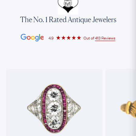
The No. 1 Rated Antique Jewelers
4.9
Out of
413 Reviews