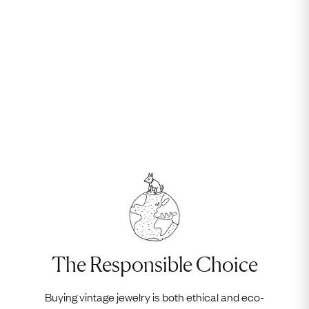
The Responsible Choice
Buying vintage jewelry is both ethical and eco-