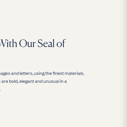
With Our Seal of
ges and letters, using the finest materials,
are bold, elegant and unusual in a
.