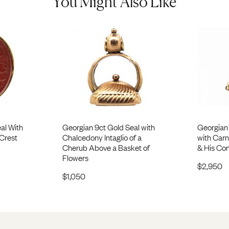
You Might Also Like
al With
Georgian 9ct Gold Seal with
Georgian 
 Crest
Chalcedony Intaglio of a
with Carne
Cherub Above a Basket of
& His Co
Flowers
$
2,950
$
1,050