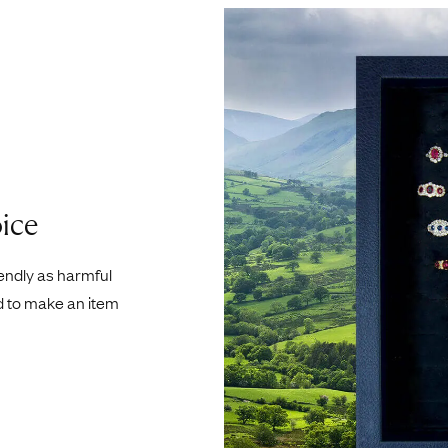
ice
iendly as harmful
d to make an item