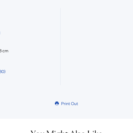
d
.8 cm
30)
Print Out