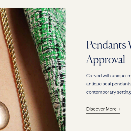
Pendants 
Approval
Carved with unique ima
antique seal pendants 
contemporary setting
Discover More