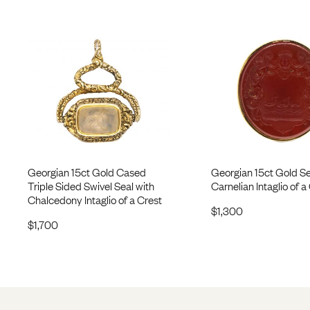
Georgian 15ct Gold Cased
Georgian 15ct Gold Se
Triple Sided Swivel Seal with
Carnelian Intaglio of a
Chalcedony Intaglio of a Crest
$
1,300
$
1,700