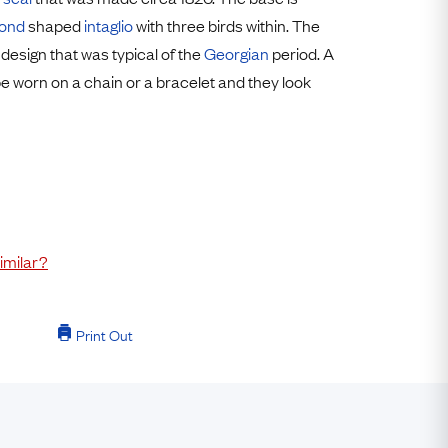
Free USA Shipping
ond
shaped
intaglio
with three birds within. The
Free & Easy Returns
 design that was typical of the
Georgian
period. A
Free Ring Sizing
be worn on a chain or a bracelet and they look
imilar?
Print Out