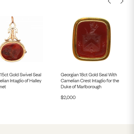
15ct Gold Swivel Seal
Georgian 18ct Gold Seal With
lian Intaglio of Halley
Carnelian Crest Intaglio for the
met
Duke of Marlborough
$
2,000