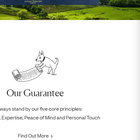
Our Guarantee
ways stand by our five core principles:
ty, Expertise, Peace of Mind and Personal Touch
Find Out More