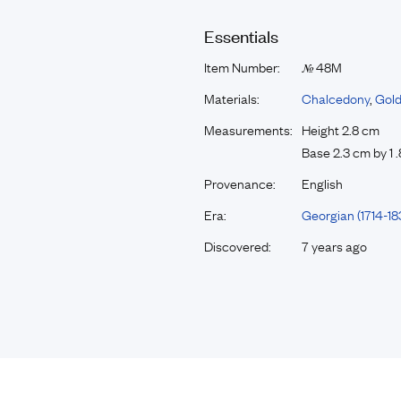
Essentials
Item Number:
48M
№
Materials:
Chalcedony
,
Gol
Measurements:
Height 2.8 cm
Base 2.3 cm by 1 
Provenance:
English
Era:
Georgian (1714-18
Discovered:
7 years ago