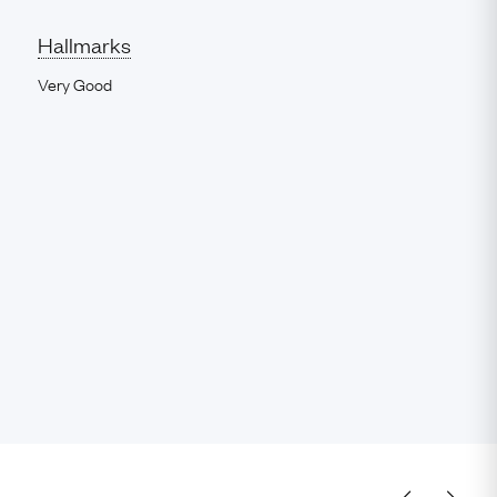
Hallmarks
Very Good