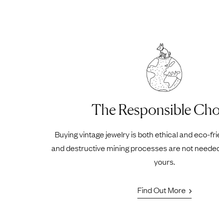
The Responsible Cho
Buying vintage jewelry is both ethical and eco-fr
and destructive mining processes are not neede
yours.
Find Out More