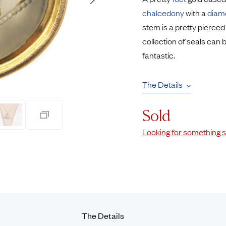
Rings
Chains
chalcedony
with a
diam
nt Rings
Tie Pins
stem is a pretty pierced
ngs
Lockets
collection of seals can 
Rings
Charms
fantastic.
Wedding Ring
Signet Rings
opular Rings
Seals
The Details
Sold
Looking for something s
The Details