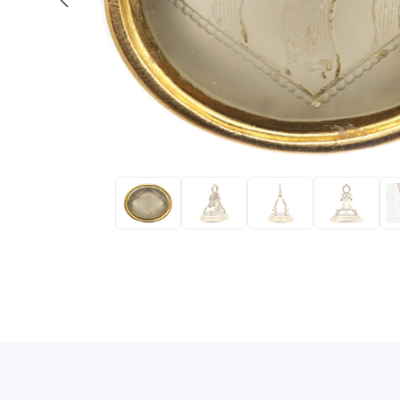
Eras
Shop All 
Collections
Engageme
Dress Ri
Materials
Eternity 
Ring Styles
The AJC 
Most P
How Old?
Explore the Eras