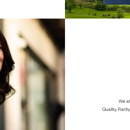
We al
Quality, Rari