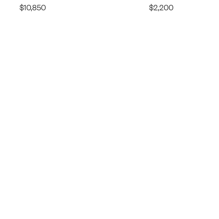
$
10,850
$
2,200