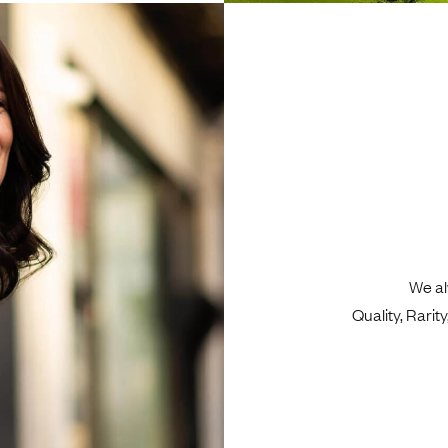
We al
Quality, Rari