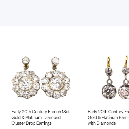
Early 20th Century French 18ct
Early 20th Century Fr
Gold & Platinum, Diamond
Gold & Platinum Earri
Cluster Drop Earrings
with Diamonds