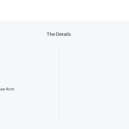
The Details
base 4cm