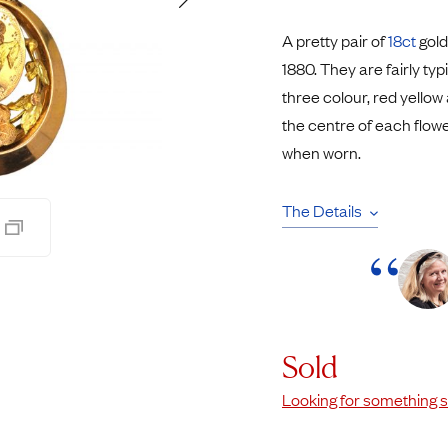
Rings
Chains
A pretty pair of
18ct
gold
nt Rings
Tie Pins
1880. They are fairly ty
ngs
Lockets
three colour, red yellow
Rings
Charms
the centre of each flower
Wedding Ring
Signet Rings
when worn.
opular Rings
Seals
The Details
Sold
Looking for something s