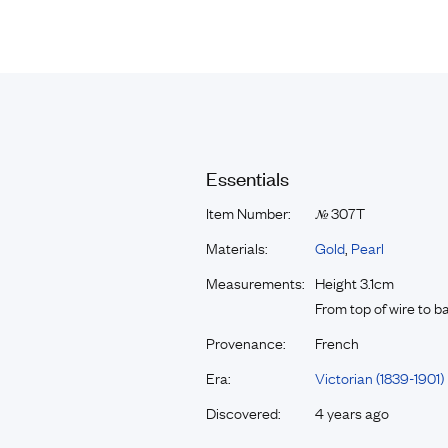
Essentials
Item Number:
307T
№
Materials:
Gold
,
Pearl
Measurements:
Height 3.1cm
From top of wire to 
Provenance:
French
Era:
Victorian (1839-1901)
Discovered:
4 years ago