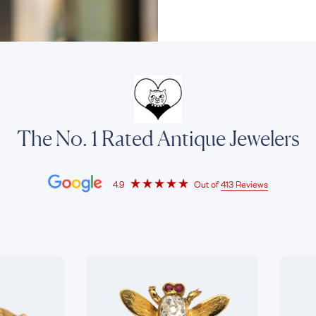
The No. 1 Rated Antique Jewelers
4.9
Out of
413 Reviews