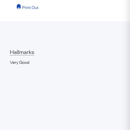
Print Out
Hallmarks
Very Good