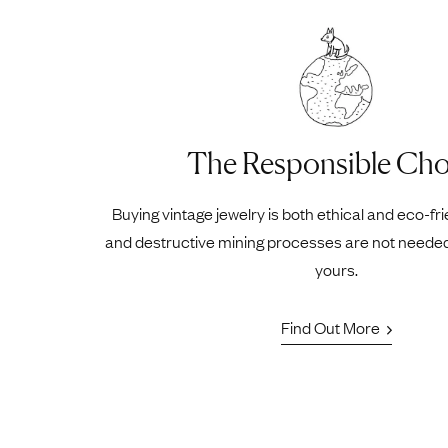
The Responsible Cho
Buying vintage jewelry is both ethical and eco-fr
and destructive mining processes are not neede
yours.
Find Out More