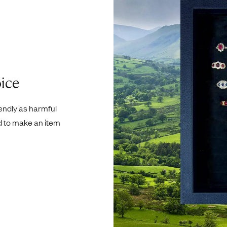
ice
iendly as harmful
d to make an item