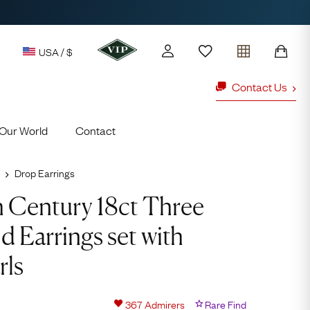
USA / $
Contact Us
Our World
Contact
y access to our Latest Finds
or every £1 spent online
Drop Earrings
Video
d to members' events
Player
h Century 18ct Three
 Earrings set with
ld Rings
Ruby Rings
rls
Lauren
Cuthbertson
367
Admirers
Rare Find