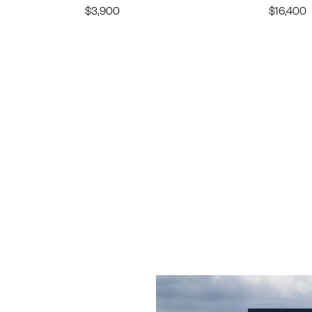
$
3,900
$
16,400