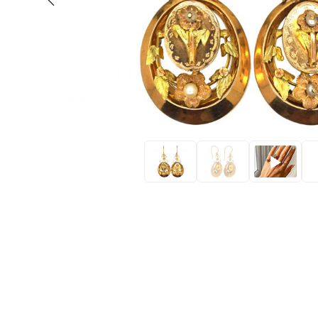
Eras
Shop All 
Collections
Engageme
Dress Ri
Materials
Eternity 
Ring Styles
The AJC 
Most P
How Old?
Explore the Eras