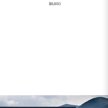
$
8,850