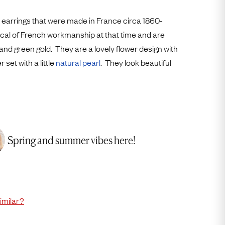
Free USA Shipping
Free & Easy Returns
 earrings that were made in France circa 1860-
pical of French workmanship at that time and are
Free Ring Sizing
 and green gold. They are a lovely flower design with
 set with a little
natural pearl
. They look beautiful
Spring and summer vibes here!
imilar?