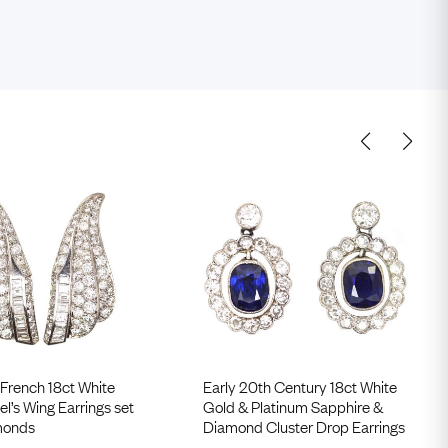
French 18ct White
Early 20th Century 18ct White
l’s Wing Earrings set
Gold & Platinum Sapphire &
monds
Diamond Cluster Drop Earrings