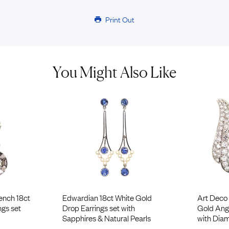
Print Out
You Might Also Like
ench 18ct
Edwardian 18ct White Gold
Art Deco 
ngs set
Drop Earrings set with
Gold Ange
Sapphires & Natural Pearls
with Dia