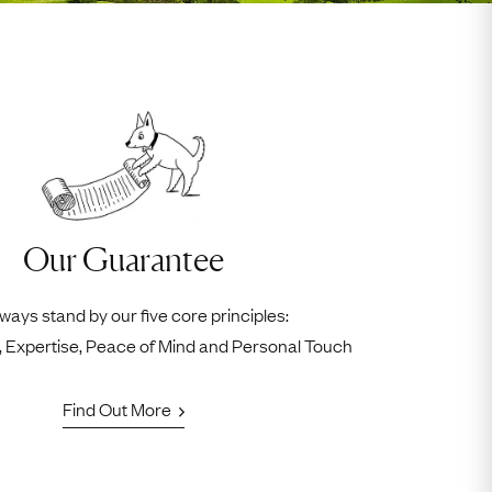
Our Guarantee
ways stand by our five core principles:
ty, Expertise, Peace of Mind and Personal Touch
Find Out More