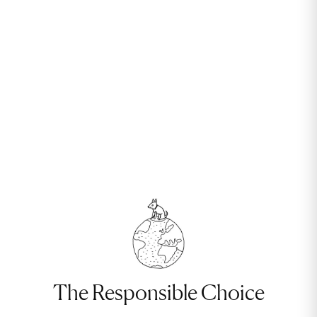
The Responsible Choice