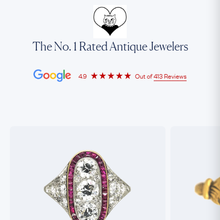
The No. 1 Rated Antique Jewelers
4.9
Out of
413 Reviews