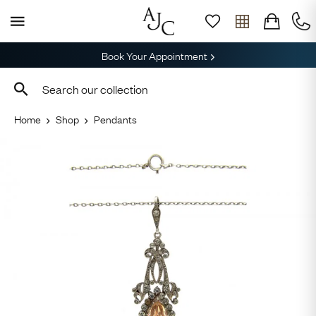
Book Your Appointment
Home
Shop
Pendants