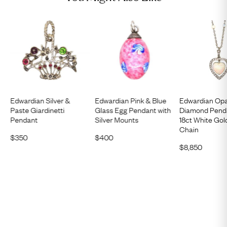
Edwardian Silver &
Edwardian Pink & Blue
Edwardian Opa
Paste Giardinetti
Glass Egg Pendant with
Diamond Pend
Pendant
Silver Mounts
18ct White Gol
Chain
$
350
$
400
$
8,850