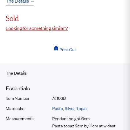
The Details
Sold
Looking for something similar?
Print Out
The Details
Essentials
Item Number:
103D
№
Materials:
Paste
,
Silver
,
Topaz
Measurements:
Pendant height 6cm
Paste topaz 2cm by 1.1cm at widest