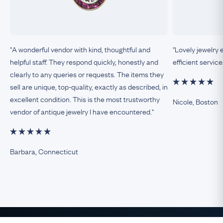
"A wonderful vendor with kind, thoughtful and
"Lovely jewelry 
helpful staff. They respond quickly, honestly and
efficient service
clearly to any queries or requests. The items they
sell are unique, top-quality, exactly as described, in
excellent condition. This is the most trustworthy
Nicole, Boston
vendor of antique jewelry I have encountered."
Barbara, Connecticut