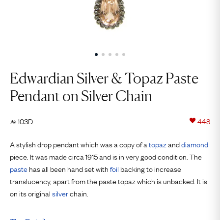
Edwardian Silver & Topaz Paste
Pendant on Silver Chain
103D
448
№
A stylish drop pendant which was a copy of a
topaz
and
diamond
piece. It was made circa 1915 and is in very good condition. The
paste
has all been hand set with
foil
backing to increase
translucency, apart from the paste topaz which is unbacked. It is
on its original
silver
chain.