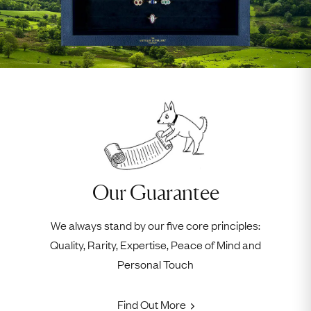
Our Guarantee
We always stand by our five core principles:
Quality, Rarity, Expertise, Peace of Mind and
Personal Touch
Find Out More