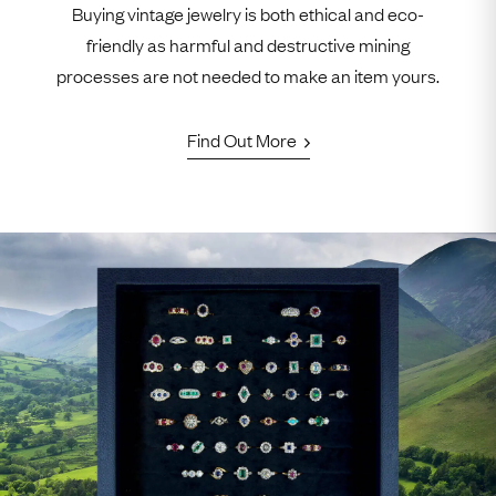
Buying vintage jewelry is both ethical and eco-
friendly as harmful and destructive mining
processes are not needed to make an item yours.
Find Out More