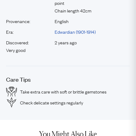
point
Chain length 42cm
Provenance:
English
Era:
Edwardian (1901-1914)
Discovered:
2 years ago
Very good
Care Tips
Take extra care with soft or brittle gemstones
Check delicate settings regularly
You Might Also Like