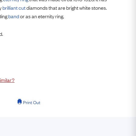
Free USA Shipping
ly
brilliant cut
diamonds that are bright white stones.
Free & Easy Returns
ding
band
or as an eternity ring.
Free Ring Sizing
d.
imilar?
Print Out