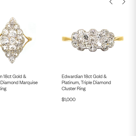
n 18ct Gold &
Edwardian 18ct Gold &
, Diamond Marquise
Platinum, Triple Diamond
ing
Cluster Ring
$
1,000