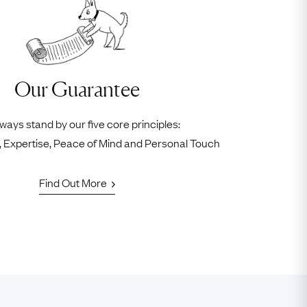
Our Guarantee
ways stand by our five core principles:
ty, Expertise, Peace of Mind and Personal Touch
Find Out More