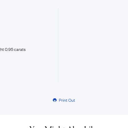
ht 0.95 carats
Print Out