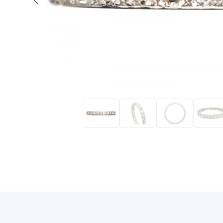
Eras
Shop All 
Collections
Engageme
Dress Ri
Materials
Eternity 
Ring Styles
The AJC 
Most P
How Old?
Explore the Eras