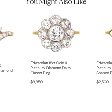
You Might Also Like
Edwardian 18ct Gold &
Edwardia
&
Platinum, Diamond Daisy
Platinum
 Diamond
Cluster Ring
Shaped R
$
8,850
$
2,500