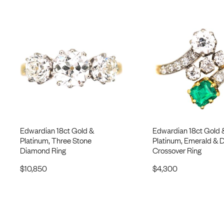
Edwardian 18ct Gold &
Edwardian 18ct Gold 
Platinum, Three Stone
Platinum, Emerald &
Diamond Ring
Crossover Ring
$
10,850
$
4,300