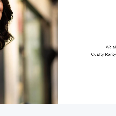
We al
Quality, Rari