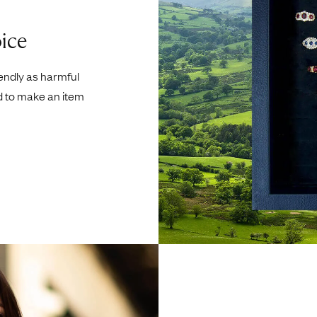
ice
iendly as harmful
d to make an item