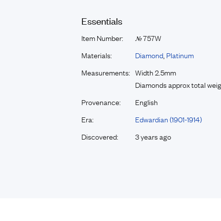
Essentials
Item Number:
757W
№
Materials:
Diamond
,
Platinum
Measurements:
Width 2.5mm
Diamonds approx total weig
Provenance:
English
Era:
Edwardian (1901-1914)
Discovered:
3 years ago