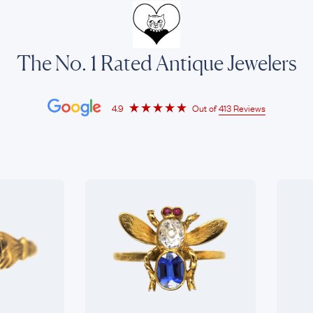
The No. 1 Rated Antique Jewelers
4.9
Out of
413 Reviews