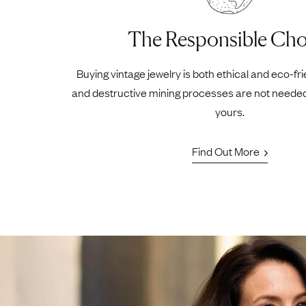
The Responsible Cho
Buying vintage jewelry is both ethical and eco-fr
and destructive mining processes are not neede
yours.
Find Out More