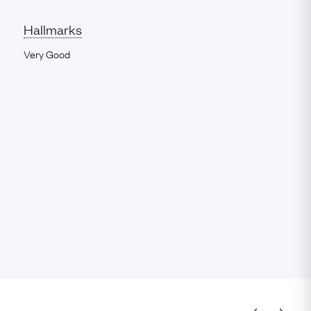
Hallmarks
Very Good