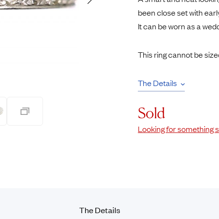
Rings
Chains
been close set with ear
nt Rings
Tie Pins
It can be worn as a wed
ngs
Lockets
Rings
Charms
This ring cannot be size
Wedding Ring
Signet Rings
opular Rings
Seals
The Details
Sold
Looking for something s
The Details