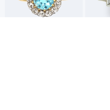
Best antique jewellers in London. So helpful,
Buying an engag
honest and friendly. And have amazing stock!
experience but 
process pain fre
perfect ring. Fr
great selection 
Toby Wafta
recommend
Jack McComb