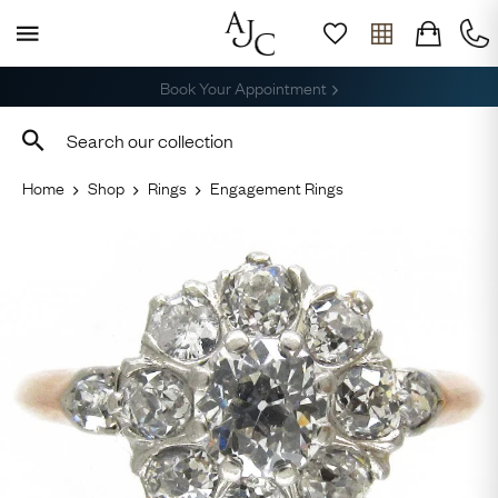
Free Shipping across the USA
Home
Shop
Rings
Engagement Rings