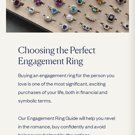
Choosing the Perfect
Engagement Ring
Buying an engagement ring for the person you
love is one of the most significant, exciting
purchases of your life, both in financial and
symbolic terms.
Our Engagement Ring Guide will help you revel
in the romance, buy confidently and avoid
being overwhelmed by the options.