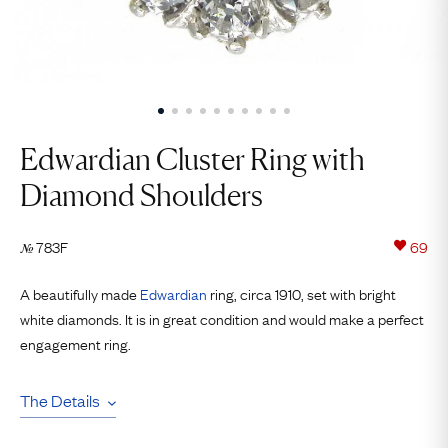
Edwardian Cluster Ring with
Diamond Shoulders
783F
69
№
A beautifully made
Edwardian
ring, circa 1910, set with bright
white diamonds. It is in great condition and would make a perfect
engagement ring.
The Details