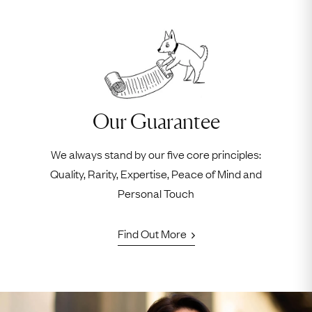
Our Guarantee
We always stand by our five core principles:
Quality, Rarity, Expertise, Peace of Mind and
Personal Touch
Find Out More