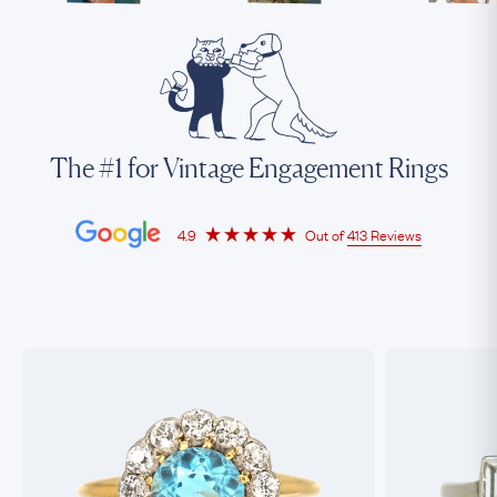
The #1 for Vintage Engagement Rings
4.9
Out of
413 Reviews