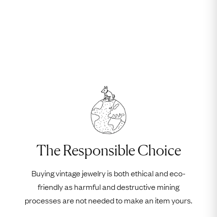
The Responsible Choice
Buying vintage jewelry is both ethical and eco-
friendly as harmful and destructive mining
processes are not needed to make an item yours.