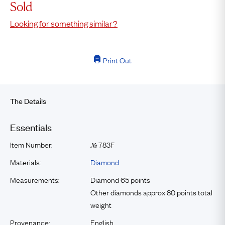
Sold
Looking for something similar?
Print Out
The Details
Essentials
Item Number:
783F
№
Materials:
Diamond
Measurements:
Diamond 65 points
Other diamonds approx 80 points total
weight
Provenance:
English