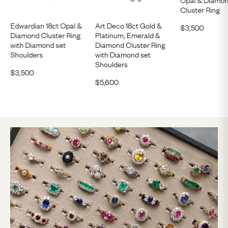
Cluster Ring
Edwardian 18ct Opal &
Art Deco 18ct Gold &
$
3,500
Diamond Cluster Ring
Platinum, Emerald &
with Diamond set
Diamond Cluster Ring
Shoulders
with Diamond set
Shoulders
$
3,500
$
5,600