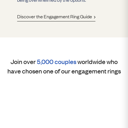
Discover the Engagement Ring Guide
Join over
5,000 couples
worldwide who
have chosen one of our engagement rings