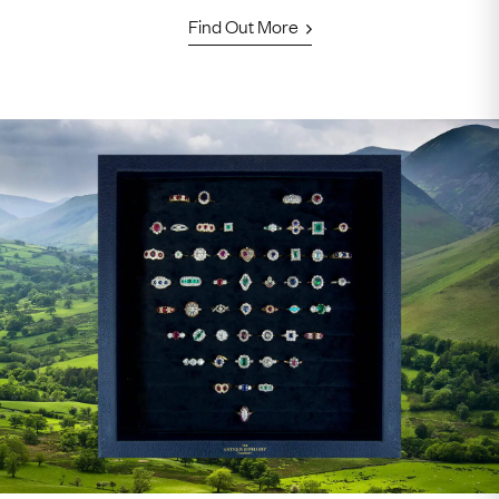
Find Out More