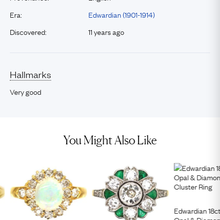
Era:
Edwardian (1901-1914)
Discovered:
11 years ago
Hallmarks
Very good
You Might Also Like
Edwardian 18ct
Opal & Diamon