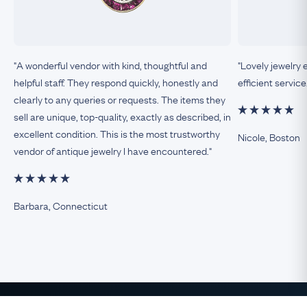
"A wonderful vendor with kind, thoughtful and
"Lovely jewelry 
helpful staff. They respond quickly, honestly and
efficient service
clearly to any queries or requests. The items they
sell are unique, top-quality, exactly as described, in
excellent condition. This is the most trustworthy
Nicole, Boston
vendor of antique jewelry I have encountered."
Barbara, Connecticut