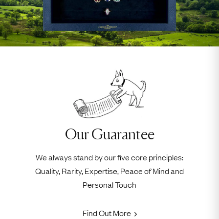
Our Guarantee
We always stand by our five core principles:
Quality, Rarity, Expertise, Peace of Mind and
Personal Touch
Find Out More