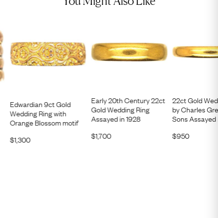
You Might Also Like
Early 20th Century 22ct
22ct Gold Wed
Edwardian 9ct Gold
Gold Wedding Ring
by Charles Gr
Wedding Ring with
Assayed in 1928
Sons Assayed 
Orange Blossom motif
$
1,700
$
950
$
1,300