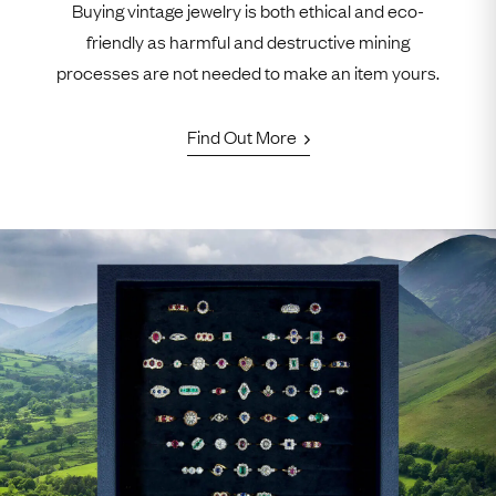
Buying vintage jewelry is both ethical and eco-
friendly as harmful and destructive mining
processes are not needed to make an item yours.
Find Out More