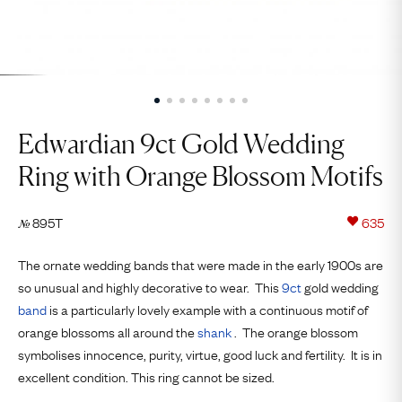
Edwardian 9ct Gold Wedding
Ring with Orange Blossom Motifs
895T
635
№
The ornate wedding bands that were made in the early 1900s are
so unusual and highly decorative to wear. This
9ct
gold wedding
band
is a particularly lovely example with a continuous motif of
orange blossoms all around the
shank
. The orange blossom
symbolises innocence, purity, virtue, good luck and fertility. It is in
excellent condition. This ring cannot be sized.