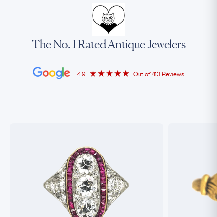
The No. 1 Rated Antique Jewelers
4.9
Out of
413 Reviews