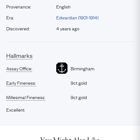
Provenance:
English
Era:
Edwardian (1901-1914)
Discovered:
4 years ago
Hallmarks
Assay Office:
Birmingham
Early Fineness:
9ct gold
Millesimal Fineness:
9ct gold
Excellent