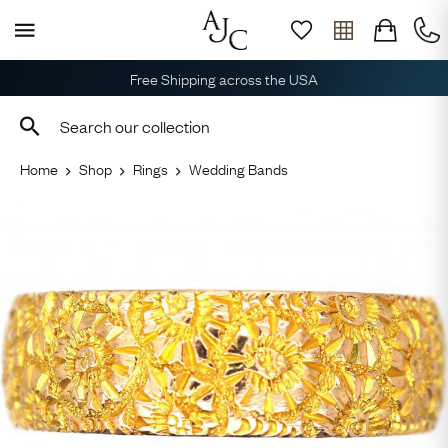
Free Shipping across the USA
Home
Shop
Rings
Wedding Bands