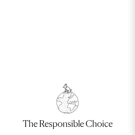
The Responsible Choice