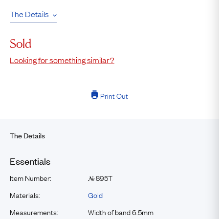
The Details
Sold
Looking for something similar?
Print Out
The Details
Essentials
Item Number:
895T
№
Materials:
Gold
Measurements:
Width of band 6.5mm