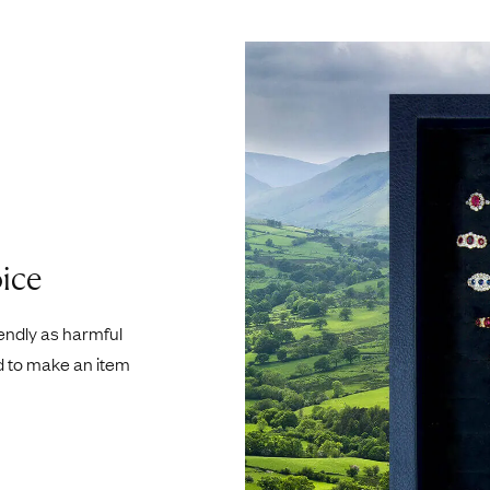
ice
iendly as harmful
d to make an item