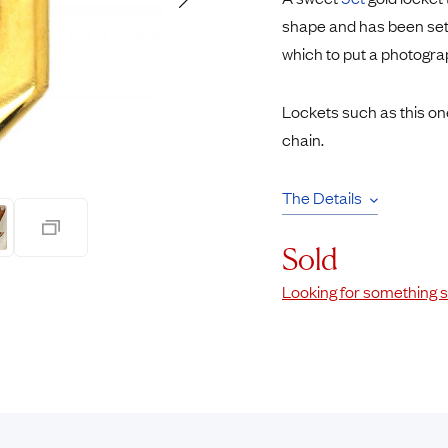
Rings
Chains
shape and has been set
nt Rings
Tie Pins
which to put a photogra
ngs
Lockets
Rings
Charms
Lockets such as this on
Wedding Ring
Signet Rings
chain.
opular Rings
Seals
The Details
Sold
Looking for something s