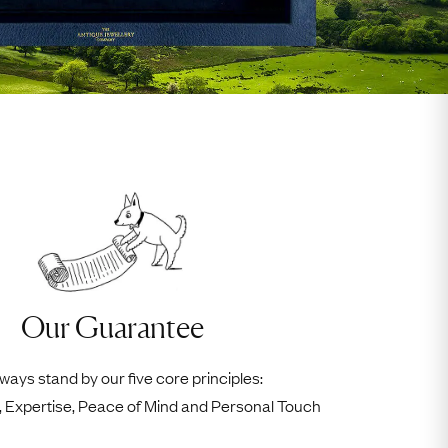
Our Guarantee
ways stand by our five core principles:
ty, Expertise, Peace of Mind and Personal Touch