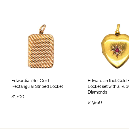
Edwardian 9ct Gold
Edwardian 15ct Gold 
Rectangular Striped Locket
Locket set with a Rub
Diamonds
$
1,700
$
2,950