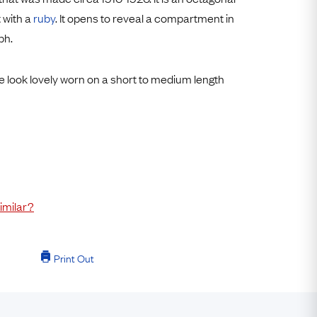
Free USA Shipping
 with a
ruby
. It opens to reveal a compartment in
Free & Easy Returns
ph.
Free Ring Sizing
e look lovely worn on a short to medium length
imilar?
Print Out