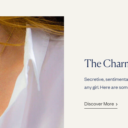
The Charm
Secretive, sentimental
any girl. Here are som
Discover More