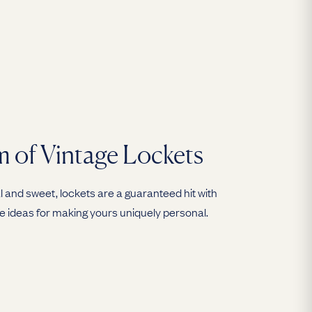
 of Vintage Lockets
 and sweet, lockets are a guaranteed hit with
e ideas for making yours uniquely personal.