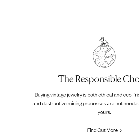
The Responsible Cho
Buying vintage jewelry is both ethical and eco-fr
and destructive mining processes are not neede
yours.
Find Out More