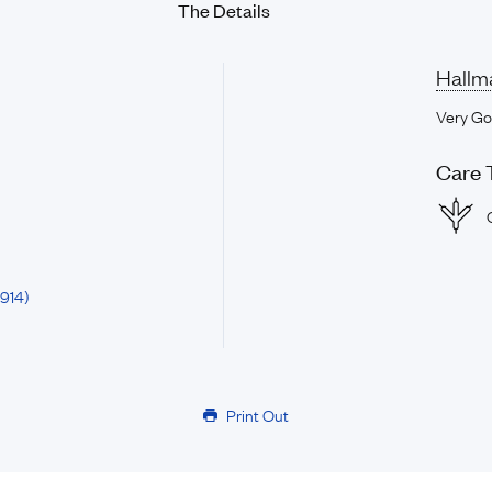
The Details
Hallm
Very G
Care 
914)
Print Out