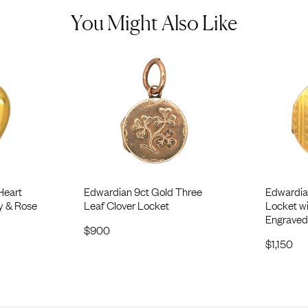
You Might Also Like
Heart
Edwardian 9ct Gold Three
Edwardia
y & Rose
Leaf Clover Locket
Locket w
Engraved
$
900
$
1,150