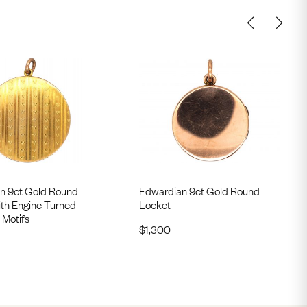
n 9ct Gold Round
Edwardian 9ct Gold Round
ith Engine Turned
Locket
 Motifs
$
1,300