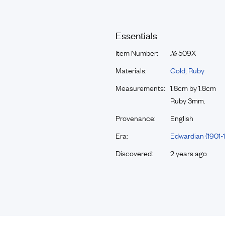
Essentials
Item Number:
509X
№
Materials:
Gold
,
Ruby
Measurements:
1.8cm by 1.8cm
Ruby 3mm.
Provenance:
English
Era:
Edwardian (1901-1
Discovered:
2 years ago