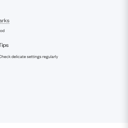
arks
ood
Tips
Check delicate settings regularly