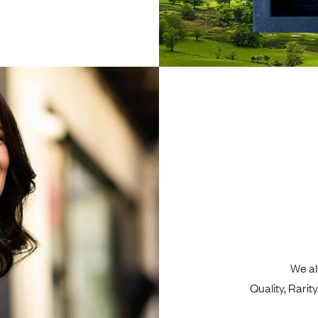
We al
Quality, Rari