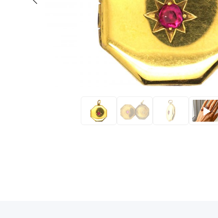
Eras
Shop All 
Collections
Engageme
Dress Ri
Materials
Eternity 
Ring Styles
The AJC 
Most P
How Old?
Explore the Eras