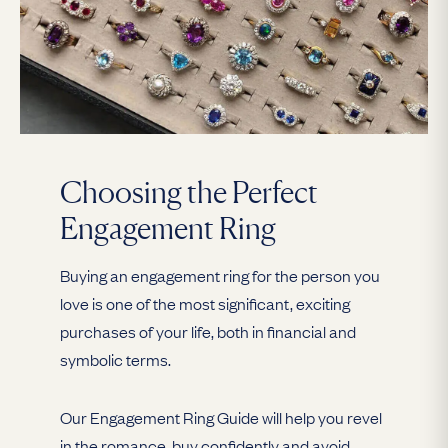
Choosing the Perfect
Engagement Ring
Buying an engagement ring for the person you
love is one of the most significant, exciting
purchases of your life, both in financial and
symbolic terms.
Our Engagement Ring Guide will help you revel
in the romance, buy confidently and avoid