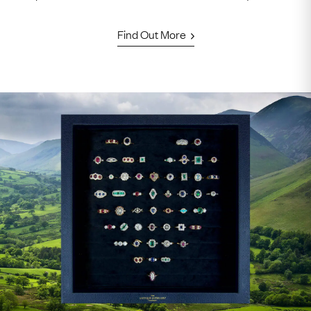
Find Out More