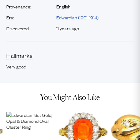
Provenance:
English
Era:
Edwardian (1901-1914)
Discovered:
11 years ago
Hallmarks
Very good
You Might Also Like