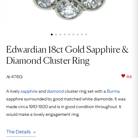
Edwardian 18ct Gold Sapphire &
Diamond Cluster Ring
476G
44
№
A lively
sapphire
and
diamond
cluster ring set with a
Burma
sapphire surrounded by good matched white diamonds. It was
made circa 1910-1920 and is in good condition throughout. It
would make a lovely engagement ring.
The Details