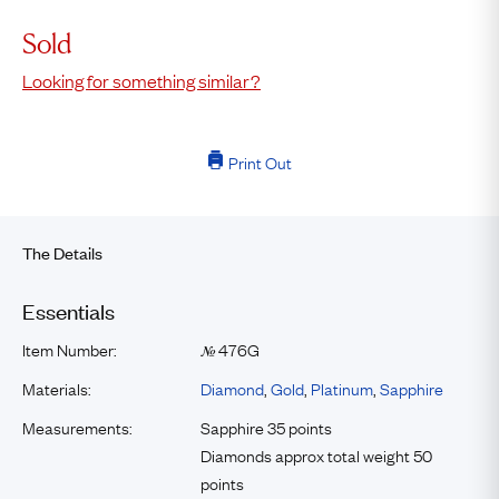
Sold
Looking for something similar?
Print Out
The Details
Essentials
Item Number:
476G
№
Materials:
Diamond
,
Gold
,
Platinum
,
Sapphire
Measurements:
Sapphire 35 points
Diamonds approx total weight 50
points