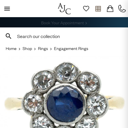
Free Shipping across the USA
Home
Shop
Rings
Engagement Rings