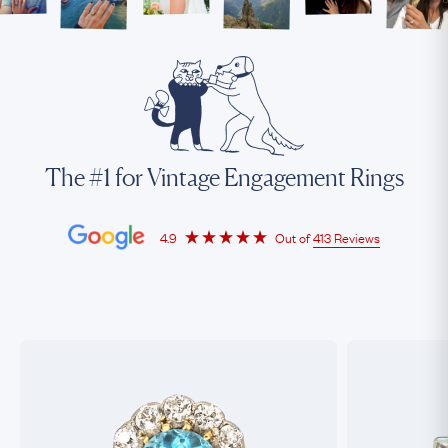
The #1 for Vintage Engagement Rings
4.9
Out of
413 Reviews