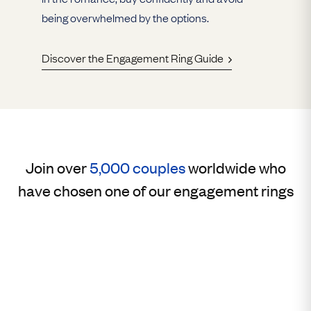
being overwhelmed by the options.
Discover the Engagement Ring Guide
Join over
5,000 couples
worldwide who
have chosen one of our engagement rings