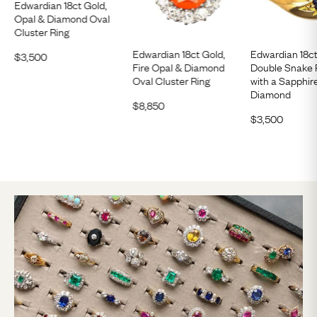
Edwardian 18ct Gold,
Opal & Diamond Oval
Cluster Ring
Edwardian 18ct Gold,
Edwardian 18c
$
3,500
Fire Opal & Diamond
Double Snake 
Oval Cluster Ring
with a Sapphir
Diamond
$
8,850
$
3,500