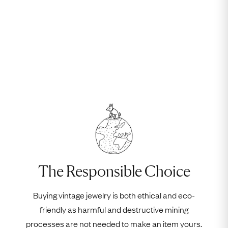
The Responsible Choice
Buying vintage jewelry is both ethical and eco-
friendly as harmful and destructive mining
processes are not needed to make an item yours.