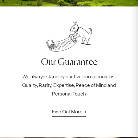
Our Guarantee
We always stand by our five core principles:
Quality, Rarity, Expertise, Peace of Mind and
Personal Touch
Find Out More