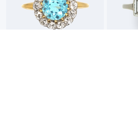
Best antique jewellers in London. So helpful,
Buying an engag
honest and friendly. And have amazing stock!
experience but 
process pain fre
perfect ring. Fr
great selection 
Toby Wafta
recommend
Jack McComb