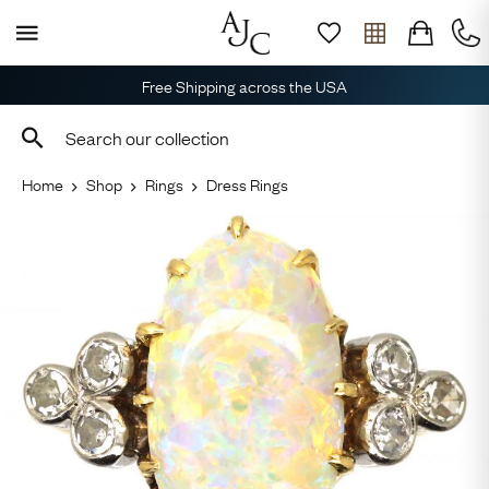
Free Shipping across the USA
Home
Shop
Rings
Dress Rings