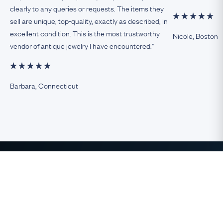
clearly to any queries or requests. The items they
sell are unique, top-quality, exactly as described, in
excellent condition. This is the most trustworthy
Nicole, Boston
vendor of antique jewelry I have encountered."
Barbara, Connecticut
The Finest Antique & Vintage
Jewelry
direct from the UK to the USA