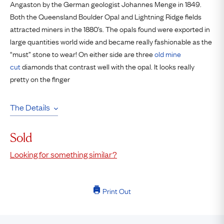
Angaston by the German geologist Johannes Menge in 1849.
Both the Queensland Boulder Opal and Lightning Ridge fields
attracted miners in the 1880’s. The opals found were exported in
large quantities world wide and became really fashionable as the
“must” stone to wear! On either side are three
old mine
cut
diamonds that contrast well with the opal. It looks really
pretty on the finger
The Details
Sold
Looking for something similar?
Print Out