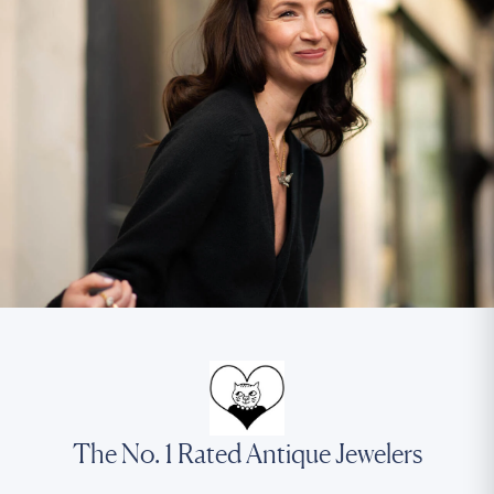
The No. 1 Rated Antique Jewelers