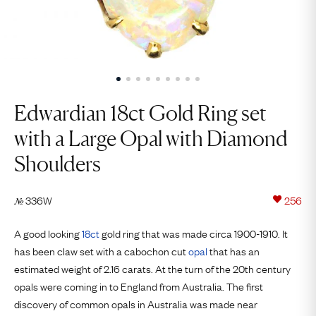
Edwardian 18ct Gold Ring set
with a Large Opal with Diamond
Shoulders
336W
256
№
A good looking
18ct
gold ring that was made circa 1900-1910. It
has been claw set with a cabochon cut
opal
that has an
estimated weight of 2.16 carats. At the turn of the 20th century
opals were coming in to England from Australia. The first
discovery of common opals in Australia was made near