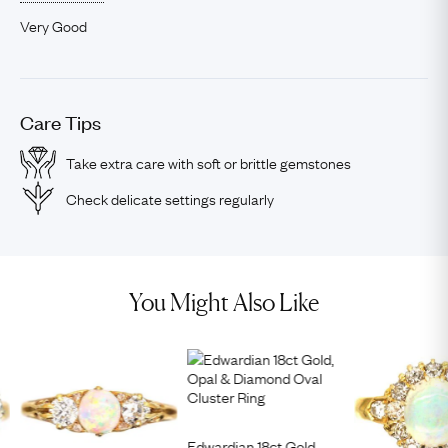
Very Good
Care Tips
Take extra care with soft or brittle gemstones
Check delicate settings regularly
You Might Also Like
Edwardian 18ct Gold,