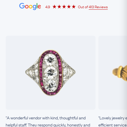
4.9
Out of
413 Reviews
"A wonderful vendor with kind, thoughtful and
"Lovely jewelry 
helpful staff. They respond quickly, honestly and
efficient service