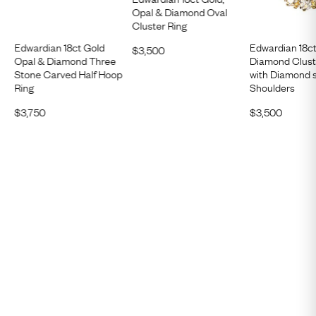
Opal & Diamond Oval
Cluster Ring
Edwardian 18ct Gold
Edwardian 18c
$
3,500
Opal & Diamond Three
Diamond Clust
Stone Carved Half Hoop
with Diamond 
Ring
Shoulders
$
3,750
$
3,500