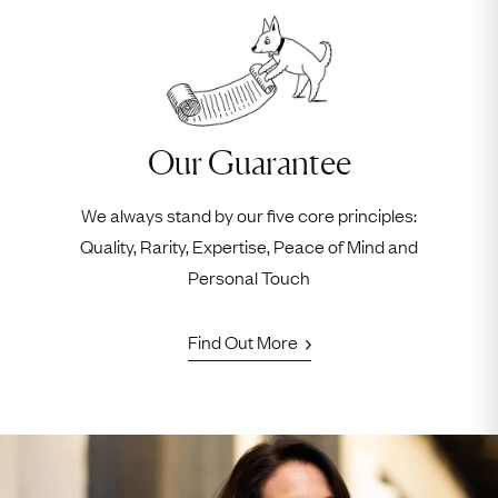
Our Guarantee
We always stand by our five core principles:
Quality, Rarity, Expertise, Peace of Mind and
Personal Touch
Find Out More