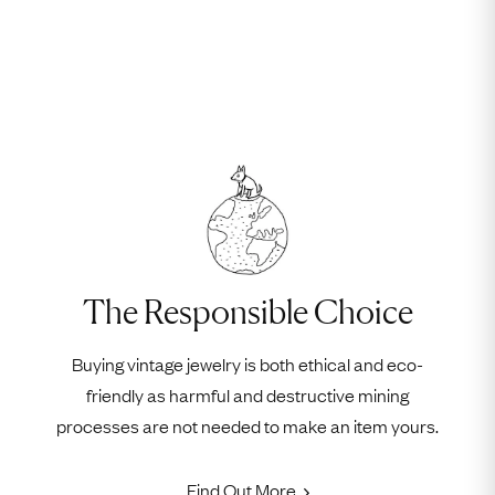
The Responsible Choice
Buying vintage jewelry is both ethical and eco-
friendly as harmful and destructive mining
processes are not needed to make an item yours.
Find Out More