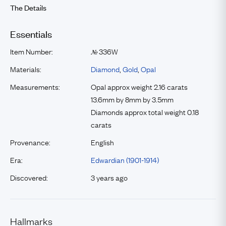
The Details
Essentials
Item Number:
336W
№
Materials:
Diamond
,
Gold
,
Opal
Measurements:
Opal approx weight 2.16 carats
13.6mm by 8mm by 3.5mm
Diamonds approx total weight 0.18
carats
Provenance:
English
Era:
Edwardian (1901-1914)
Discovered:
3 years ago
Hallmarks