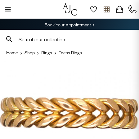
Book Your Appointment
Home
Shop
Rings
Dress Rings