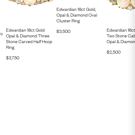
Edwardian 18ct Gold,
Opal & Diamond Oval
Cluster Ring
Edwardian 18ct Gold
Edwardian 18ct
$
3,500
sy
Opal & Diamond Three
Two Stone Ca
Stone Carved Half Hoop
Opal & Diamon
Ring
$
2,500
$
3,750