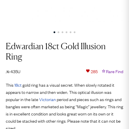
Edwardian 18ct Gold Illusion
Ring
435U
285
Rare Find
№
This
18ct
gold ring has a visual secret. When slowly rotated it
appears to narrow and then widen. This optical illusion was
popular in the late
Victorian
period and pieces such as rings and
bangles were often marketed as being “Magic” jewellery. This ring
is in excellent condition and looks great worn on its own or it
could be stacked with other rings. Please note that it can not be
sized