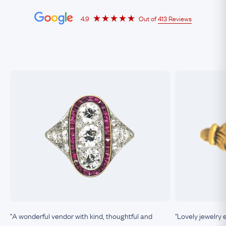
4.9
Out of
413 Reviews
"A wonderful vendor with kind, thoughtful and
"Lovely jewelry 