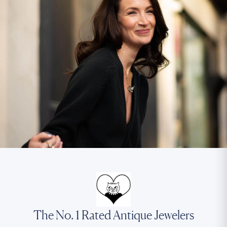
The No. 1 Rated Antique Jewelers