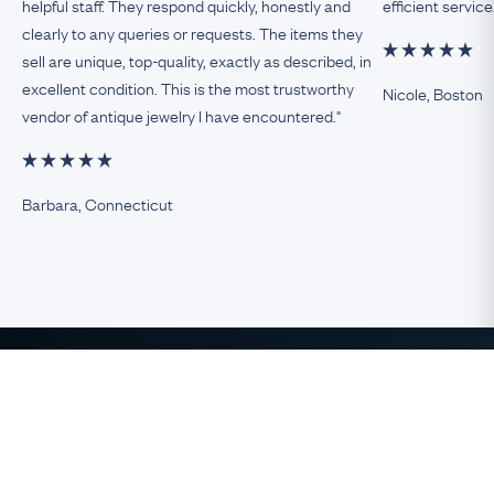
helpful staff. They respond quickly, honestly and
efficient service
clearly to any queries or requests. The items they
sell are unique, top-quality, exactly as described, in
excellent condition. This is the most trustworthy
Nicole, Boston
vendor of antique jewelry I have encountered."
Barbara, Connecticut
The Finest Antique & Vintage
Jewelry