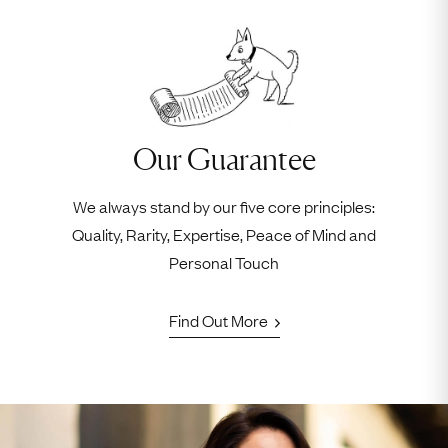
Our Guarantee
We always stand by our five core principles:
Quality, Rarity, Expertise, Peace of Mind and
Personal Touch
Find Out More