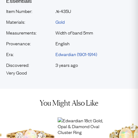
Essentials
Item Number:
435U
№
Materials:
Gold
Measurements:
Width of band 5mm
Provenance:
English
Era:
Edwardian (1901-1914)
Discovered:
3 years ago
Very Good
You Might Also Like