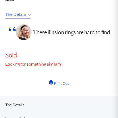
The Details
These illusion rings are hard to find
Sold
Looking for something similar?
Print Out
The Details