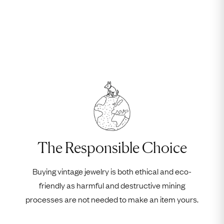
The Responsible Choice
Buying vintage jewelry is both ethical and eco-
friendly as harmful and destructive mining
processes are not needed to make an item yours.