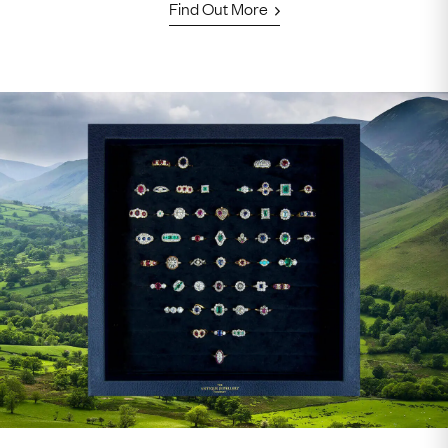
Find Out More