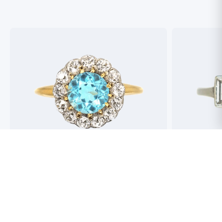
Best antique jewellers in London. So helpful,
Buying an engag
honest and friendly. And have amazing stock!
experience but 
process pain fre
perfect ring. Fr
great selection 