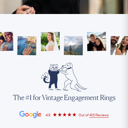
The #1 for Vintage Engagement Rings
4.9
Out of
413 Reviews