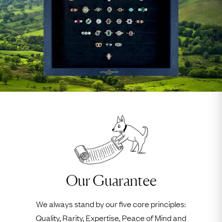
Our Guarantee
We always stand by our five core principles:
Quality, Rarity, Expertise, Peace of Mind and