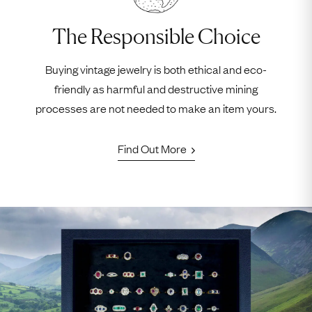
The Responsible Choice
Buying vintage jewelry is both ethical and eco-
friendly as harmful and destructive mining
processes are not needed to make an item yours.
Find Out More