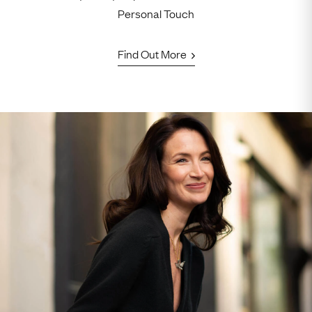
Personal Touch
Find Out More