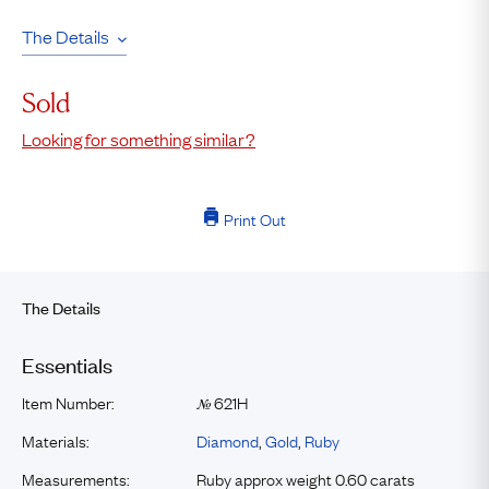
The Details
Sold
Looking for something similar?
Print Out
The Details
Essentials
Item Number:
621H
№
Materials:
Diamond
,
Gold
,
Ruby
Measurements:
Ruby approx weight 0.60 carats