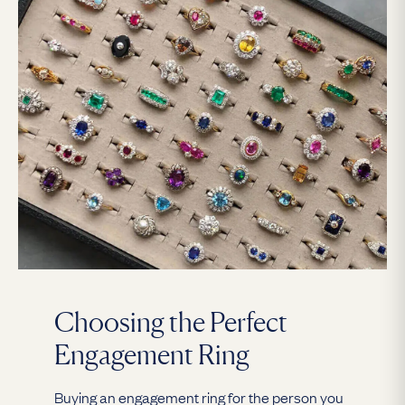
Choosing the Perfect
Engagement Ring
Buying an engagement ring for the person you