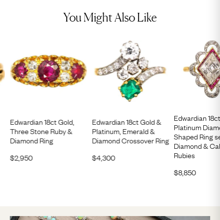
You Might Also Like
Edwardian 18c
Edwardian 18ct Gold,
Edwardian 18ct Gold &
Platinum Dia
Three Stone Ruby &
Platinum, Emerald &
Shaped Ring se
Diamond Ring
Diamond Crossover Ring
Diamond & Cal
Rubies
$
2,950
$
4,300
$
8,850