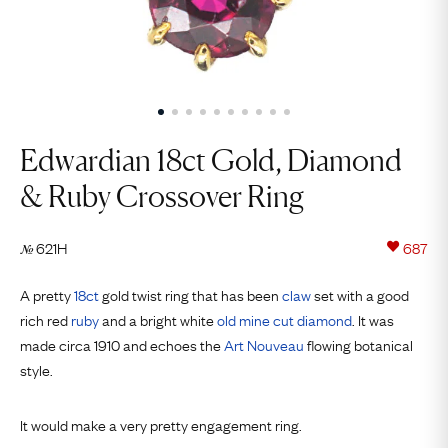
Edwardian 18ct Gold, Diamond ​
& Ruby Crossover Ring
621H
687
№
A pretty
18ct
gold twist ring that has been
claw
set with a good
rich red
ruby
and a bright white
old mine cut
diamond
. It was
made circa 1910 and echoes the
Art Nouveau
flowing botanical
style.
It would make a very pretty engagement ring.