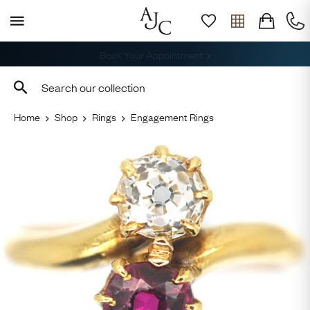
Free Shipping across the USA
Home
Shop
Rings
Engagement Rings