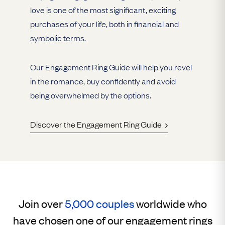
love is one of the most significant, exciting
purchases of your life, both in financial and
symbolic terms.
Our Engagement Ring Guide will help you revel
in the romance, buy confidently and avoid
being overwhelmed by the options.
Discover the Engagement Ring Guide
Join over
5,000 couples
worldwide who
have chosen one of our engagement rings