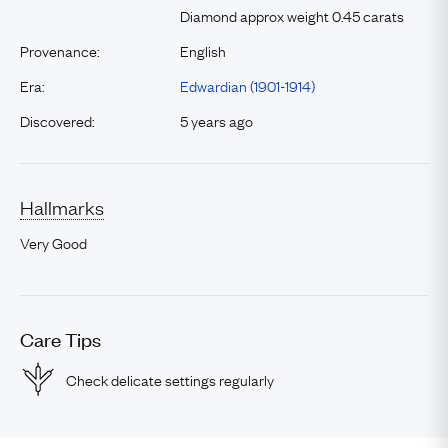
Diamond approx weight 0.45 carats
Provenance:
English
Era:
Edwardian (1901-1914)
Discovered:
5 years ago
Hallmarks
Very Good
Care Tips
Check delicate settings regularly