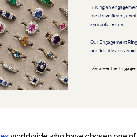
Buying an engagement 
most significant, excit
symbolic terms.
Our Engagement Ring G
confidently and avoid
Discover the Engage
les
worldwide who have chosen one of