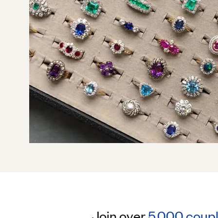
Join over
5,000 coup