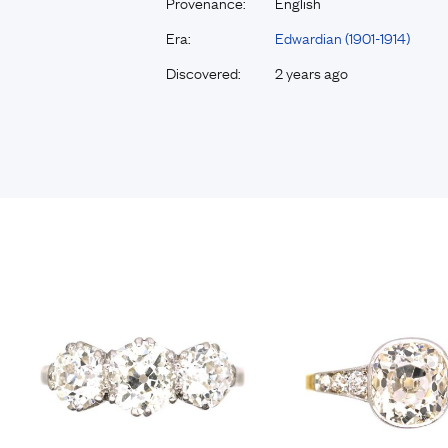
Provenance:
English
Era:
Edwardian (1901-1914)
Discovered:
2 years ago