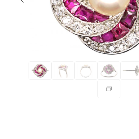
Eras
Shop All 
Collections
Engageme
Dress Ri
Materials
Eternity 
Ring Styles
The AJC 
Most P
How Old?
Explore the Eras