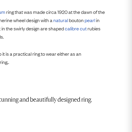
Free USA Shipping
Free & Easy Returns
num
ring that was made circa 1920 at the dawn of the
therine wheel design with a
natural
bouton
pearl
in
Free Ring Sizing
t in the swirly design are shaped
calibre cut
rubies
s.
o it is a practical ring to wear either as an
ing..
tunning and beautifully designed ring.