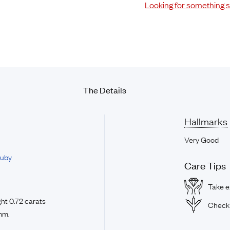
Looking for something s
The Details
Hallmarks
Very Good
uby
Care Tips
Take ex
ht 0.72 carats
Check 
mm.