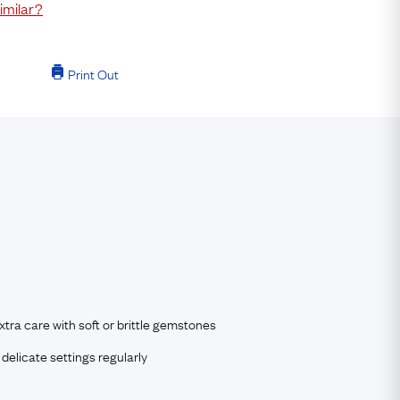
imilar?
Print Out
tra care with soft or brittle gemstones
delicate settings regularly