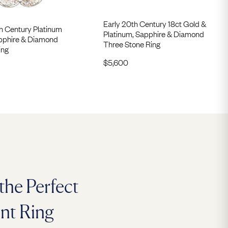
Early 20th Century 18ct Gold &
h Century Platinum
Platinum, Sapphire & Diamond
pphire & Diamond
Three Stone Ring
ing
$
5,600
the Perfect
nt Ring