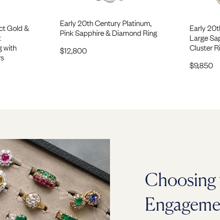
Early 20th Century Platinum,
ct Gold &
Early 20t
Pink Sapphire & Diamond Ring
t
Large Sa
g with
Cluster R
$
12,800
rs
$
9,850
Choosing 
Engageme