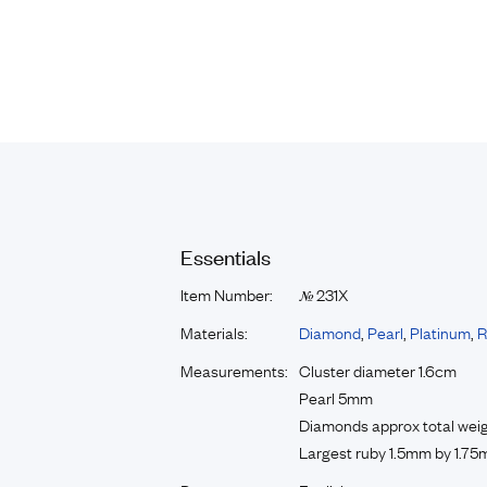
Essentials
Item Number:
231X
№
Materials:
Diamond
,
Pearl
,
Platinum
,
R
Measurements:
Cluster diameter 1.6cm
Pearl 5mm
Diamonds approx total weig
Largest ruby 1.5mm by 1.75