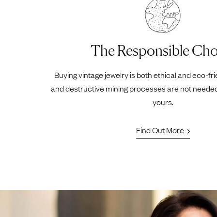
The Responsible Cho
Buying vintage jewelry is both ethical and eco-fr
and destructive mining processes are not neede
yours.
Find Out More