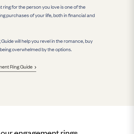
ring for the person you love is one of the
ing purchases of your life, both in financial and
uide will help you revel in the romance, buy
 being overwhelmed by the options.
ment Ring Guide
 our engagement rings