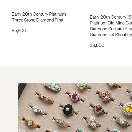
Early 20th Century Platinum
Early 20th Century 18
Three Stone Diamond Ring
Platinum Old Mine Cu
Diamond Solitaire Rin
$
5,600
Diamond set Shoulde
$
8,850