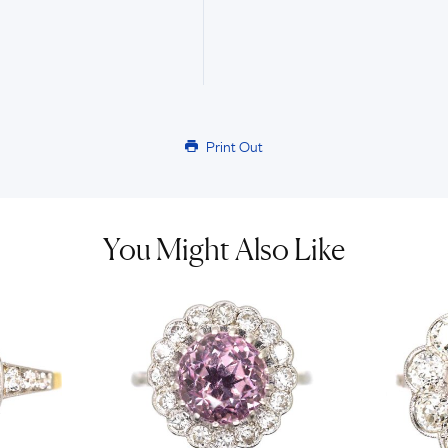
Print Out
You Might Also Like