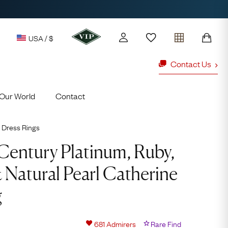
USA / $
Contact Us
Our World
Contact
y access to our Latest Finds
or every £1 spent online
Dress Rings
d to members' events
Century Platinum, Ruby,
Natural Pearl Catherine
ld Rings
Ruby Rings
g
Lauren
Cuthbertson
681
Admirers
Rare Find