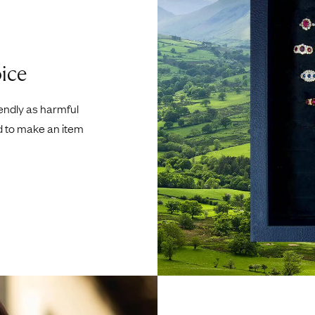
ice
iendly as harmful
d to make an item