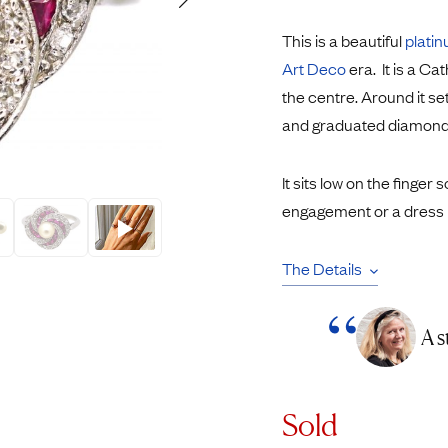
Rings
Chains
This is a beautiful
plati
nt Rings
Tie Pins
Art Deco
era. It is a Ca
ngs
Lockets
the centre. Around it se
Rings
Charms
and graduated diamond
Wedding Ring
Signet Rings
opular Rings
Seals
It sits low on the finger s
engagement or a dress r
The Details
A s
Sold