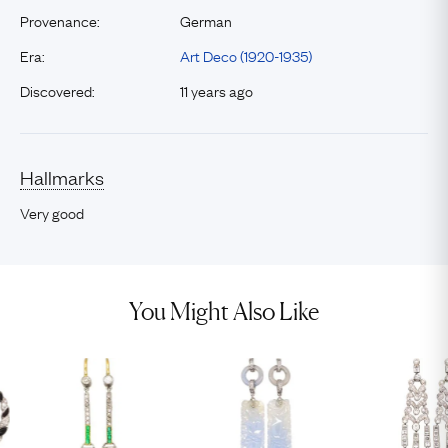
Provenance:
German
Era:
Art Deco (1920-1935)
Discovered:
11 years ago
Hallmarks
Very good
You Might Also Like