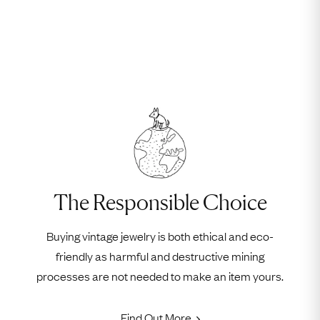
The Responsible Choice
Buying vintage jewelry is both ethical and eco-
friendly as harmful and destructive mining
processes are not needed to make an item yours.
Find Out More