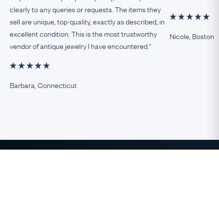
clearly to any queries or requests. The items they
sell are unique, top-quality, exactly as described, in
excellent condition. This is the most trustworthy
Nicole, Boston
vendor of antique jewelry I have encountered."
Barbara, Connecticut
The Finest Antique & Vintage
Jewelry
direct from the UK to the USA