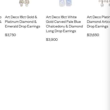
p
Art Deco 18ct Gold &
Art Deco 18ct White
Art Deco Plati
 &
Platinum Diamond &
Gold Carved Pale Blue
Diamond Artic
Emerald Drop Earrings
Chalcedony & Diamond
Drop Earrings
Long Drop Earrings
$
3,750
$
21,650
$
3,900