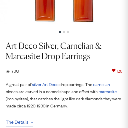
Art Deco Silver, Carnelian &
Marcasite Drop Earrings
173G
128
№
A great pair of
silver
Art Deco
drop earrings. The
carnelian
pieces are carved in a domed shape and offset with
marcasite
(iron pyrites), that catches the light like dark diamonds.they were
made circa 1920-1930 in Germany.
The Details