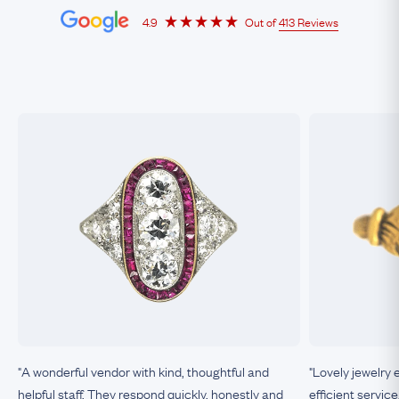
4.9
Out of
413 Reviews
"A wonderful vendor with kind, thoughtful and
"Lovely jewelry 
helpful staff. They respond quickly, honestly and
efficient service