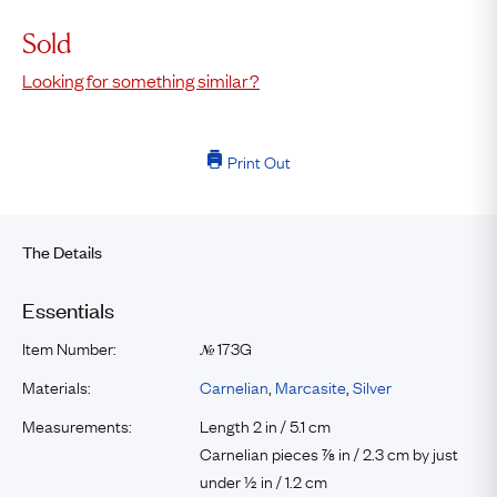
Sold
Looking for something similar?
Print Out
The Details
Essentials
Item Number:
173G
№
Materials:
Carnelian
,
Marcasite
,
Silver
Measurements:
Length 2 in / 5.1 cm
Carnelian pieces ⅞ in / 2.3 cm by just
under ½ in / 1.2 cm