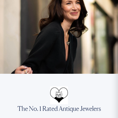
The No. 1 Rated Antique Jewelers