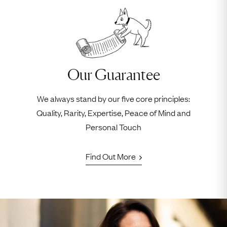
Our Guarantee
We always stand by our five core principles:
Quality, Rarity, Expertise, Peace of Mind and
Personal Touch
Find Out More