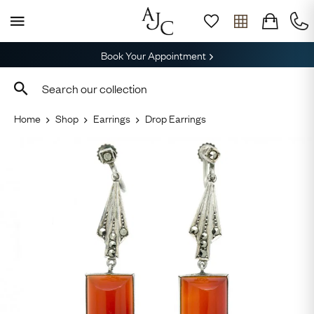
Book Your Appointment
Home
Shop
Earrings
Drop Earrings