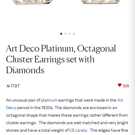
Art Deco Platinum, Octagonal
Cluster Earrings set with
Diamonds
179T
198
№
An unusual pair of
platinum
earrings that were made in the
Art
Deco
period in the 1920s. The diamonds are enclosed in an
octagonal shape that makes these earrings rather different from
cluster earrings. The diamonds are well matched and very bright
stones and have a total weight of 1.3
carats
. The edges have fine