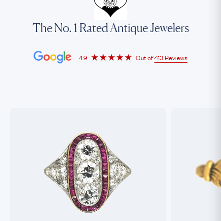
The No. 1 Rated Antique Jewelers
4.9
Out of
413 Reviews