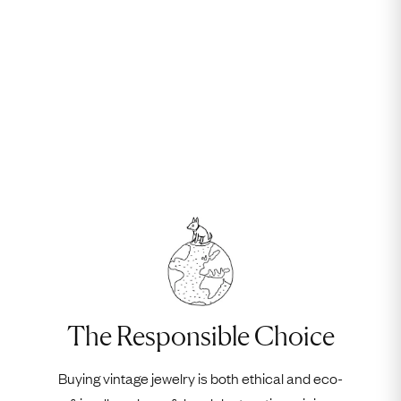
The Responsible Choice
Buying vintage jewelry is both ethical and eco-