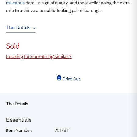
millegrain
detail, a sign of quality and the jeweller going the extra
mile to achieve a beautiful looking pair of earrings.
The Details
Sold
Looking for something similar?
Print Out
The Details
Essentials
Item Number:
179T
№