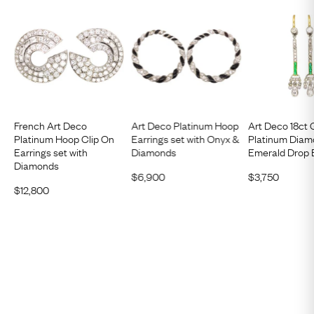
French Art Deco
Art Deco Platinum Hoop
Art Deco 18ct 
Platinum Hoop Clip On
Earrings set with Onyx &
Platinum Diam
Earrings set with
Diamonds
Emerald Drop 
Diamonds
$
6,900
$
3,750
$
12,800