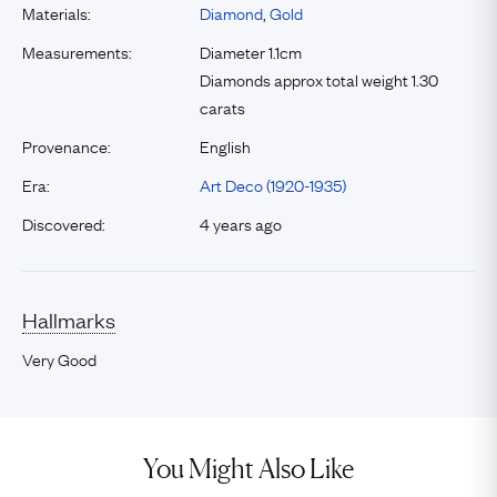
Materials:
Diamond
,
Gold
Measurements:
Diameter 1.1cm
Diamonds approx total weight 1.30
carats
Provenance:
English
Era:
Art Deco (1920-1935)
Discovered:
4 years ago
Hallmarks
Very Good
You Might Also Like