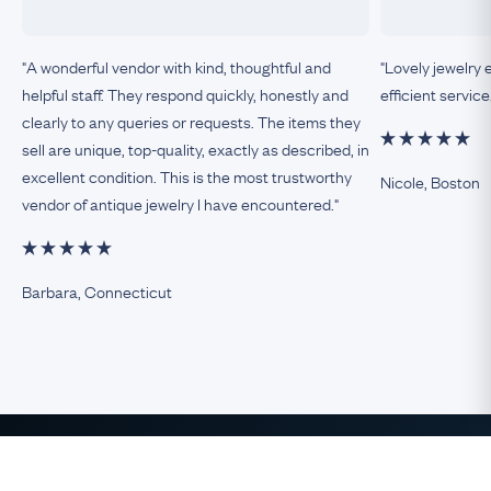
"A wonderful vendor with kind, thoughtful and
"Lovely jewelry 
helpful staff. They respond quickly, honestly and
efficient service
clearly to any queries or requests. The items they
sell are unique, top-quality, exactly as described, in
excellent condition. This is the most trustworthy
Nicole, Boston
vendor of antique jewelry I have encountered."
Barbara, Connecticut