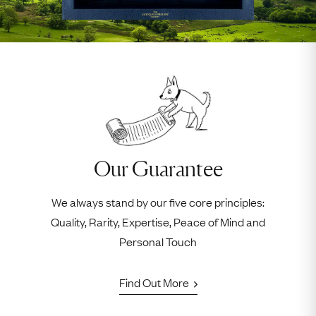
Our Guarantee
We always stand by our five core principles:
Quality, Rarity, Expertise, Peace of Mind and
Personal Touch
Find Out More