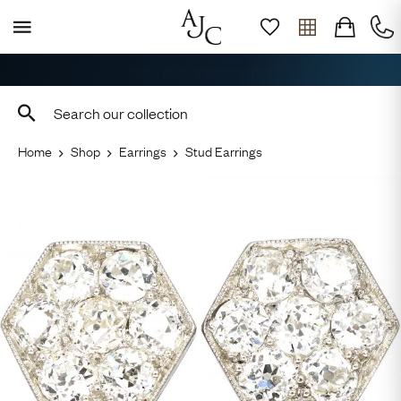
Free Shipping across the USA
Home
Shop
Earrings
Stud Earrings