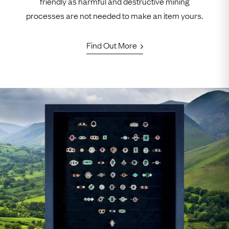
friendly as harmful and destructive mining
processes are not needed to make an item yours.
Find Out More