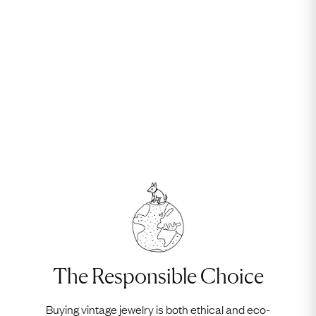
The Responsible Choice
Buying vintage jewelry is both ethical and eco-