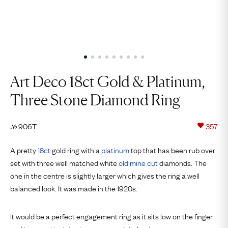
Art Deco 18ct Gold & Platinum,
Three Stone Diamond Ring
906T
357
№
A pretty
18ct
gold ring with a
platinum
top that has been rub over
set with three well matched white
old mine cut
diamonds. The
one in the centre is slightly larger which gives the ring a well
balanced look. It was made in the 1920s.
It would be a perfect engagement ring as it sits low on the finger