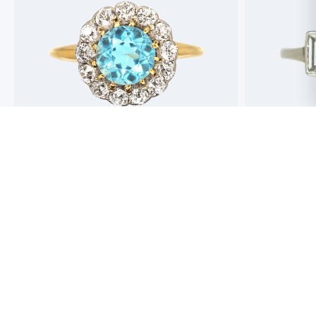
Best antique jewellers in London. So helpful,
Buying an engag
honest and friendly. And have amazing stock!
experience but 
process pain fre
perfect ring. Fr
great selection 
Toby Wafta
recommend
Jack McComb