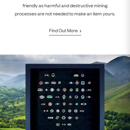
friendly as harmful and destructive mining
processes are not needed to make an item yours.
Find Out More