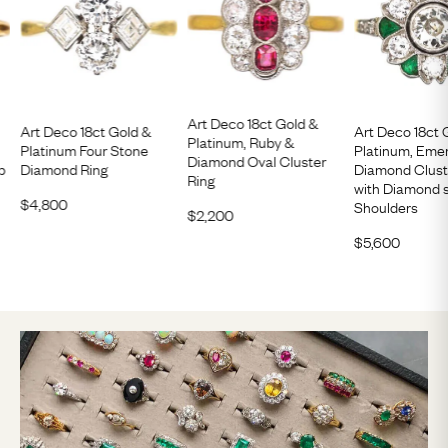
Art Deco 18ct Gold &
Art Deco 18ct Gold &
Art Deco 18ct 
Platinum, Ruby &
Platinum Four Stone
Platinum, Eme
Diamond Oval Cluster
p
Diamond Ring
Diamond Clust
Ring
with Diamond 
$
4,800
Shoulders
$
2,200
$
5,600