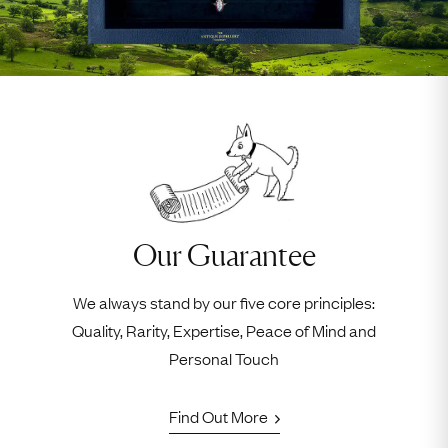
Our Guarantee
We always stand by our five core principles:
Quality, Rarity, Expertise, Peace of Mind and
Personal Touch
Find Out More