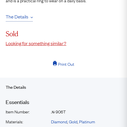
and is a practical ring to wear on a daily basis.
The Details
Sold
Looking for something similar?
Print Out
The Details
Essentials
Item Number:
906T
№
Materials:
Diamond
,
Gold
,
Platinum