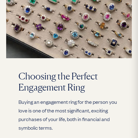
Choosing the Perfect
Engagement Ring
Buying an engagement ring for the person you
love is one of the most significant, exciting
purchases of your life, both in financial and
symbolic terms.