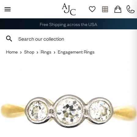
Free Shipping across the USA
Home
Shop
Rings
Engagement Rings