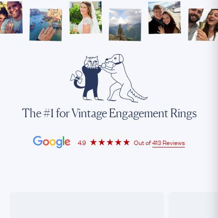
The #1 for Vintage Engagement Rings
4.9
Out of
413 Reviews