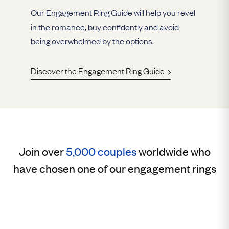
Our Engagement Ring Guide will help you revel
in the romance, buy confidently and avoid
being overwhelmed by the options.
Discover the Engagement Ring Guide
Join over
5,000 couples
worldwide who
have chosen one of our engagement rings