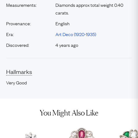
Measurements:
Diamonds approx total weight 0.40
carats.
Provenance:
English
Era:
Art Deco (1920-1935)
Discovered:
4 years ago
Hallmarks
Very Good
You Might Also Like