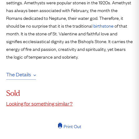
settings. Amethysts were popular stones in the 1920s. Amethyst
has always been associated with February, the month the
Romans dedicated to Neptune, their water god. Therefore, it
should be no surprise that it is the traditional
birthstone
of that
month. It is the stone of St. Valentine and faithful love and
signifies ecclesiastical dignity as the Bishop’s Stone. It carries the
energy of fire and passion, creativity and spirituality, yet bears
the logic of temperance and sobriety.
The Details
Sold
Looking for something similar?
Print Out