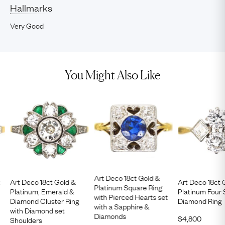
Hallmarks
Very Good
You Might Also Like
Art Deco 18ct Gold &
t
Art Deco 18ct Gold &
Art Deco 18ct 
Platinum Square Ring
Platinum, Emerald &
Platinum Four
with Pierced Hearts set
Diamond Cluster Ring
Diamond Ring
with a Sapphire &
with Diamond set
Diamonds
$
4,800
Shoulders