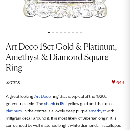
Art Deco 18ct Gold & Platinum,
Amethyst & Diamond Square
Ring
732S
644
№
A great looking
Art Deco
ring that is typical of the 1920s
geometric style. The
shank
is
18ct
yellow gold and the top is
platinum
. In the centre is a lovely deep purple
amethyst
with
millgrain detail around it. It is most likely of Siberian origin. It is
surrounded by well matched bright white diamonds in scalloped