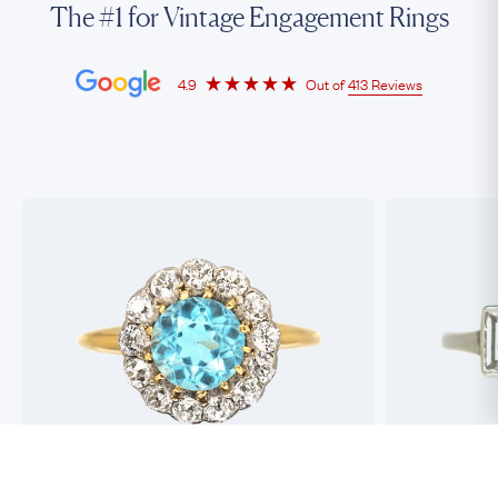
The #1 for Vintage Engagement Rings
4.9
Out of
413 Reviews