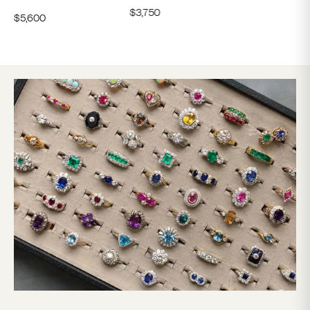
$
3,750
$
5,600