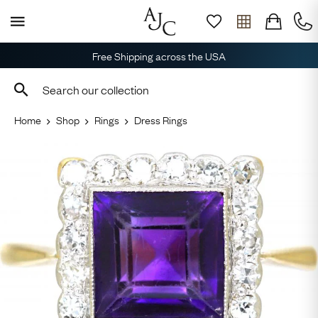
Free Shipping across the USA
Home
Shop
Rings
Dress Rings