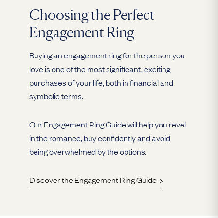
Choosing the Perfect
Engagement Ring
Buying an engagement ring for the person you
love is one of the most significant, exciting
purchases of your life, both in financial and
symbolic terms.
Our Engagement Ring Guide will help you revel
in the romance, buy confidently and avoid
being overwhelmed by the options.
Discover the Engagement Ring Guide