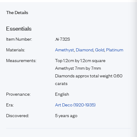
The Details
Essentials
Item Number:
732S
№
Materials:
Amethyst
,
Diamond
,
Gold
,
Platinum
Measurements:
Top 1.2cm by 1.2cm square
Amethyst 7mm by 7mm
Diamonds approx total weight 0.60
carats
Provenance:
English
Era:
Art Deco (1920-1935)
Discovered:
5 years ago