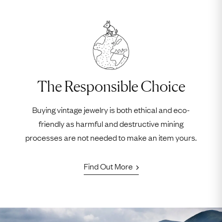
The Responsible Choice
Buying vintage jewelry is both ethical and eco-
friendly as harmful and destructive mining
processes are not needed to make an item yours.
Find Out More