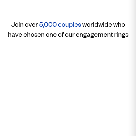
Join over
5,000 couples
worldwide who
have chosen one of our engagement rings