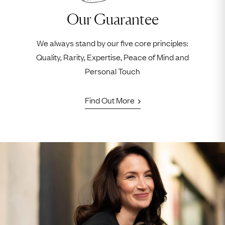
Our Guarantee
We always stand by our five core principles:
Quality, Rarity, Expertise, Peace of Mind and
Personal Touch
Find Out More