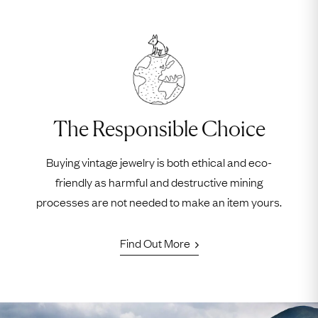
The Responsible Choice
Buying vintage jewelry is both ethical and eco-
friendly as harmful and destructive mining
processes are not needed to make an item yours.
Find Out More