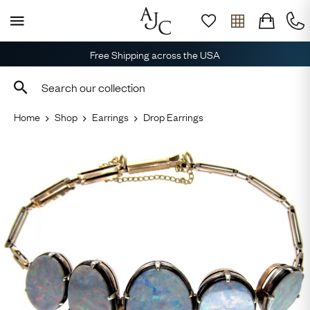
Free Shipping across the USA
Home
Shop
Earrings
Drop Earrings