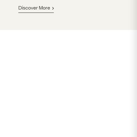
Discover More