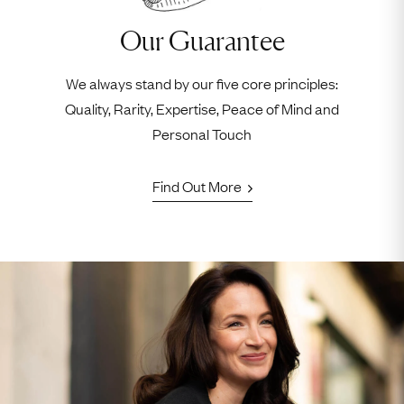
Our Guarantee
We always stand by our five core principles:
Quality, Rarity, Expertise, Peace of Mind and
Personal Touch
Find Out More