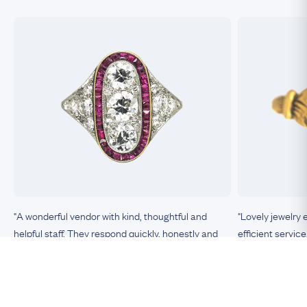
"A wonderful vendor with kind, thoughtful and
"Lovely jewelry 
helpful staff. They respond quickly, honestly and
efficient service
clearly to any queries or requests. The items they
sell are unique, top-quality, exactly as described, in
excellent condition. This is the most trustworthy
Nicole, Boston
vendor of antique jewelry I have encountered."