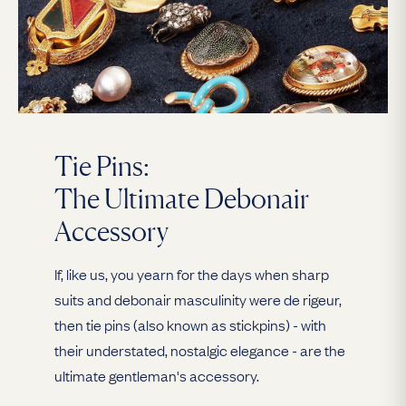
Tie Pins:
The Ultimate Debonair
Accessory
If, like us, you yearn for the days when sharp
suits and debonair masculinity were de rigeur,
then tie pins (also known as stickpins) - with
their understated, nostalgic elegance - are the
ultimate gentleman's accessory.