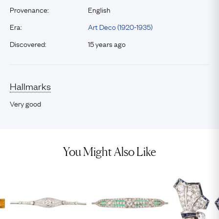
Provenance:
English
Era:
Art Deco (1920-1935)
Discovered:
15 years ago
Hallmarks
Very good
You Might Also Like