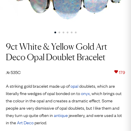
9ct White & Yellow Gold Art
Deco Opal Doublet Bracelet
535C
179
№
A striking gold bracelet made up of
opal
doublets, which are
literally fine wedges of opal bonded on to
onyx
, which brings out
the colour in the opal and creates a dramatic effect. Some
people are very dismissive of opal doublets, but I like them and
they turn up quite often in
antique
jewellery, and were used a lot
in the
Art Deco
period.