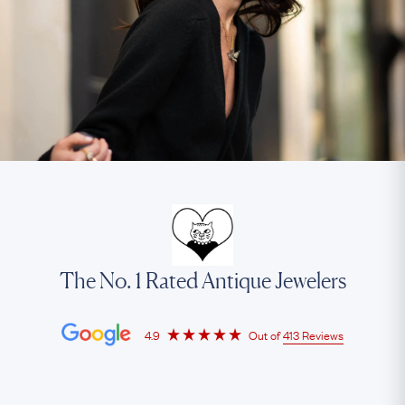
The No. 1 Rated Antique Jewelers
4.9
Out of
413 Reviews