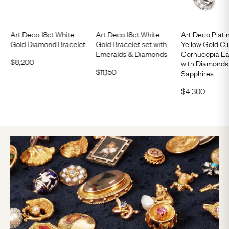
Art Deco 18ct White
Art Deco 18ct White
Art Deco Plati
Gold Diamond Bracelet
Gold Bracelet set with
Yellow Gold Cl
Emeralds & Diamonds
Cornucopia Ea
$
8,200
with Diamonds
$
11,150
Sapphires
$
4,300