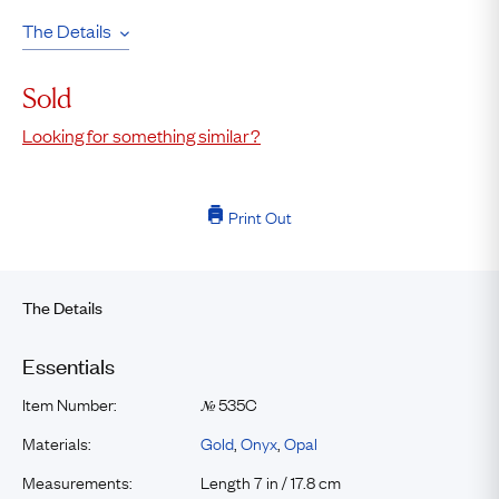
The Details
Sold
Looking for something similar?
Print Out
The Details
Essentials
Item Number:
535C
№
Materials:
Gold
,
Onyx
,
Opal
Measurements:
Length 7 in / 17.8 cm