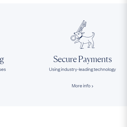
ng
Secure Payments
ases
Using industry-leading technology
More info