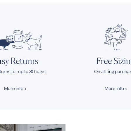
sy Returns
Free Sizi
turns for up to 30 days
On all ring purch
More info
More info