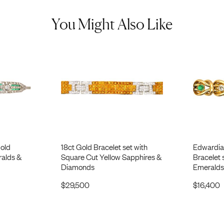
You Might Also Like
Gold
18ct Gold Bracelet set with
Edwardia
ralds &
Square Cut Yellow Sapphires &
Bracelet
Diamonds
Emeralds
$
29,500
$
16,400