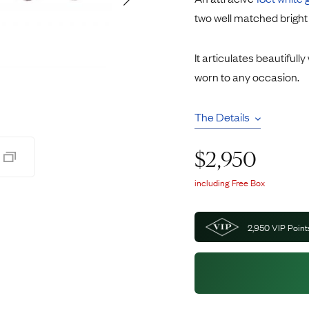
Rings
Chains
two well matched bright
nt Rings
Tie Pins
ngs
Lockets
It articulates beautifull
Rings
Charms
worn to any occasion.
Wedding Ring
Signet Rings
opular Rings
Seals
The Details
$
2,950
including Free Box
2,950
VIP Point