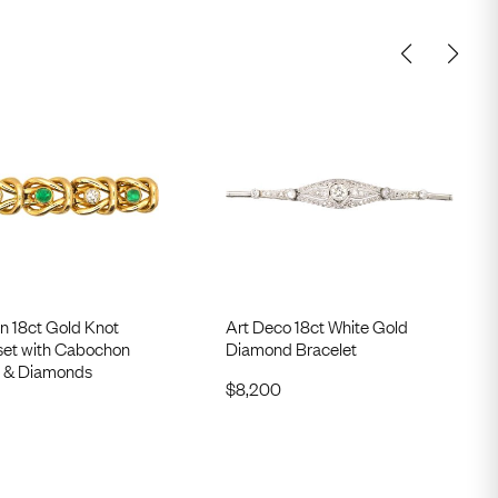
n 18ct Gold Knot
Art Deco 18ct White Gold
 set with Cabochon
Diamond Bracelet
 & Diamonds
$
8,200