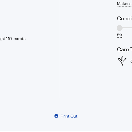
Maker’s
Condi
Fair
t 1.10. carats
Care 
Print Out