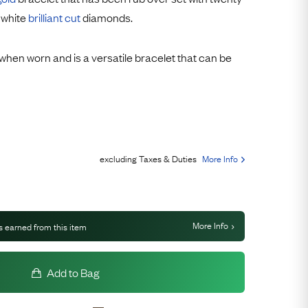
Free USA Shipping
 white
brilliant cut
diamonds.
Free & Easy Returns
Free Ring Sizing
y when worn and is a versatile bracelet that can be
excluding Taxes & Duties
More Info
More Info
s earned from this item
Add to Bag