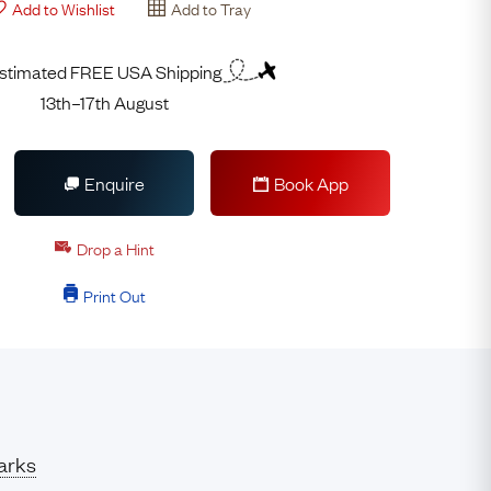
Add to Wishlist
Add to Tray
stimated FREE USA Shipping
13th–17th August
Enquire
Book App
Drop a Hint
Print Out
arks