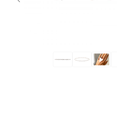
Eras
Shop All 
Collections
Engageme
Dress Ri
Materials
Eternity 
Ring Styles
The AJC 
Most P
How Old?
Explore the Eras