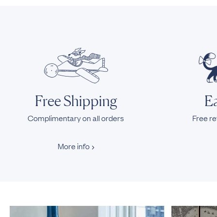
Free Shipping
Ea
Complimentary on all orders
Free re
More info