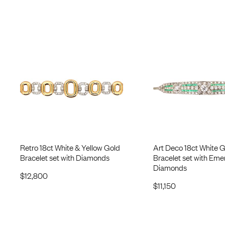
Retro 18ct White & Yellow Gold
Art Deco 18ct White 
Bracelet set with Diamonds
Bracelet set with Eme
Diamonds
$
12,800
$
11,150