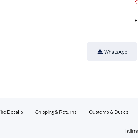
E
WhatsApp
he Details
Shipping & Returns
Customs &
Duties
Hallm