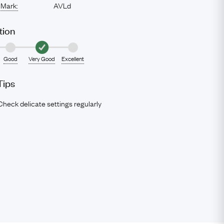
 Mark:
AVLd
tion
Good
Very Good
Excellent
Tips
Check delicate settings regularly