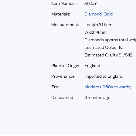
Item Number:
85Y
№
Materials:
Diamond
,
Gold
Measurements:
Length 16.5cm
Width 4mm
Diamonds approx total weigh
Estimated Colour I/J
Estimated Clarity SI1/SI12
Place of Origin:
England
Provenance:
Imported to England
Era:
Modern (1960s onwards)
Discovered:
8 months ago