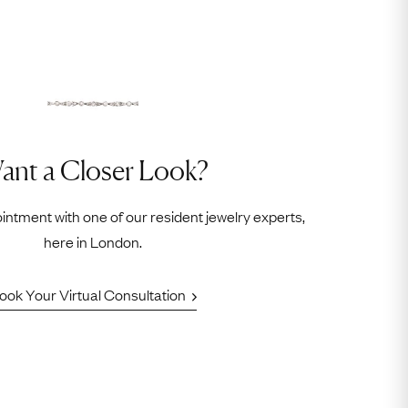
ant a Closer Look?
intment with one of our resident jewelry experts,
here in London.
ook Your Virtual Consultation