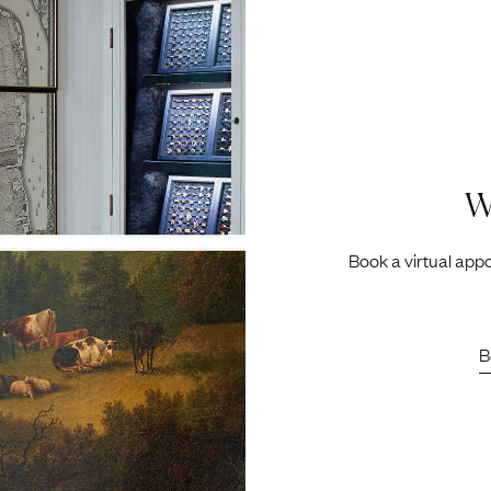
W
Book a virtual appo
B