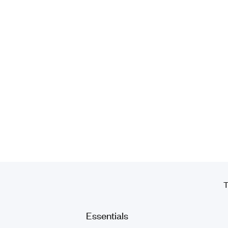
T
Essentials