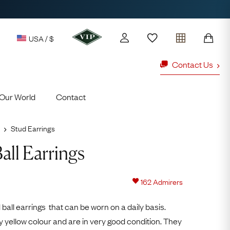
USA / $
Contact Us
Our World
Contact
y access to our Latest Finds
or every £1 spent online
Stud Earrings
d to members' events
all Earrings
Looking fo
ld Rings
Ruby Rings
162
Admirers
Lauren
 ball earrings that can be worn on a daily basis.
Cuthbertson
y yellow colour and are in very good condition. They