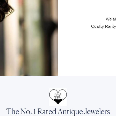
We al
Quality, Rari
The No. 1 Rated Antique Jewelers