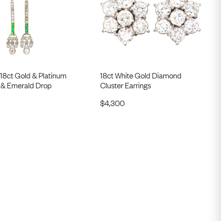
18ct Gold & Platinum
18ct White Gold Diamond
& Emerald Drop
Cluster Earrings
$
4,300