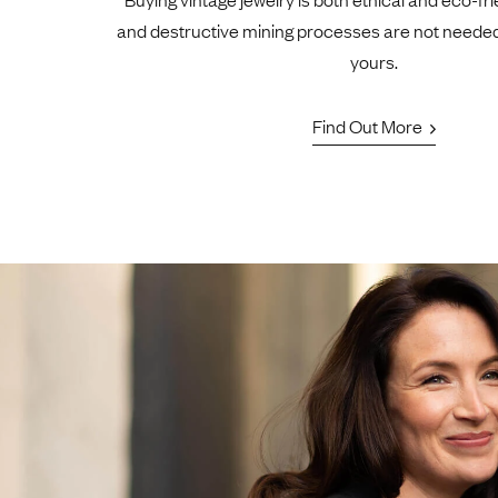
and destructive mining processes are not neede
yours.
Find Out More