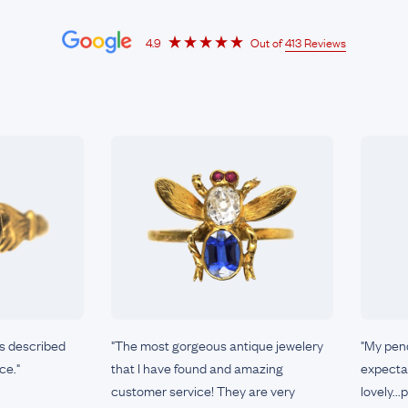
4.9
Out of
413 Reviews
as described
"The most gorgeous antique jewelery
"My pen
ce."
that I have found and amazing
expectat
customer service! They are very
lovely..