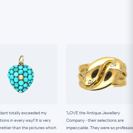
dant totally exceeded my
"LOVE the Antique Jewellery
ions in every way!! It is very
Company - their selections are
.prettier than the pictures which
impeccable. They were so professio