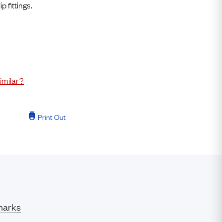
Free USA Shipping
 fittings.
Free & Easy Returns
Free Ring Sizing
imilar?
Print Out
marks