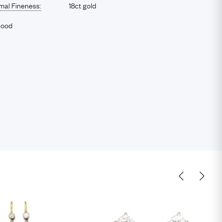
imal Fineness:
18ct gold
Good