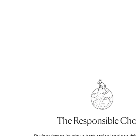
The Responsible Cho
Buying vintage jewelry is both ethical and eco-fr