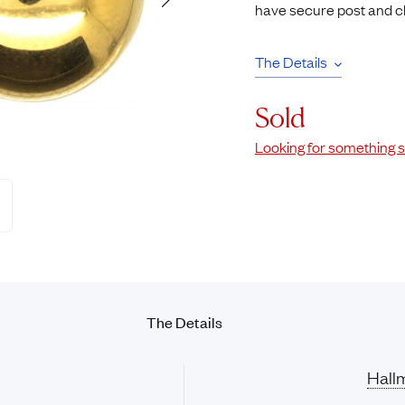
have secure post and clip
Rings
Chains
nt Rings
Tie Pins
The Details
ngs
Lockets
Rings
Charms
Sold
Wedding Ring
Signet Rings
Looking for something s
opular Rings
Seals
The Details
Hall