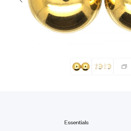
Eras
Shop All 
Collections
Engageme
Dress Ri
Materials
Eternity 
Ring Styles
The AJC 
Most P
How Old?
Explore the Eras
Essentials