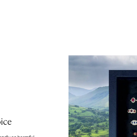
ice
iendly as harmful