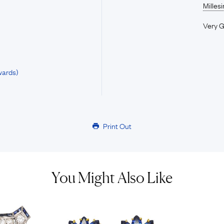
Milles
Very 
wards)
Print Out
You Might Also Like