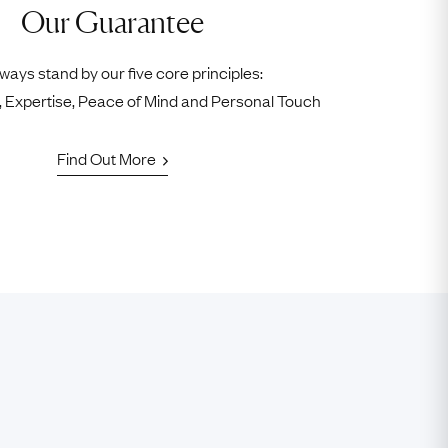
Our Guarantee
ways stand by our five core principles:
ty, Expertise, Peace of Mind and Personal Touch
Find Out More