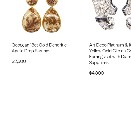
Georgian 18ct Gold Dendritic
Art Deco Platinum & 1
Agate Drop Earrings
Yellow Gold Clip on C
Earrings set with Dia
$
2,500
Sapphires
$
4,300