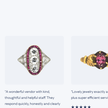
"A wonderful vendor with kind,
"Lovely jewelry exactly 
thoughtful and helpful staff. They
plus super efficient servi
respond quickly, honestly and clearly