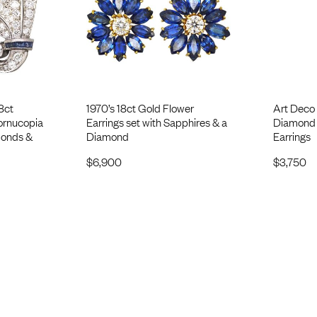
8ct
1970’s 18ct Gold Flower
Art Deco 
ornucopia
Earrings set with Sapphires & a
Diamond 
monds &
Diamond
Earrings
$
6,900
$
3,750