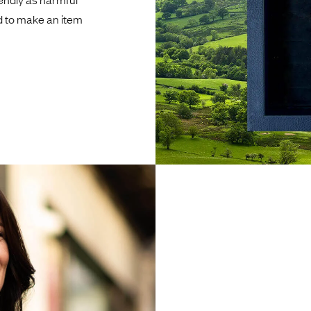
d to make an item