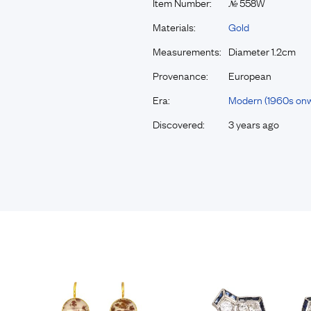
Item Number:
558W
№
Materials:
Gold
Measurements:
Diameter 1.2cm
Provenance:
European
Era:
Modern (1960s on
Discovered:
3 years ago