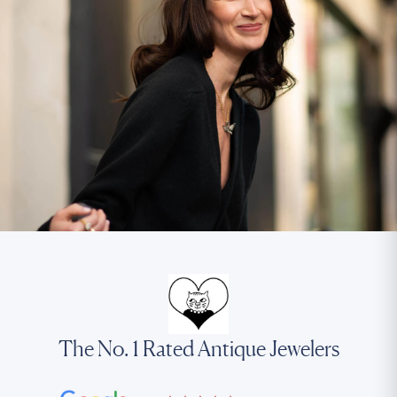
The No. 1 Rated Antique Jewelers