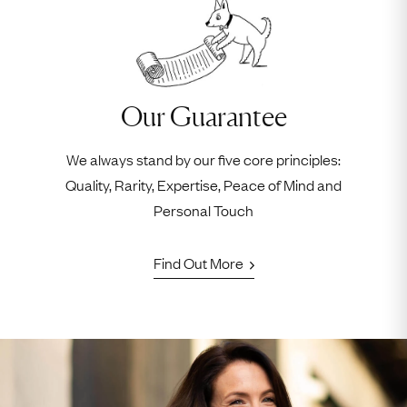
Our Guarantee
We always stand by our five core principles:
Quality, Rarity, Expertise, Peace of Mind and
Personal Touch
Find Out More