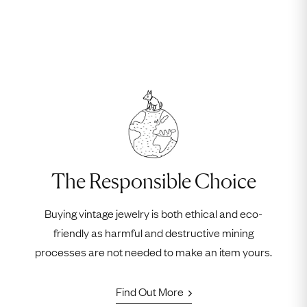
The Responsible Choice
Buying vintage jewelry is both ethical and eco-
friendly as harmful and destructive mining
processes are not needed to make an item yours.
Find Out More