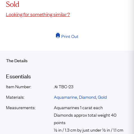
Sold
Looking for something similar?
Print Out
The Details
Essentials
Item Number:
TBC-23
№
Materials:
Aquamarine
,
Diamond
,
Gold
Measurements:
Aquamarines 1 carat each
Diamonds approx total weight 40
points
½ in / 1.3 cm by just under ½ in / 1.1 cm