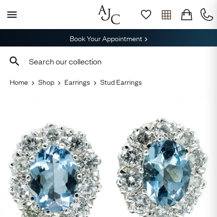
Book Your Appointment
Home
Shop
Earrings
Stud Earrings