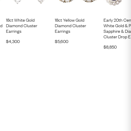
18ct White Gold
18ct Yellow Gold
Early 20th Cen
nd
Diamond Cluster
Diamond Cluster
White Gold & 
Earrings
Earrings
Sapphire & D
Cluster Drop E
$
4,300
$
5,600
$
8,850