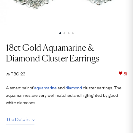
18ct Gold Aquamarine &
Diamond Cluster Earrings
TBC-23
51
№
A smart pair of
aquamarine
and
diamond
cluster earrings. The
aquamarines are very well matched and highlighted by good
white diamonds.
The Details