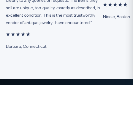
sell are unique, top-quality, exactly as described, in
excellent condition. This is the most trustworthy
Nicole, Boston
vendor of antique jewelry I have encountered."
Barbara, Connecticut
The Finest Antique & Vintage
Jewelry
direct from the UK to the USA