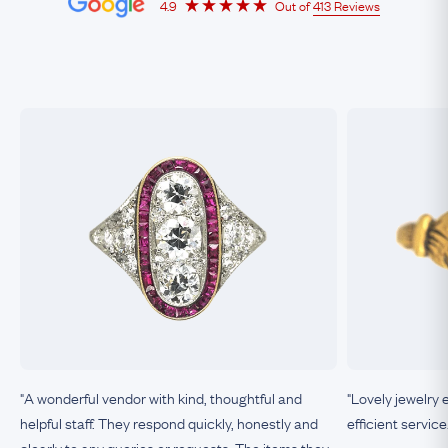
4.9
Out of
413 Reviews
"A wonderful vendor with kind, thoughtful and
"Lovely jewelry 
helpful staff. They respond quickly, honestly and
efficient service
clearly to any queries or requests. The items they