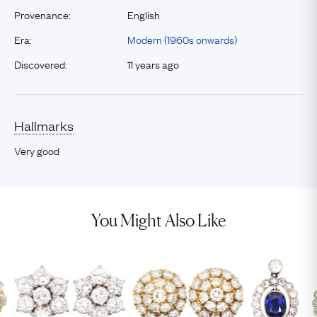
Provenance:
English
Era:
Modern (1960s onwards)
Discovered:
11 years ago
Hallmarks
Very good
You Might Also Like