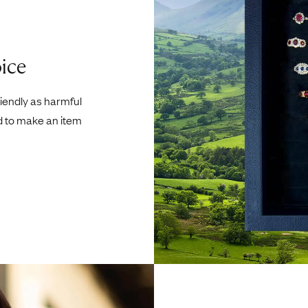
ice
riendly as harmful
d to make an item