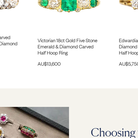
Carved
Victorian 18ct Gold Five Stone
Edwardia
 Diamond
Emerald & Diamond Carved
Diamond 
Half Hoop Ring
Half Hoo
AU$
13,600
AU$
5,75
Choosing 