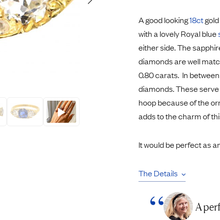
Rings
Chains
A good looking
18ct
gold
nt Rings
Tie Pins
with a lovely Royal blue
ngs
Lockets
either side. The sapphir
Rings
Charms
diamonds are well match
opular Rings
Signet Rings
0.80 carats. In between
Seals
diamonds. These serve to 
hoop because of the orn
adds to the charm of this
It would be perfect as 
The Details
A per