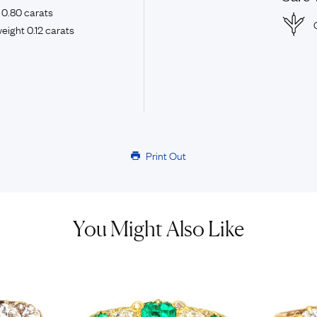
 0.80 carats
eight 0.12 carats
Print Out
You Might Also Like