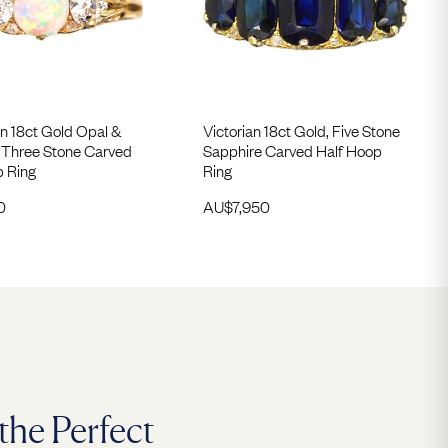
n 18ct Gold Opal &
Victorian 18ct Gold, Five Stone
Three Stone Carved
Sapphire Carved Half Hoop
p Ring
Ring
0
AU$
7,950
the Perfect