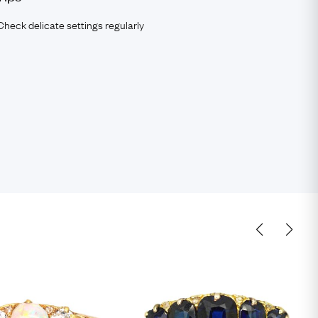
Check delicate settings regularly