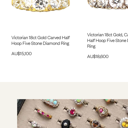
Victorian 18ct Gold, 
Victorian 18ct Gold Carved Half
Half Hoop Five Stone
Hoop Five Stone Diamond Ring
Ring
AU$
15,100
AU$
18,600