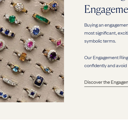
Engageme
Buying an engagement 
most significant, excit
symbolic terms.
Our Engagement Ring G
confidently and avoid
Discover the Engage