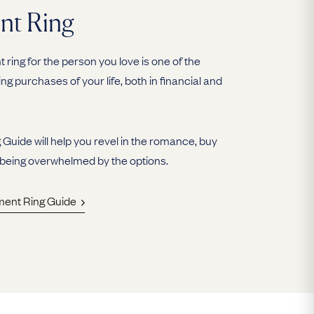
nt Ring
ring for the person you love is one of the
ing purchases of your life, both in financial and
uide will help you revel in the romance, buy
 being overwhelmed by the options.
ment Ring Guide