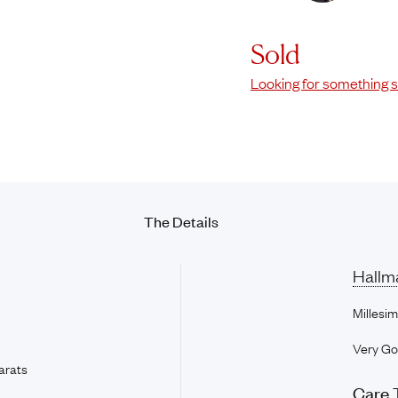
Sold
Looking for something s
The
Details
Hallm
Millesim
Very G
arats
Care 