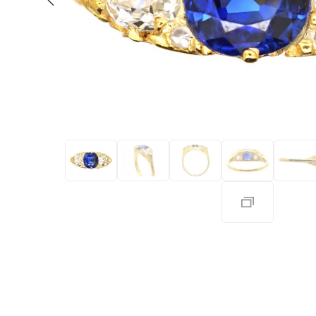
Eras
Shop All 
Collections
Engageme
Dress Ri
Materials
Eternity 
Ring Styles
Most P
How Old?
Explore the Eras