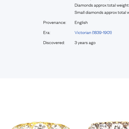
Diamonds approx total weight
Small diamonds approx total w
Provenance:
English
Era:
Victorian (1839-1901)
Discovered:
3 years ago