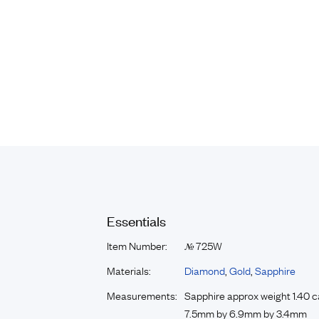
Essentials
Item Number:
725W
№
Materials:
Diamond
,
Gold
,
Sapphire
Measurements:
Sapphire approx weight 1.40 c
7.5mm by 6.9mm by 3.4mm