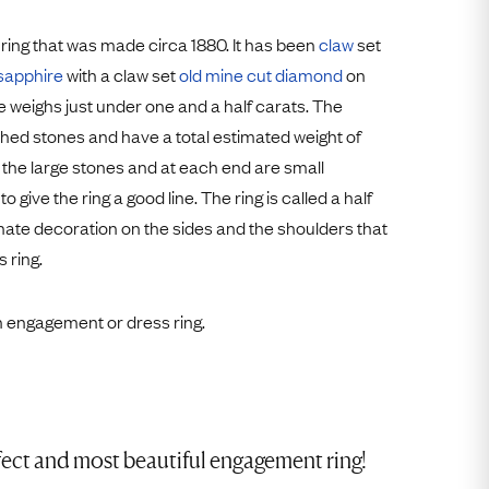
Free Returns
 ring that was made circa 1880. It has been
claw
set
Free Ring Sizing
sapphire
with a claw set
old mine cut
diamond
on
e weighs just under one and a half carats. The
ed stones and have a total estimated weight of
 the large stones and at each end are small
give the ring a good line. The ring is called a half
ate decoration on the sides and the shoulders that
 ring.
an engagement or dress ring.
fect and most beautiful engagement ring!