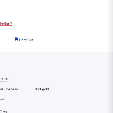
imilar?
Print Out
arks
al Fineness:
18ct gold
ood
Tips