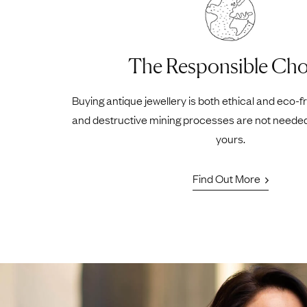
The Responsible Cho
Buying antique jewellery is both ethical and eco-f
and destructive mining processes are not neede
yours.
Find Out More