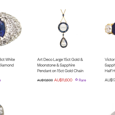
8ct White
Art Deco Large 15ct Gold &
Victor
 Diamond
Moonstone ​& Sapphire
Sapph
Pendant on 15ct Gold Chain
Half 
e
AU$
11,600
Rare
AU$
1
AU$
13,600