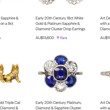
 Sapphire &
Early 20th Century 18ct White
Art D
on a 9ct
Gold & Platinum Sapphire &
with 
Diamond Cluster Drop Earrings
Diam
e
AU$
13,600
Rare
AU$
1
ld Triple Cat
Early 20th Century Platinum,
Art D
, Diamond &
Diamond & Sapphire Cluster
with 