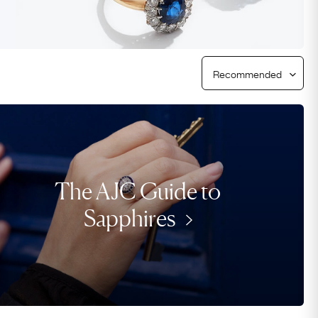
Free Returns
Free Ring Sizing
The AJC Guide to
Sapphires