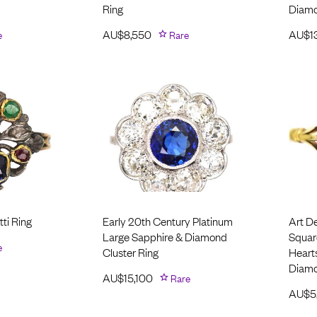
Ring
Diam
e
AU$
8,550
Rare
AU$
1
ti Ring
Early 20th Century Platinum
Art D
Large Sapphire & Diamond
Squar
e
Cluster Ring
Hearts
Diam
AU$
15,100
Rare
AU$
5