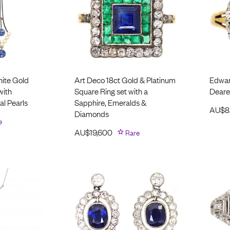
ite Gold
Art Deco 18ct Gold & Platinum
Edwar
with
Square Ring set with a
Deare
al Pearls
Sapphire, Emeralds &
AU$
8
Diamonds
e
AU$
19,600
Rare