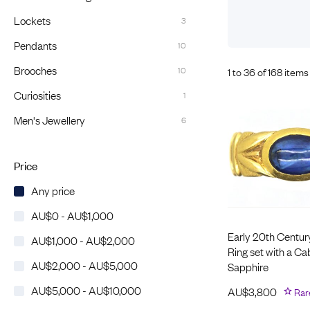
Eras
Shop All 
Lockets
3
Collections
Engageme
Pendants
10
Dress Ri
Materials
Brooches
10
1 to 36 of 168 items
Eternity 
Ring Styles
Most P
Curiosities
1
How Old?
Men's Jewellery
6
Price
Explore the Eras
Any price
AU$0 - AU$1,000
Early 20th Centur
AU$1,000 - AU$2,000
Ring set with a C
AU$2,000 - AU$5,000
Sapphire
AU$5,000 - AU$10,000
AU$
3,800
Rar