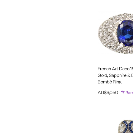
French Art Deco 1
Gold, Sapphire &
Bombè Ring
AU$
9,050
Rar