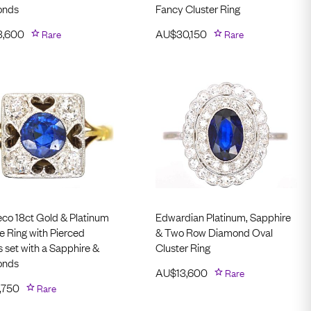
onds
Fancy Cluster Ring
3,600
Rare
AU$
30,150
Rare
eco 18ct Gold & Platinum
Edwardian Platinum, Sapphire
e Ring with Pierced
& Two Row Diamond Oval
 set with a Sapphire &
Cluster Ring
onds
AU$
13,600
Rare
,750
Rare