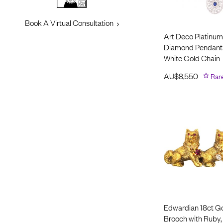
Book A Virtual Consultation
Art Deco Platinum
Diamond Pendant 
White Gold Chain
AU$
8,550
Rar
Edwardian 18ct Go
Brooch with Ruby