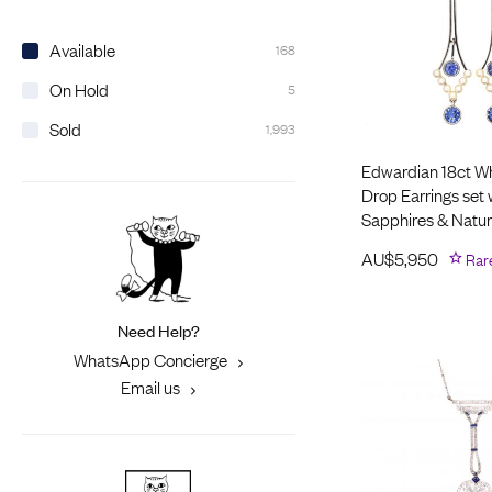
Available
168
On Hold
5
Sold
1,993
Edwardian 18ct Wh
Drop Earrings set 
Sapphires & Natur
AU$
5,950
Rar
Need Help?
WhatsApp Concierge
Email us