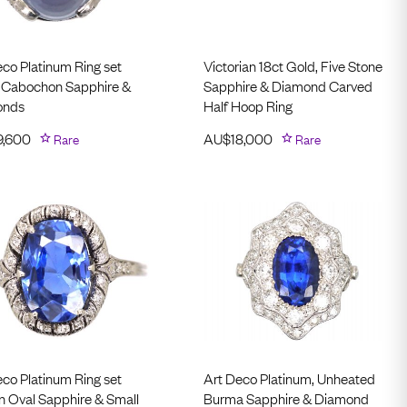
eco Platinum Ring set
Victorian 18ct Gold, Five Stone
a Cabochon Sapphire &
Sapphire & Diamond Carved
onds
Half Hoop Ring
9,600
Rare
AU$
18,000
Rare
eco Platinum Ring set
Art Deco Platinum, Unheated
an Oval Sapphire & Small
Burma Sapphire & Diamond