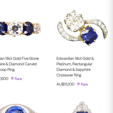
ian 18ct Gold Five Stone
Edwardian 18ct Gold &
ire & Diamond Carved
Platinum, Rectangular
Hoop Ring
Diamond & Sapphire
Crossover Ring
7,600
Rare
AU$
15,100
Rare