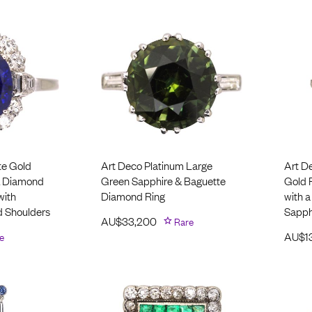
te Gold
Art Deco Platinum Large
Art D
& Diamond
Green Sapphire & Baguette
Gold 
with
Diamond Ring
with a
 Shoulders
Sapph
AU$
33,200
Rare
e
AU$
1