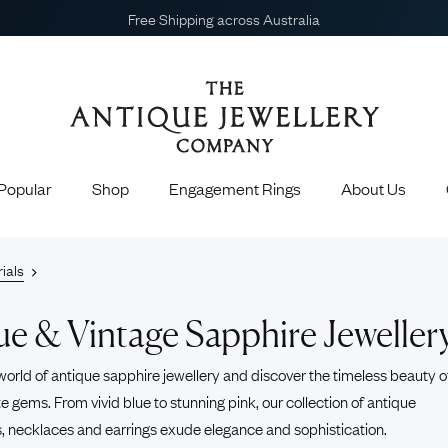
Book Your Appointment
Popular
Shop
Engagement Rings
About Us
Gain exclusive earl
Earn points f
 Engagement Rings
Shop All Jewellery
ials
Get invite
Choosing the Perfect Engagement Ring
Engagement Rings
Earrings
 Engagement Rings
Necklaces
ue & Vintage Sapphire Jeweller
Engagement Rings
Brooches
 Rings
Sapphire Rings
Emera
agement Rings
Bracelets & Bangles
world of antique sapphire jewellery and discover the timeless beauty o
13 Celebrities Who Love Antique and
e gems. From vivid blue to stunning pink, our collection of
antique
Popular Engagement Rings
Cufflinks
Vintage Jewellery
s
,
necklaces
and
earrings
exude elegance and sophistication.
Pendants