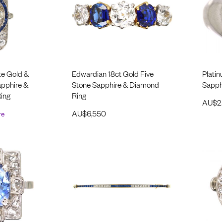
te Gold &
Edwardian 18ct Gold Five
Platin
apphire &
Stone Sapphire & Diamond
Sapphi
ing
Ring
AU$
2
re
AU$
6,550