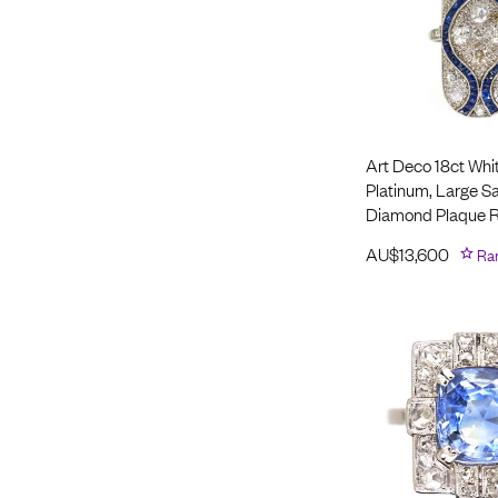
Art Deco 18ct Whi
Platinum, Large S
Diamond Plaque R
AU$
13,600
Ra