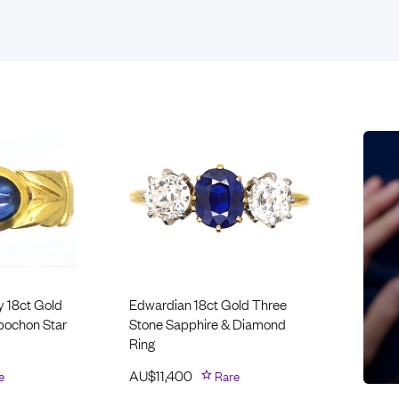
Rings
Chains
nt Rings
Tie Pins
ngs
Lockets
Rings
Charms
opular Rings
Signet Rings
Seals
y 18ct Gold
Edwardian 18ct Gold Three
abochon Star
Stone Sapphire & Diamond
Ring
e
AU$
11,400
Rare