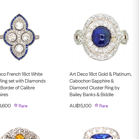
eco French 18ct White
Art Deco 18ct Gold & Platinum,
Ring set with Diamonds
Cabochon Sapphire &
 Border of Calibre
Diamond Cluster Ring by
ires
Bailey Banks & Biddle
3,600
Rare
AU$
15,100
Rare