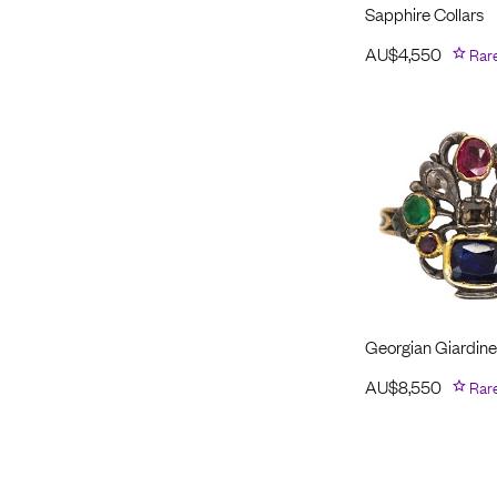
Sapphire Collars
AU$
4,550
Rar
Georgian Giardinet
AU$
8,550
Rar