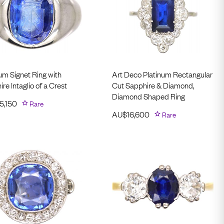
um Signet Ring with
Art Deco Platinum Rectangular
re Intaglio of a Crest
Cut Sapphire & Diamond,
Diamond Shaped Ring
5,150
Rare
AU$
16,600
Rare