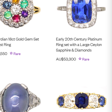
dian 18ct Gold Gem Set
Early 20th Century Platinum
st Ring
Ring set with a Large Ceylon
Sapphire & Diamonds
,550
Rare
AU$
53,300
Rare