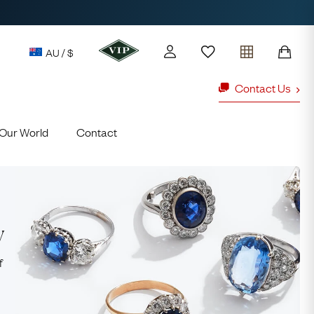
AU / $
Contact Us
Our World
Contact
y access to our Latest Finds
or every £1 spent online
d to members' events
y
ld Rings
Ruby Rings
f
Lauren
Cuthbertson
Free Australia Shipping