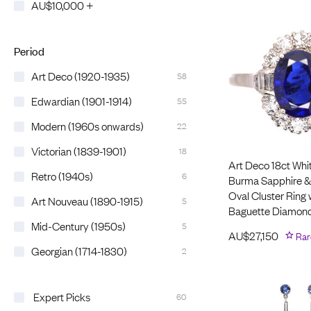
AU$10,000 +
Period
Art Deco (1920-1935)
58
Edwardian (1901-1914)
55
Modern (1960s onwards)
22
Victorian (1839-1901)
18
Art Deco 18ct Whi
Retro (1940s)
6
Burma Sapphire 
Oval Cluster Ring 
Art Nouveau (1890-1915)
5
Baguette Diamond
Mid-Century (1950s)
5
AU$
27,150
Rar
Georgian (1714-1830)
2
Expert Picks
60