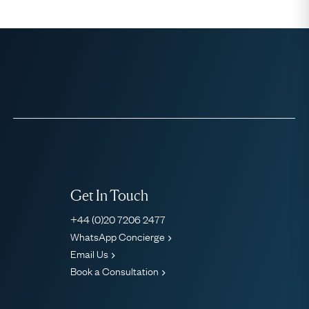
Get In Touch
+44 (0)20 7206 2477
WhatsApp Concierge
Email Us
Book a Consultation