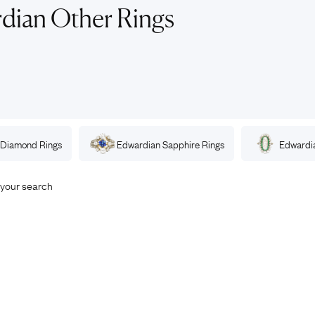
Rings
Chains
dian Other Rings
nt Rings
Tie Pins
ngs
Lockets
Rings
Charms
opular Rings
Signet Rings
Seals
Diamond
Rings
Edwardian
Sapphire
Rings
Edwardi
your search