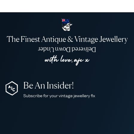
The Finest Antique & Vintage Jewellery
Delivered Down Under
Be An Insider!
Subscribe for your vintage jewellery fix