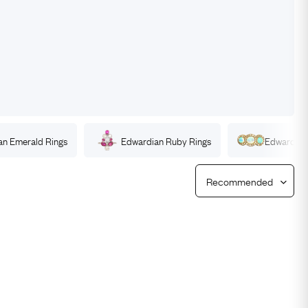
Free Returns
Free Ring Sizing
an
Emerald
Rings
Edwardian
Ruby
Rings
Edwardia