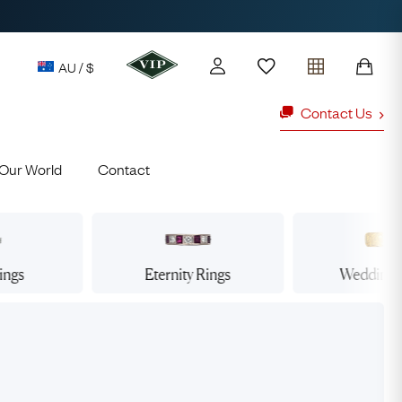
AU / $
Contact Us
Our World
Contact
y access to our Latest Finds
or every £1 spent online
d to members' events
ings
Eternity
Rings
Wedding
ld Rings
Ruby Rings
Lauren
Cuthbertson
Free Australia Shipping