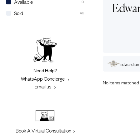
Available
0
Eras
Shop All 
Edwar
Sold
46
Collections
Engageme
Dress Ri
Materials
Eternity 
Ring Styles
Most P
How Old?
rdian
Pearl
Rings
Edwardian
Gold
Rings
Edwardian
Need Help?
Explore the Eras
WhatsApp Concierge
No items matched 
Email us
Book A Virtual Consultation