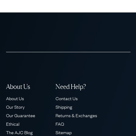
About Us
Need Help?
About Us
Contact Us
Our Story
Shipping
Our Guarantee
Returns & Exchanges
Ethical
FAQ
The AJC Blog
Sitemap