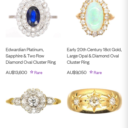
Edwardian Platinum,
Early 20th Century 18ct Gold,
Sapphire & Two Row
Large Opal & Diamond Oval
Diamond Oval Cluster Ring
Cluster Ring
AU$
13,600
Rare
AU$
9,050
Rare