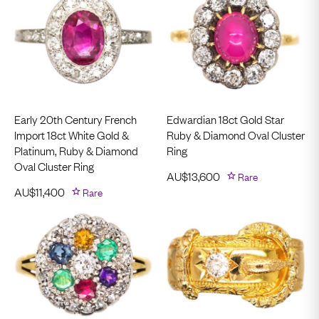
Early 20th Century French
Edwardian 18ct Gold Star
Import 18ct White Gold &
Ruby & Diamond Oval Cluster
Platinum, Ruby & Diamond
Ring
Oval Cluster Ring
AU$
13,600
Rare
AU$
11,400
Rare