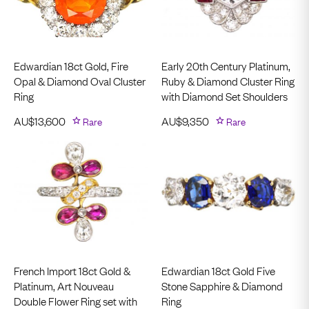
Edwardian 18ct Gold, Fire
Early 20th Century Platinum,
Opal & Diamond Oval Cluster
Ruby & Diamond Cluster Ring
Ring
with Diamond Set Shoulders
AU$
13,600
Rare
AU$
9,350
Rare
French Import 18ct Gold &
Edwardian 18ct Gold Five
Platinum, Art Nouveau
Stone Sapphire & Diamond
Double Flower Ring set with
Ring