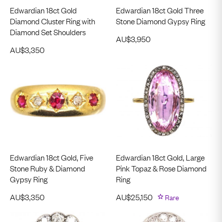
Edwardian 18ct Gold
Edwardian 18ct Gold Three
Diamond Cluster Ring with
Stone Diamond Gypsy Ring
Diamond Set Shoulders
AU$
3,950
AU$
3,350
Edwardian 18ct Gold, Five
Edwardian 18ct Gold, Large
Stone Ruby & Diamond
Pink Topaz & Rose Diamond
Gypsy Ring
Ring
AU$
3,350
AU$
25,150
Rare