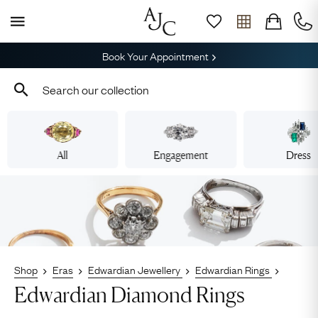
Book Your Appointment
All
Engagement
Dress
Shop
Eras
Edwardian Jewellery
Edwardian Rings
Edwardian Diamond Rings