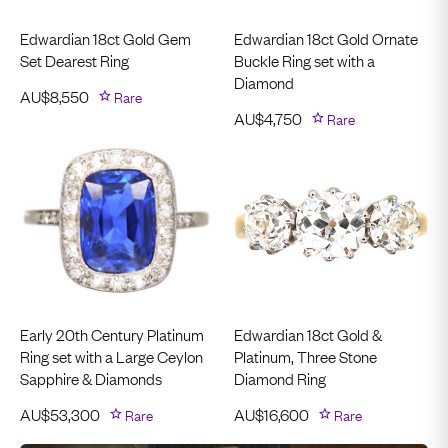
Edwardian 18ct Gold Gem
Edwardian 18ct Gold Ornate
Set Dearest Ring
Buckle Ring set with a
Diamond
AU$
8,550
Rare
AU$
4,750
Rare
Early 20th Century Platinum
Edwardian 18ct Gold &
Ring set with a Large Ceylon
Platinum, Three Stone
Sapphire & Diamonds
Diamond Ring
AU$
53,300
Rare
AU$
16,600
Rare