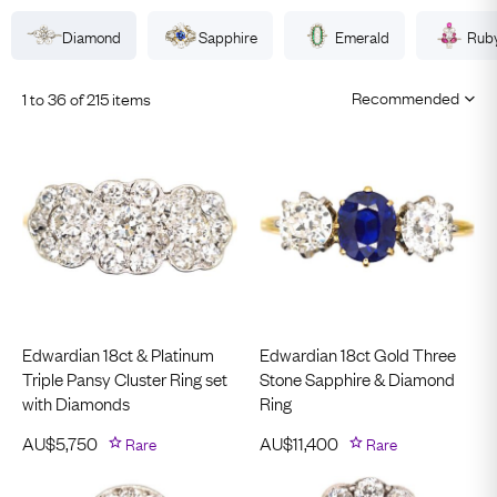
Diamond
Sapphire
Emerald
Rub
1 to 36 of 215 items
Edwardian 18ct & Platinum
Edwardian 18ct Gold Three
Triple Pansy Cluster Ring set
Stone Sapphire & Diamond
with Diamonds
Ring
AU$
5,750
Rare
AU$
11,400
Rare