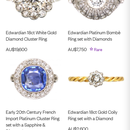
Edwardian 18ct White Gold
Edwardian Platinum Bombè
Diamond Cluster Ring
Ring set with Diamonds
AU$
19,600
AU$
7,750
Rare
Early 20th Century French
Edwardian 18ct Gold Coily
Import Platinum Cluster Ring
Ring set with a Diamond
set with a Sapphire &
AU$
2,600