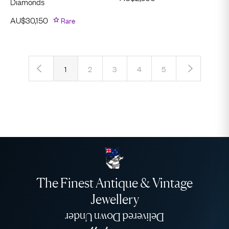
Diamonds
AU$
30,150
Rare
‹
›
1
2
3
4
5
The Finest Antique & Vintage
Jewellery
Delivered Down Under