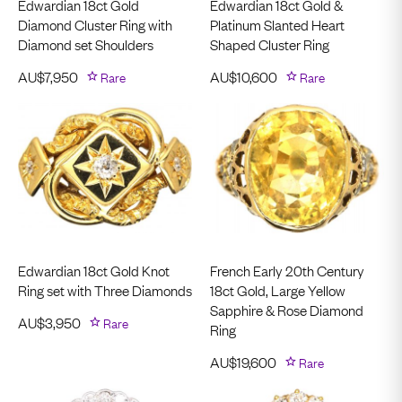
Edwardian 18ct Gold
Edwardian 18ct Gold &
Diamond Cluster Ring with
Platinum Slanted Heart
Diamond set Shoulders
Shaped Cluster Ring
AU$
7,950
Rare
AU$
10,600
Rare
Edwardian 18ct Gold Knot
French Early 20th Century
Ring set with Three Diamonds
18ct Gold, Large Yellow
Sapphire & Rose Diamond
AU$
3,950
Rare
Ring
AU$
19,600
Rare