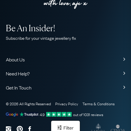
Be An Insider!
Subscribe for your vintage jewellery fix
About Us
About Us
Need Help?
Our Story
Contact Us
Our Guarantee
Get In Touch
Shipping
Ethical
+44 (0)20 7206 2477
Returns & Exchanges
The AJC Blog
© 2026 All Rights Reserved
Privacy Policy
Terms & Conditions
WhatsApp Concierge
FAQ
Email Us
4.9
out of
1031
reviews
Sitemap
Book a Consultation
Filter