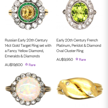
Russian Early 20th Century
Early 20th Century French
14ct Gold Target Ring set with
Platinum, Peridot & Diamond
a Fancy Yellow Diamond,
Oval Cluster Ring
Emeralds & Diamonds
AU$
9,950
Rare
AU$
19,600
Rare