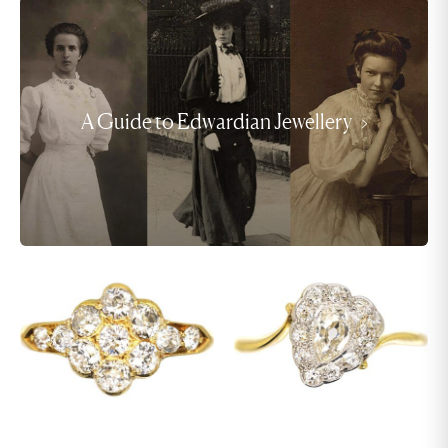
A Guide to Edwardian Jewellery