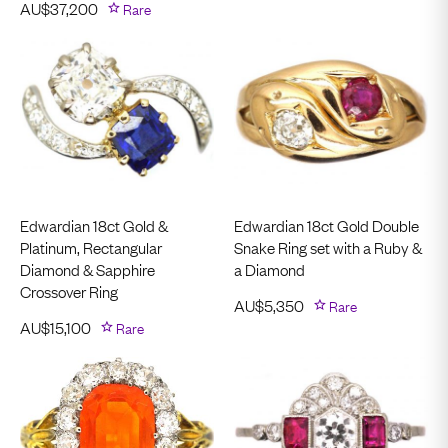
AU$
37,200
Rare
Edwardian 18ct Gold &
Edwardian 18ct Gold Double
Platinum, Rectangular
Snake Ring set with a Ruby &
Diamond & Sapphire
a Diamond
Crossover Ring
AU$
5,350
Rare
AU$
15,100
Rare