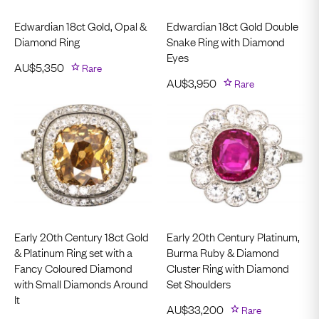
Edwardian 18ct Gold, Opal &
Edwardian 18ct Gold Double
Diamond Ring
Snake Ring with Diamond
Eyes
AU$
5,350
Rare
AU$
3,950
Rare
Early 20th Century 18ct Gold
Early 20th Century Platinum,
& Platinum Ring set with a
Burma Ruby & Diamond
Fancy Coloured Diamond
Cluster Ring with Diamond
with Small Diamonds Around
Set Shoulders
It
AU$
33,200
Rare