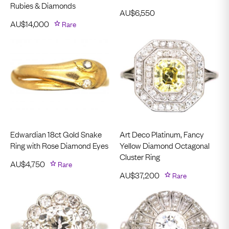
Rubies & Diamonds
AU$
6,550
AU$
14,000
Rare
Edwardian 18ct Gold Snake
Art Deco Platinum, Fancy
Ring with Rose Diamond Eyes
Yellow Diamond Octagonal
Cluster Ring
AU$
4,750
Rare
AU$
37,200
Rare