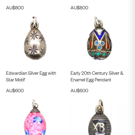
AU$
800
AU$
800
Edwardian Silver Egg with
Early 20th Century Silver &
Star Motif
Enamel Egg Pendant
AU$
600
AU$
600