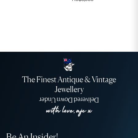
The Finest Antique & Vintage
Jewellery
Delivered Down Under
Be An Insider!