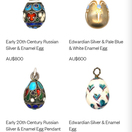
Early 20th Century Russian
Edwardian Silver & Pale Blue
Silver & Enamel Egg
& White Enamel Egg
AU$
800
AU$
600
Early 20th Century Russian
Edwardian Silver & Enamel
Silver & Enamel Egg Pendant
Egg