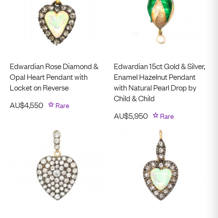
Edwardian Rose Diamond &
Edwardian 15ct Gold & Silver,
Opal Heart Pendant with
Enamel Hazelnut Pendant
Locket on Reverse
with Natural Pearl Drop by
Child & Child
AU$
4,550
Rare
AU$
5,950
Rare