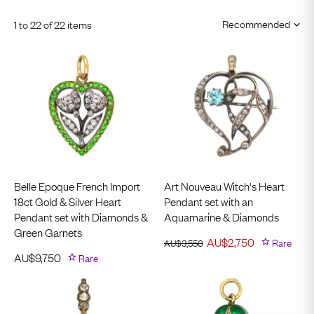
1 to 22 of 22 items
Belle Epoque French Import
Art Nouveau Witch's Heart
18ct Gold & Silver Heart
Pendant set with an
Pendant set with Diamonds &
Aquamarine & Diamonds
Green Garnets
AU$
2,750
Rare
AU$
3,550
AU$
9,750
Rare