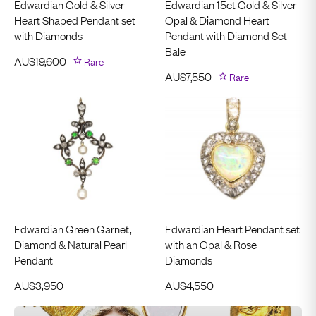
Edwardian Gold & Silver
Edwardian 15ct Gold & Silver
Heart Shaped Pendant set
Opal & Diamond Heart
with Diamonds
Pendant with Diamond Set
Bale
AU$
19,600
Rare
AU$
7,550
Rare
Edwardian Green Garnet,
Edwardian Heart Pendant set
Diamond & Natural Pearl
with an Opal & Rose
Pendant
Diamonds
AU$
3,950
AU$
4,550