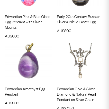
Edwardian Pink & Blue Glass
Early 20th Century Russian
Egg Pendant with Silver
Silver & Niello Easter Egg
Mounts
AU$
800
AU$
600
Edwardian Amethyst Egg
Edwardian Gold & Silver,
Pendant
Diamond & Natural Pearl
Pendant on Silver Chain
AU$
800
AU$
3,050