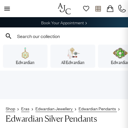
Free Shipping across Australia
Edwardian
All Edwardian
Edwardia
Shop
Eras
Edwardian Jewellery
Edwardian Pendants
Edwardian Silver Pendants