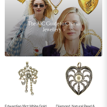
The AJC Guide to Charm
Jewellery
Edwardian 18ct White Gold
Diamond, Natural Pearl &