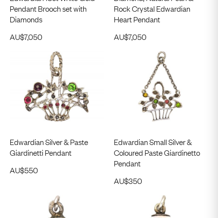
Pendant Brooch set with
Rock Crystal Edwardian
Diamonds
Heart Pendant
AU$
7,050
AU$
7,050
Edwardian Silver & Paste
Edwardian Small Silver &
Giardinetti Pendant
Coloured Paste Giardinetto
Pendant
AU$
550
AU$
350