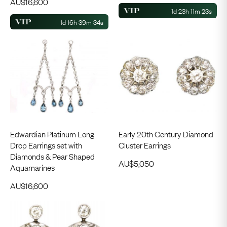
AU$
16,600
1d 23h 11m 23s
1d 16h 39m 34s
Edwardian Platinum Long
Early 20th Century Diamond
Drop Earrings set with
Cluster Earrings
Diamonds & Pear Shaped
AU$
5,050
Aquamarines
AU$
16,600