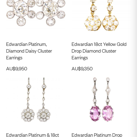
Edwardian Platinum,
Edwardian 18ct Yellow Gold
Diamond Daisy Cluster
Drop Diamond Cluster
Earrings
Earrings
AU$
9,950
AU$
9,350
Edwardian Platinum & 18ct
Edwardian Platinum Drop