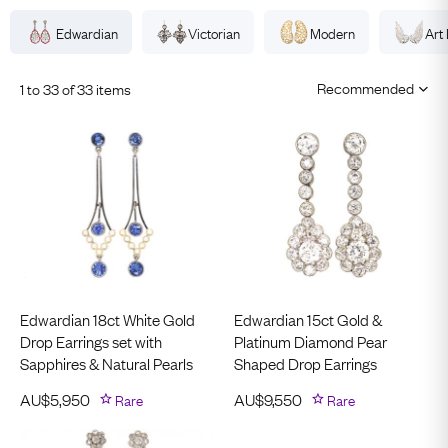
Edwardian
Victorian
Modern
Art
1 to 33 of 33 items
Edwardian 18ct White Gold
Edwardian 15ct Gold &
Drop Earrings set with
Platinum Diamond Pear
Sapphires & Natural Pearls
Shaped Drop Earrings
AU$
5,950
Rare
AU$
9,550
Rare