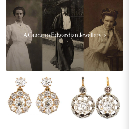
A Guide to Edwardian Jewellery