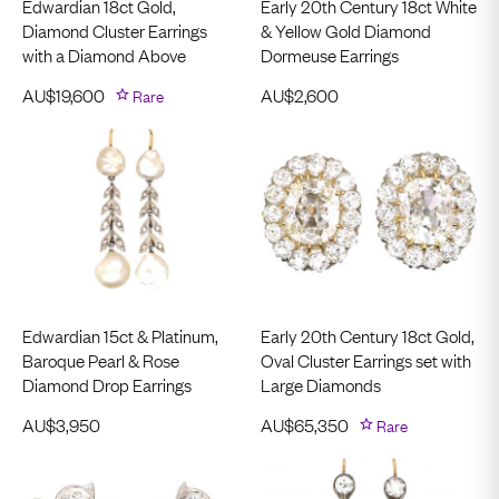
Edwardian 18ct Gold,
Early 20th Century 18ct White
Diamond Cluster Earrings
& Yellow Gold Diamond
with a Diamond Above
Dormeuse Earrings
AU$
19,600
Rare
AU$
2,600
Edwardian 15ct & Platinum,
Early 20th Century 18ct Gold,
Baroque Pearl & Rose
Oval Cluster Earrings set with
Diamond Drop Earrings
Large Diamonds
AU$
3,950
AU$
65,350
Rare