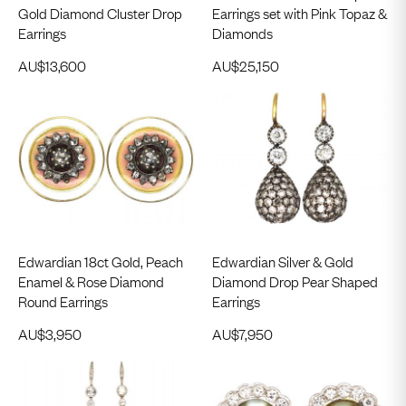
Gold Diamond Cluster Drop
Earrings set with Pink Topaz &
Earrings
Diamonds
AU$
13,600
AU$
25,150
Edwardian 18ct Gold, Peach
Edwardian Silver & Gold
Enamel & Rose Diamond
Diamond Drop Pear Shaped
Round Earrings
Earrings
AU$
3,950
AU$
7,950