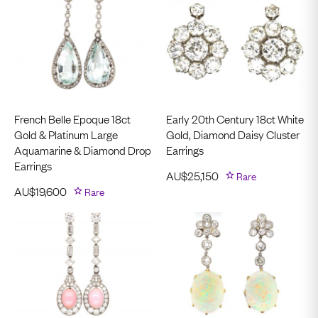
French Belle Epoque 18ct
Early 20th Century 18ct White
Gold & Platinum Large
Gold, Diamond Daisy Cluster
Aquamarine & Diamond Drop
Earrings
Earrings
AU$
25,150
Rare
AU$
19,600
Rare