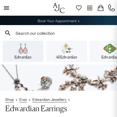
Free Shipping across Australia
Edwardian
All Edwardian
Edwardia
Shop
Eras
Edwardian Jewellery
Edwardian Earrings