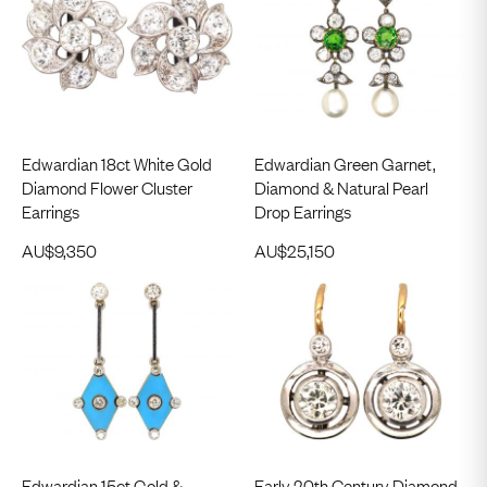
Edwardian 18ct White Gold
Edwardian Green Garnet,
Diamond Flower Cluster
Diamond & Natural Pearl
Earrings
Drop Earrings
AU$
9,350
AU$
25,150
Edwardian 15ct Gold &
Early 20th Century Diamond