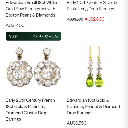
Edwardian Small 18ct White
Early 20th Century Silver &
Gold Bow Earrings set with
Paste Long Drop Earrings
Bouton Pearls & Diamonds
AU$
2,600
AU$
3,800
AU$
1,400
2d 16h 52m 48s
Early 20th Century French
Edwardian 15ct Gold &
18ct Gold & Platinum,
Platinum, Peridot & Diamond
Diamond Cluster Drop
Drop Earrings
Earrings
AU$
6,550