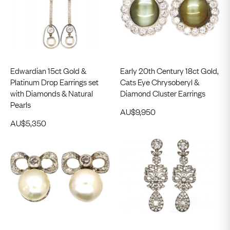
Edwardian 15ct Gold &
Early 20th Century 18ct Gold,
Platinum Drop Earrings set
Cats Eye Chrysoberyl &
with Diamonds & Natural
Diamond Cluster Earrings
Pearls
AU$
9,950
AU$
5,350