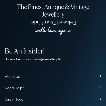
The Finest Antique & Vintage
Jewellery
Delivered Down Under
Be An Insider!
Subscribe for your vintage jewellery fix
About Us
About Us
Need Help?
Our Story
Contact Us
Our Guarantee
Get In Touch
Shipping
Ethical