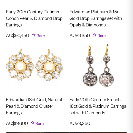
Early 20th Century Platinum,
Edwardian Platinum & 15ct
Conch Pearl & Diamond Drop
Gold Drop Earrings set with
Earrings
Opals & Diamonds
AU$
90,450
Rare
AU$
9,350
Rare
Edwardian 18ct Gold, Natural
Early 20th Century French
Pearl & Diamond Cluster
18ct Gold & Platinum Earrings
Earrings
set with Diamonds
AU$
19,600
Rare
AU$
3,350