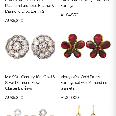
Platinum,Turquoise Enamel &
Earrings
Diamond Drop Earrings
AU$
4,550
AU$
5,350
Mid 20th Century 18ct Gold &
Vintage 9ct Gold Pansy
Silver Diamond Flower
Earrings set with Almandine
Cluster Earrings
Garnets
AU$
5,350
AU$
2,000