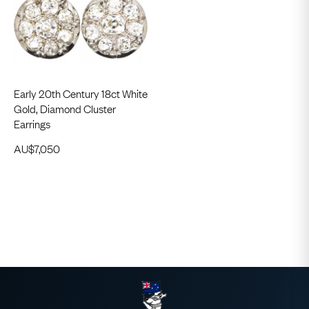
Early 20th Century 18ct White
Gold, Diamond Cluster
Earrings
AU$
7,050