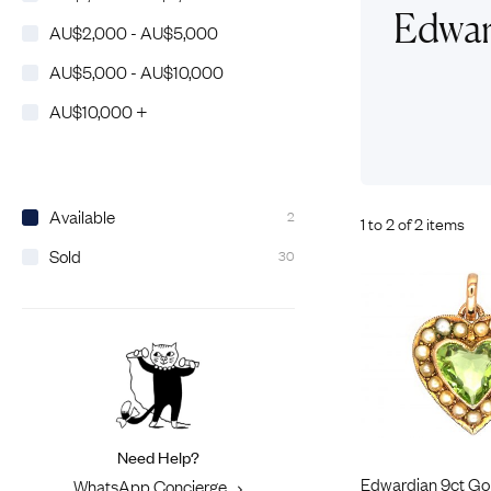
Eras
Shop All 
Edwar
AU$2,000 - AU$5,000
Collections
Engageme
AU$5,000 - AU$10,000
Dress Ri
Materials
AU$10,000 +
Eternity 
Ring Styles
Most P
How Old?
Available
2
1 to 2 of 2 items
Sold
30
Explore the Eras
Need Help?
Edwardian 9ct Go
WhatsApp Concierge