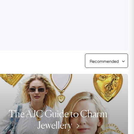
Free Returns
Free Ring Sizing
The AJC Guide to Charm
Jewellery