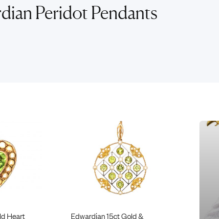
Rings
Chains
dian Peridot Pendants
nt Rings
Tie Pins
ngs
Lockets
Rings
Charms
opular Rings
Signet Rings
Seals
ld Heart
Edwardian 15ct Gold &