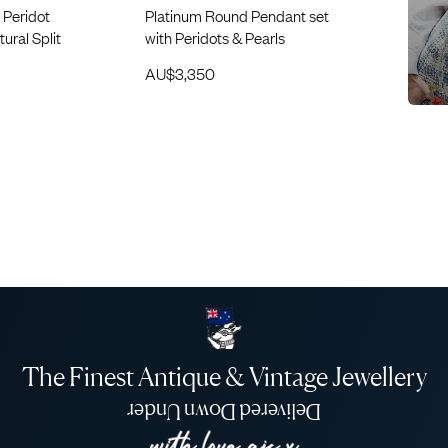
 Peridot
Platinum Round Pendant set
ural Split
with Peridots & Pearls
AU$
3,350
The Finest Antique & Vintage Jewellery
Delivered Down Under