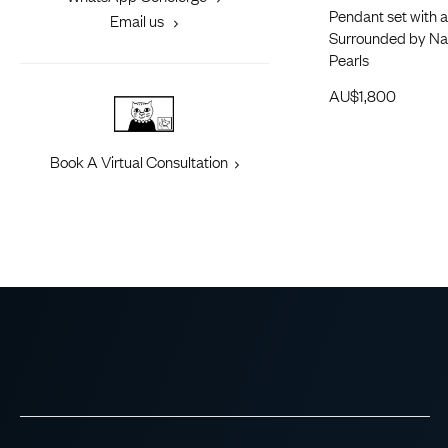
Pendant set with a
Email us
Surrounded by Nat
Pearls
AU$
1,800
Book A Virtual Consultation