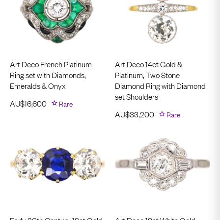
Art Deco French Platinum
Art Deco 14ct Gold &
Ring set with Diamonds,
Platinum, Two Stone
Emeralds & Onyx
Diamond Ring with Diamond
set Shoulders
AU$
16,600
Rare
AU$
33,200
Rare