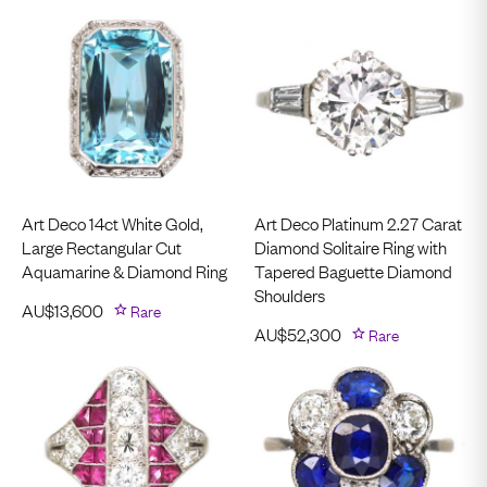
Art Deco 14ct White Gold,
Art Deco Platinum 2.27 Carat
Large Rectangular Cut
Diamond Solitaire Ring with
Aquamarine & Diamond Ring
Tapered Baguette Diamond
Shoulders
AU$
13,600
Rare
AU$
52,300
Rare