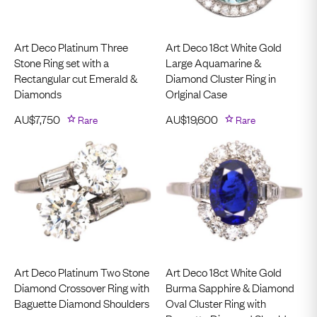
Art Deco Platinum Three
Art Deco 18ct White Gold
Stone Ring set with a
Large Aquamarine &
Rectangular cut Emerald &
Diamond Cluster Ring in
Diamonds
OrIginal Case
AU$
7,750
Rare
AU$
19,600
Rare
Art Deco Platinum Two Stone
Art Deco 18ct White Gold
Diamond Crossover Ring with
Burma Sapphire & Diamond
Baguette Diamond Shoulders
Oval Cluster Ring with