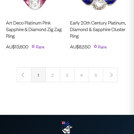
Art Deco Platinum Pink
Early 20th Century Platinum,
Sapphire & Diamond Zig Zag
Diamond & Sapphire Cluster
Ring
Ring
AU$
13,600
Rare
AU$
8,550
Rare
‹
›
1
2
3
4
5