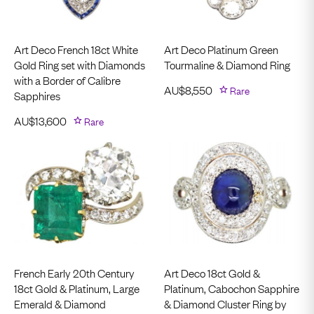
Art Deco French 18ct White
Art Deco Platinum Green
Gold Ring set with Diamonds
Tourmaline & Diamond Ring
with a Border of Calibre
AU$
8,550
Rare
Sapphires
AU$
13,600
Rare
French Early 20th Century
Art Deco 18ct Gold &
18ct Gold & Platinum, Large
Platinum, Cabochon Sapphire
Emerald & Diamond
& Diamond Cluster Ring by