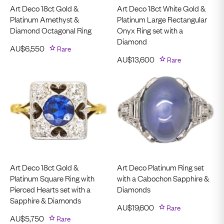
Art Deco 18ct Gold &
Art Deco 18ct White Gold &
Platinum Amethyst &
Platinum Large Rectangular
Diamond Octagonal Ring
Onyx Ring set with a
Diamond
AU$
6,550
Rare
AU$
13,600
Rare
Art Deco 18ct Gold &
Art Deco Platinum Ring set
Platinum Square Ring with
with a Cabochon Sapphire &
Pierced Hearts set with a
Diamonds
Sapphire & Diamonds
AU$
19,600
Rare
AU$
5,750
Rare