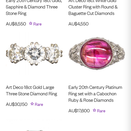
Early 20th Century 18ct Gold,
Art Deco 18ct White Gold
Sapphire & Diamond Three
Cluster Ring with Round &
Stone Ring
Baguette Cut Diamonds
AU$
8,550
Rare
AU$
4,550
Art Deco 18ct Gold Large
Early 20th Century Platinum
Three Stone Diamond Ring
Ring set with a Cabochon
Ruby & Rose Diamonds
AU$
30,150
Rare
AU$
17,600
Rare