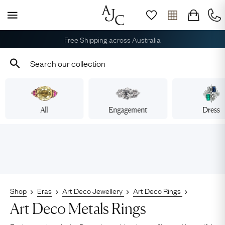
Free Shipping across Australia
All
Engagement
Dress
Shop
Eras
Art Deco Jewellery
Art Deco Rings
Art Deco Metals Rings