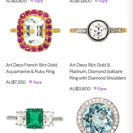
AU$
3,800
Rare
AU$
13,600
Rare
Art Deco French 18ct Gold,
Art Deco 18ct Gold &
Aquamarine & Ruby Ring
Platinum, Diamond Solitaire
Ring with Diamond Shoulders
AU$
7,350
Rare
AU$
3,800
Rare