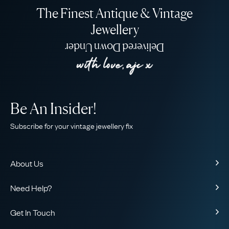
The Finest Antique & Vintage
Jewellery
Delivered Down Under
Be An Insider!
Subscribe for your vintage jewellery fix
About Us
About Us
Need Help?
Our Story
Contact Us
Our Guarantee
Get In Touch
Shipping
Ethical