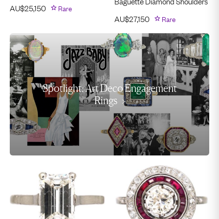
Baguette Diamond Shoulders
AU$
25,150
Rare
AU$
27,150
Rare
Spotlight: Art Deco Engagement
Rings