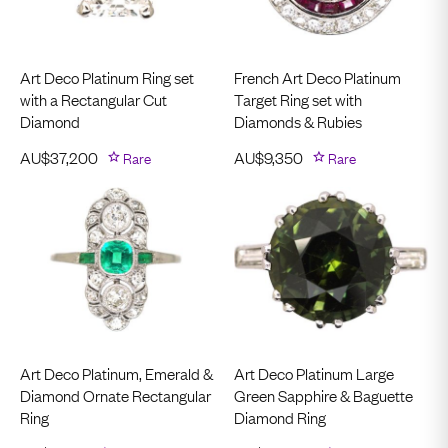
Art Deco Platinum Ring set
French Art Deco Platinum
with a Rectangular Cut
Target Ring set with
Diamond
Diamonds & Rubies
AU$
37,200
Rare
AU$
9,350
Rare
Art Deco Platinum, Emerald &
Art Deco Platinum Large
Diamond Ornate Rectangular
Green Sapphire & Baguette
Ring
Diamond Ring