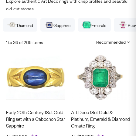
Explore authentic Art Deco rings with crisp profiles and beautiful
old-cut stones.
Diamond
Sapphire
Emerald
Rub
1 to 36 of 206 items
Early 20th Century 18ct Gold
Art Deco 18ct Gold &
Ring set with a Cabochon Star
Platinum, Emerald & Diamond
Sapphire
Ornate Ring