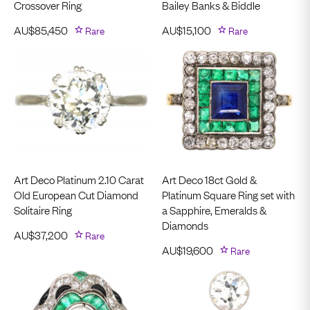
Crossover Ring
Bailey Banks & Biddle
AU$
85,450
Rare
AU$
15,100
Rare
Art Deco Platinum 2.10 Carat
Art Deco 18ct Gold &
Old European Cut Diamond
Platinum Square Ring set with
Solitaire Ring
a Sapphire, Emeralds &
Diamonds
AU$
37,200
Rare
AU$
19,600
Rare