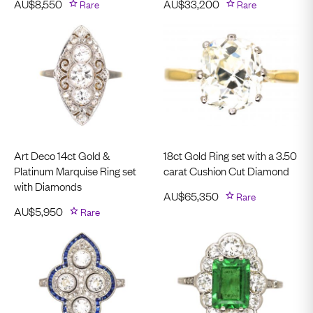
AU$
8,550
Rare
AU$
33,200
Rare
Art Deco 14ct Gold &
18ct Gold Ring set with a 3.50
Platinum Marquise Ring set
carat Cushion Cut Diamond
with Diamonds
AU$
65,350
Rare
AU$
5,950
Rare