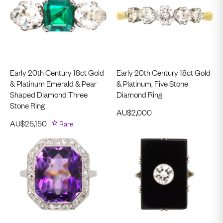
Early 20th Century 18ct Gold
Early 20th Century 18ct Gold
& Platinum Emerald & Pear
& Platinum, Five Stone
Shaped Diamond Three
Diamond Ring
Stone Ring
AU$
2,000
AU$
25,150
Rare