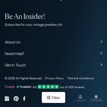
Be An Insider!
Subscribe for your vintage jewellery fix
About Us
About Us
Need Help?
Our Story
Contact Us
Our Guarantee
Get In Touch
Shipping
Ethical
+44 (0)20 7206 2477
Returns & Exchanges
The AJC Blog
© 2026 All Rights Reserved
Privacy Policy
Terms & Conditions
WhatsApp Concierge
FAQ
Email Us
4.9
out of
1031
reviews
Sitemap
Book a Consultation
Filter