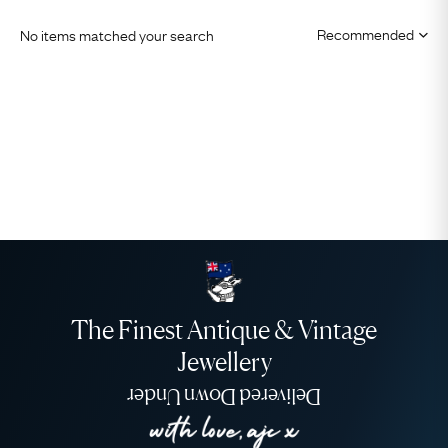
No items matched your search
The Finest Antique & Vintage
Jewellery
Delivered Down Under