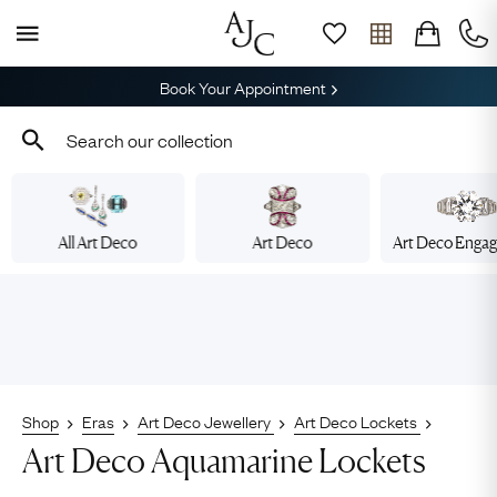
Book Your Appointment
All Art Deco
Art Deco
Art Deco Enga
Shop
Eras
Art Deco Jewellery
Art Deco Lockets
Art Deco Aquamarine Lockets