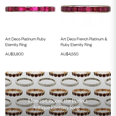
Art Deco Platinum Ruby
Art Deco French Platinum &
Eternity Ring
Ruby Eternity Ring
AU$
3,800
AU$
4,550
How to Choose the Perfect
Antique Eternity Ring