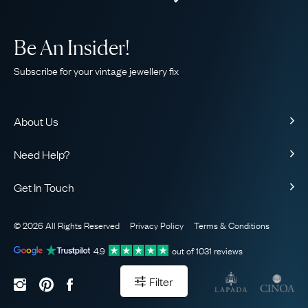
Be An Insider!
Subscribe for your vintage jewellery fix
About Us
About Us
Need Help?
Our Story
Contact Us
Our Guarantee
Get In Touch
Shipping
Ethical
+44 (0)20 7206 2477
Returns & Exchanges
The AJC Blog
© 2026 All Rights Reserved
Privacy Policy
Terms & Conditions
WhatsApp Concierge
FAQ
Email Us
4.9
out of
1031
reviews
Sitemap
Book a Consultation
Filter