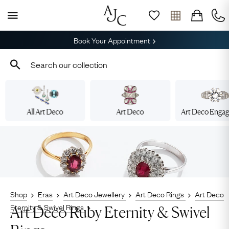
Book Your Appointment
All Art Deco
Art Deco
Art Deco Enga
Shop
Eras
Art Deco Jewellery
Art Deco Rings
Art Deco
Eternity & Swivel Rings
Art Deco Ruby Eternity & Swivel