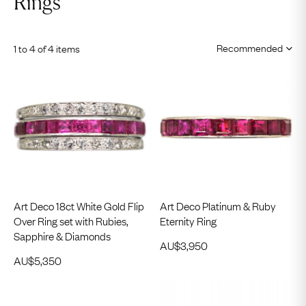
Rings
1 to 4 of 4 items
Art Deco 18ct White Gold Flip
Art Deco Platinum & Ruby
Over Ring set with Rubies,
Eternity Ring
Sapphire & Diamonds
AU$
3,950
AU$
5,350