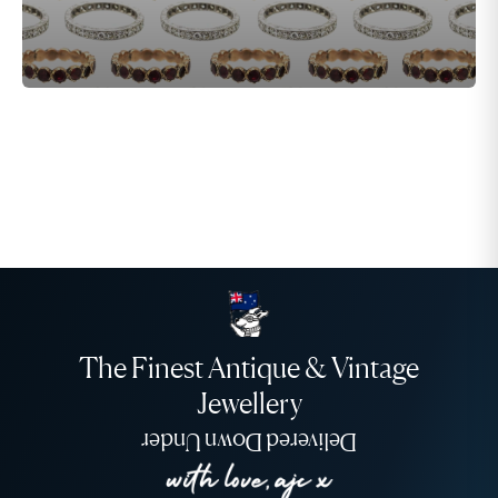
The Finest Antique & Vintage
Jewellery
Delivered Down Under