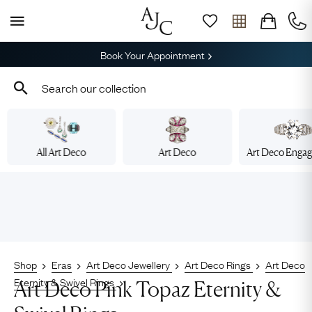
Book Your Appointment
All Art Deco
Art Deco
Art Deco Enga
Shop
Eras
Art Deco Jewellery
Art Deco Rings
Art Deco
Eternity & Swivel Rings
Art Deco Pink Topaz Eternity &