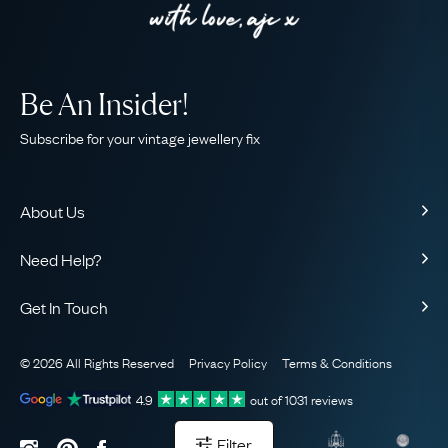
Be An Insider!
Subscribe for your vintage jewellery fix
About Us
About Us
Need Help?
Our Story
Contact Us
Our Guarantee
Get In Touch
Shipping
Ethical
+44 (0)20 7206 2477
Returns & Exchanges
The AJC Blog
© 2026 All Rights Reserved
Privacy Policy
Terms & Conditions
WhatsApp Concierge
FAQ
Email Us
4.9
out of
1031
reviews
Sitemap
Book a Consultation
Filter