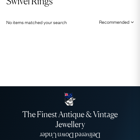
Swivel Rings
No items matched your search
The Finest Antique & Vintage
Jewellery
Delivered Down Under