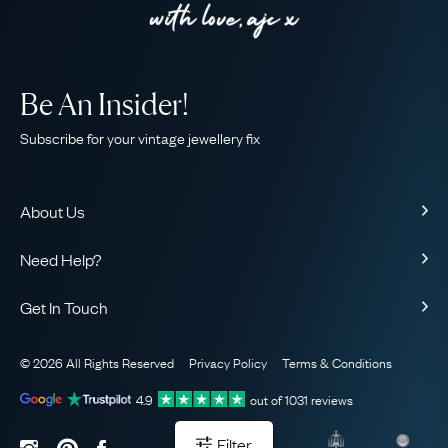
Be An Insider!
Subscribe for your vintage jewellery fix
About Us
About Us
Need Help?
Our Story
Contact Us
Our Guarantee
Get In Touch
Shipping
Ethical
+44 (0)20 7206 2477
Returns & Exchanges
The AJC Blog
© 2026 All Rights Reserved
Privacy Policy
Terms & Conditions
WhatsApp Concierge
FAQ
Email Us
4.9
out of
1031
reviews
Sitemap
Book a Consultation
Filter