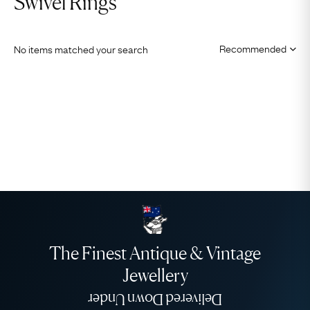
Swivel Rings
No items matched your search
The Finest Antique & Vintage
Jewellery
Delivered Down Under