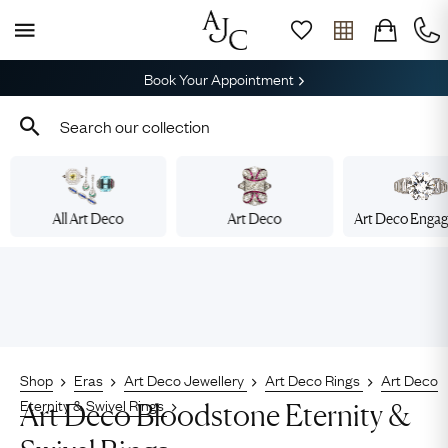
Book Your Appointment
All Art Deco
Art Deco
Art Deco Enga
Shop
Eras
Art Deco Jewellery
Art Deco Rings
Art Deco
Eternity & Swivel Rings
Art Deco Bloodstone Eternity &