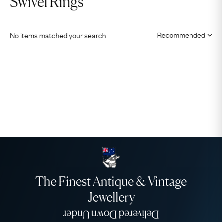
Swivel Rings
No items matched your search
The Finest Antique & Vintage
Jewellery
Delivered Down Under