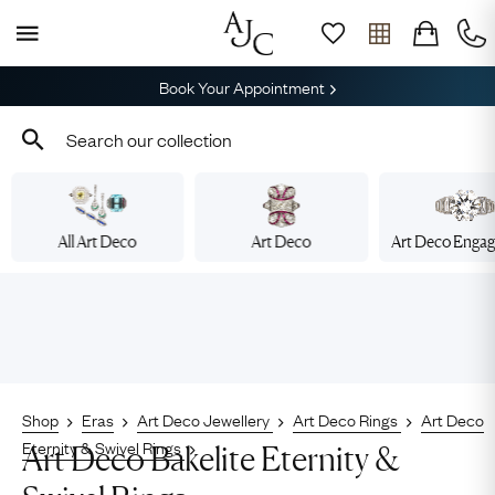
Book Your Appointment
All Art Deco
Art Deco
Art Deco Enga
Shop
Eras
Art Deco Jewellery
Art Deco Rings
Art Deco
Eternity & Swivel Rings
Art Deco Bakelite Eternity &