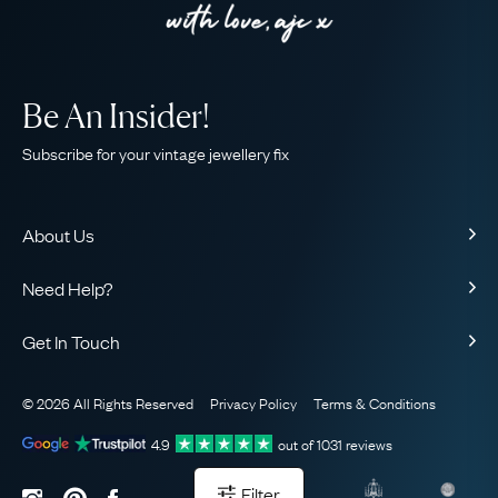
Be An Insider!
Subscribe for your vintage jewellery fix
About Us
About Us
Need Help?
Our Story
Contact Us
Our Guarantee
Get In Touch
Shipping
Ethical
+44 (0)20 7206 2477
Returns & Exchanges
The AJC Blog
© 2026 All Rights Reserved
Privacy Policy
Terms & Conditions
WhatsApp Concierge
FAQ
Email Us
4.9
out of
1031
reviews
Sitemap
Book a Consultation
Filter