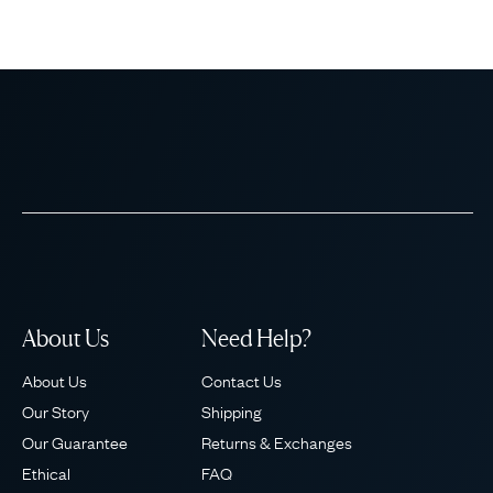
About Us
Need Help?
About Us
Contact Us
Our Story
Shipping
Our Guarantee
Returns & Exchanges
Ethical
FAQ