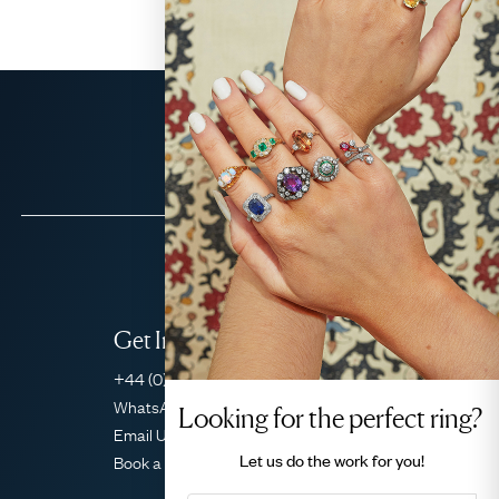
Get In Touch
+44 (0)20 7206 2477
WhatsApp Concierge
Looking for the perfect ring?
Email Us
Let us do the
work for you!
Book a Consultation