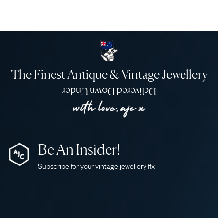
The Finest Antique & Vintage Jewellery
Delivered Down Under
Be An Insider!
Subscribe for your vintage jewellery fix