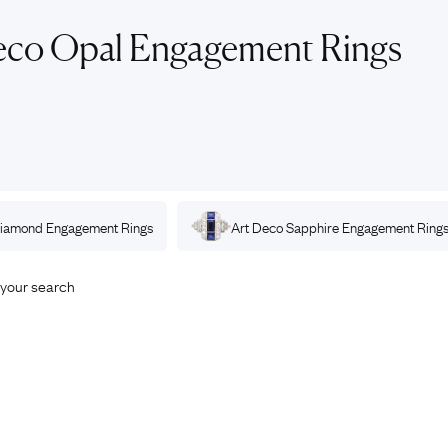
Rings
Chains
eco Opal Engagement Rings
nt Rings
Tie Pins
ngs
Lockets
Rings
Charms
opular Rings
Signet Rings
Seals
iamond
Engagement Rings
Art Deco
Sapphire
Engagement Ring
your search