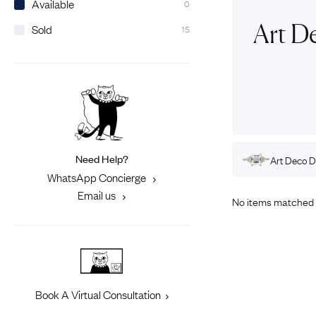
Available
0
Eras
Shop All 
Art D
Sold
15
Collections
Engageme
Dress Ri
Materials
Eternity 
Ring Styles
Most P
How Old?
Need Help?
Rings
Art Deco
Gold
Engagement Rings
Art Deco
D
Explore the Eras
WhatsApp Concierge
Email us
No items matched 
Book A Virtual Consultation