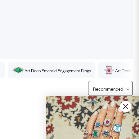
Free Returns
Free Ring Sizing
s
Art Deco
Emerald
Engagement Rings
Art Deco
Ru