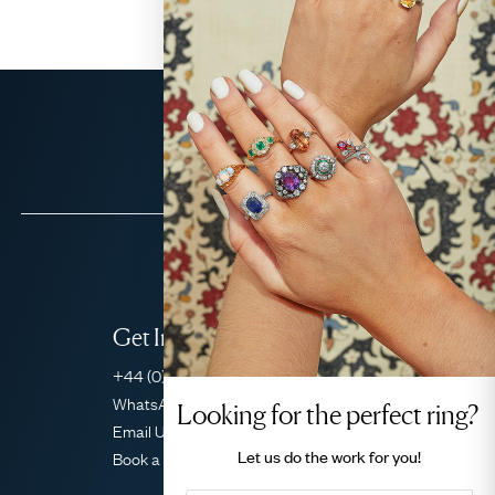
Get In Touch
+44 (0)20 7206 2477
WhatsApp Concierge
Looking for the perfect ring?
Email Us
Let us do the
work for you!
Book a Consultation