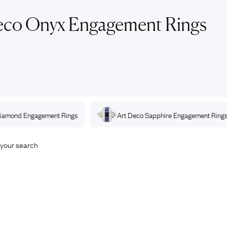
Rings
Chains
eco Onyx Engagement Rings
nt Rings
Tie Pins
ngs
Lockets
Rings
Charms
opular Rings
Signet Rings
Seals
iamond
Engagement Rings
Art Deco
Sapphire
Engagement Ring
your search