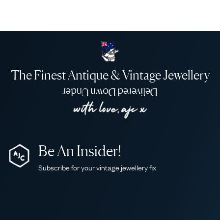
The Finest Antique & Vintage Jewellery
Delivered Down Under
Be An Insider!
Subscribe for your vintage jewellery fix