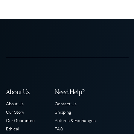
About Us
Need Help?
About Us
Contact Us
Our Story
Shipping
Our Guarantee
Returns & Exchanges
Ethical
FAQ