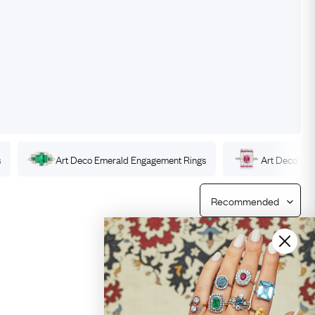
Free Returns
Free Ring Sizing
s
Art Deco
Emerald
Engagement Rings
Art Deco
Ru