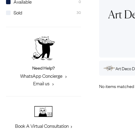
Available
0
Eras
Shop All 
Art D
Sold
30
Collections
Engageme
Dress Ri
Materials
Eternity 
Ring Styles
Most P
How Old?
Need Help?
Rings
Art Deco
Gold
Engagement Rings
Art Deco
D
Explore the Eras
WhatsApp Concierge
Email us
No items matched 
Book A Virtual Consultation