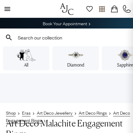
Book Your Appointment
All
Diamond
Sapphir
Shop
Eras
Art Deco Jewellery
Art Deco Rings
Art Deco
Engagement Rings
Art Deco Malachite Engagement