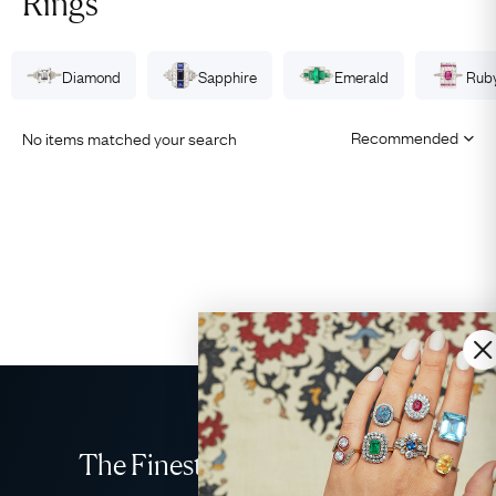
Rings
Diamond
Sapphire
Emerald
Rub
No items matched your search
The Finest Antique & Vintage