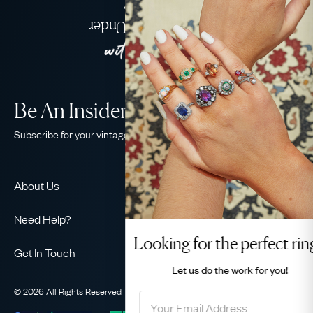
Jewellery
Delivered Down Under
Be An Insider!
Subscribe for your vintage jewellery fix
About Us
About Us
Need Help?
Our Story
Looking for the perfect ring?
Contact Us
Our Guarantee
Get In Touch
Shipping
Let us do the
work for you!
Ethical
+44 (0)20 7206 2477
Returns & Exchanges
The AJC Blog
© 2026 All Rights Reserved
Privacy Policy
Terms & Conditions
WhatsApp Concierge
FAQ
Email Us